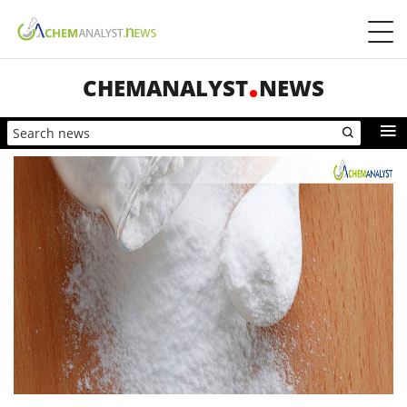
CHEMANALYST
NEWS