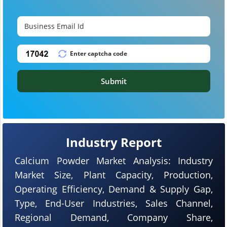
Submit
Industry Report
Calcium Powder Market Analysis: Industry
Market Size, Plant Capacity, Production,
Operating Efficiency, Demand & Supply Gap,
Type, End-User Industries, Sales Channel,
Regional Demand, Company Share,