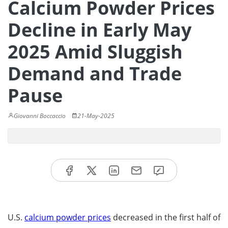
Calcium Powder Prices
Decline in Early May
2025 Amid Sluggish
Demand and Trade
Pause
Giovanni Boccaccio
21-May-2025
U.S.
calcium powder prices
decreased in the first half of