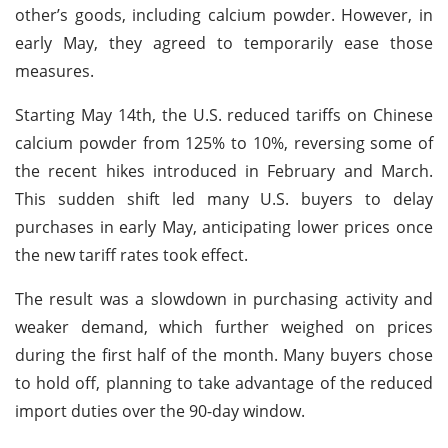
other’s goods, including calcium powder. However, in
early May, they agreed to temporarily ease those
measures.
Starting May 14th, the U.S. reduced tariffs on Chinese
calcium powder from 125% to 10%, reversing some of
the recent hikes introduced in February and March.
This sudden shift led many U.S. buyers to delay
purchases in early May, anticipating lower prices once
the new tariff rates took effect.
The result was a slowdown in purchasing activity and
weaker demand, which further weighed on prices
during the first half of the month. Many buyers chose
to hold off, planning to take advantage of the reduced
import duties over the 90-day window.