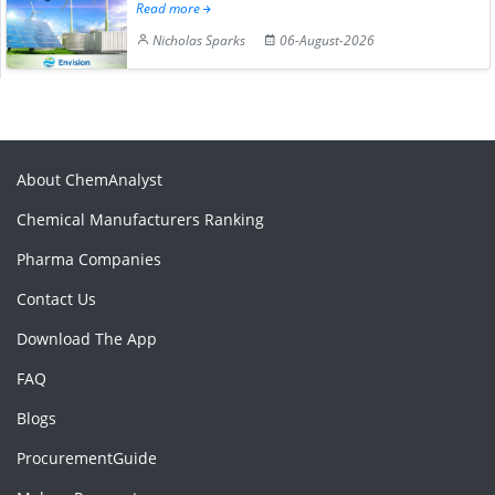
Read more
Nicholas Sparks
06-August-2026
About ChemAnalyst
Chemical Manufacturers Ranking
Pharma Companies
Contact Us
Download The App
FAQ
Blogs
ProcurementGuide