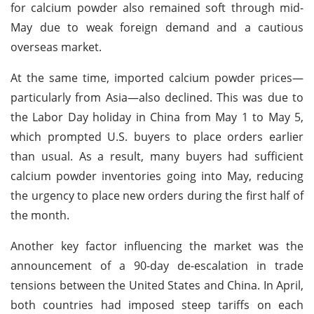
for calcium powder also remained soft through mid-
May due to weak foreign demand and a cautious
overseas market.
At the same time, imported calcium powder prices—
particularly from Asia—also declined. This was due to
the Labor Day holiday in China from May 1 to May 5,
which prompted U.S. buyers to place orders earlier
than usual. As a result, many buyers had sufficient
calcium powder inventories going into May, reducing
the urgency to place new orders during the first half of
the month.
Another key factor influencing the market was the
announcement of a 90-day de-escalation in trade
tensions between the United States and China. In April,
both countries had imposed steep tariffs on each