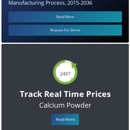
Manufacturing Process, 2015-2036
Read More
Request For Demo
24X7
Track Real Time Prices
Calcium Powder
Read More