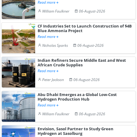
Read more
William Faulkner
06-August-2026
CF Industries Set to Launch Construction of $4B
Blue Ammonia Project
Read more
Nicholas Sparks
06-August-2026
Indian Refiners Secure Middle East and West
African Crude Supplies
Read more
Peter Jackson
06-August-2026
Abu Dhabi Emerges as a Global Low-Cost
Hydrogen Production Hub
Read more
William Faulkner
06-August-2026
Envision, Sasol Partner to Study Green
Hydrogen at Sasolburg