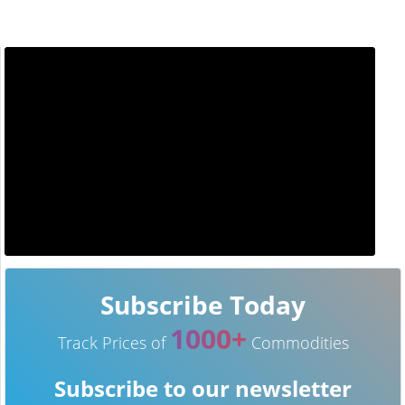
Subscribe Today
1000+
Track Prices of
Commodities
Subscribe to our newsletter