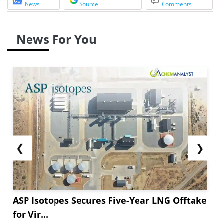
News
Source
Comments
News For You
❮
❯
ASP Isotopes Secures Five-Year LNG Offtake
for Vir...