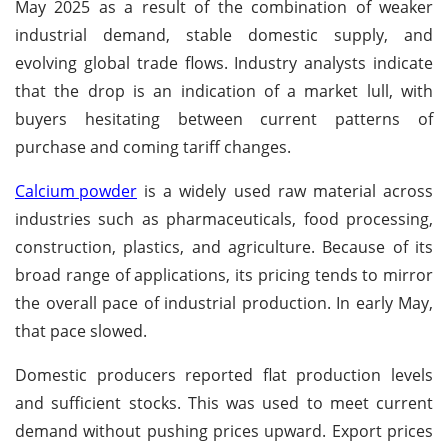
May 2025 as a result of the combination of weaker
industrial demand, stable domestic supply, and
evolving global trade flows. Industry analysts indicate
that the drop is an indication of a market lull, with
buyers hesitating between current patterns of
purchase and coming tariff changes.
Calcium powder
is a widely used raw material across
industries such as pharmaceuticals, food processing,
construction, plastics, and agriculture. Because of its
broad range of applications, its pricing tends to mirror
the overall pace of industrial production. In early May,
that pace slowed.
Domestic producers reported flat production levels
and sufficient stocks. This was used to meet current
demand without pushing prices upward. Export prices