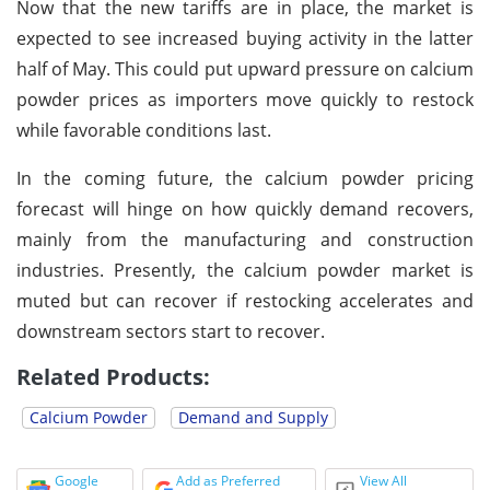
Now that the new tariffs are in place, the market is
expected to see increased buying activity in the latter
half of May. This could put upward pressure on calcium
powder prices as importers move quickly to restock
while favorable conditions last.
In the coming future, the calcium powder pricing
forecast will hinge on how quickly demand recovers,
mainly from the manufacturing and construction
industries. Presently, the calcium powder market is
muted but can recover if restocking accelerates and
downstream sectors start to recover.
Related Products:
Calcium Powder
Demand and Supply
Google
Add as Preferred
View All