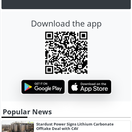
Download the app
Popular News
Stardust Power Signs Lithium Carbonate
Offtake Deal with C4V