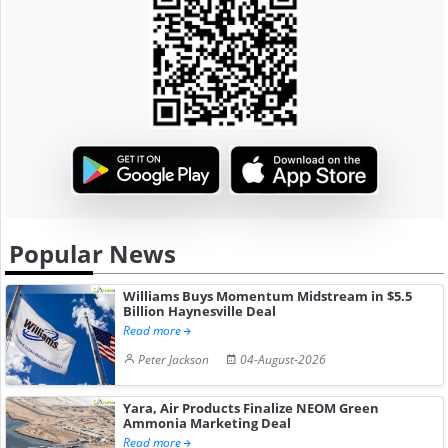
Popular News
Williams Buys Momentum Midstream in $5.5
Billion Haynesville Deal
Read more
Peter Jackson
04-August-2026
Yara, Air Products Finalize NEOM Green
Ammonia Marketing Deal
Read more