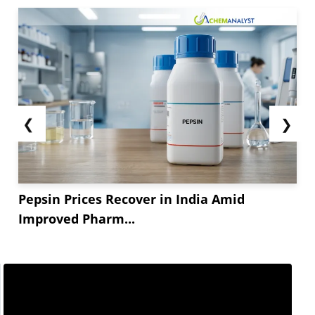
❮
❯
Pepsin Prices Recover in India Amid
Improved Pharm...