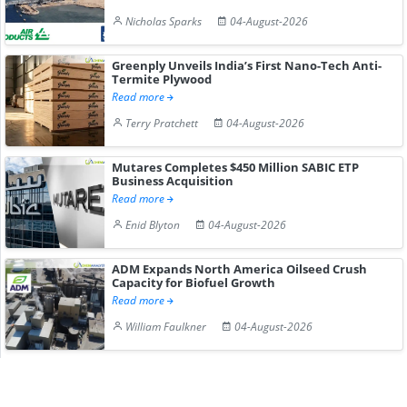
Nicholas Sparks
04-August-2026
Greenply Unveils India’s First Nano-Tech Anti-
Termite Plywood
Read more
Terry Pratchett
04-August-2026
Mutares Completes $450 Million SABIC ETP
Business Acquisition
Read more
Enid Blyton
04-August-2026
ADM Expands North America Oilseed Crush
Capacity for Biofuel Growth
Read more
William Faulkner
04-August-2026