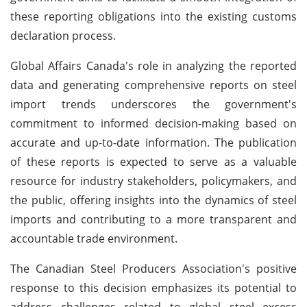
these reporting obligations into the existing customs
declaration process.
Global Affairs Canada's role in analyzing the reported
data and generating comprehensive reports on steel
import trends underscores the government's
commitment to informed decision-making based on
accurate and up-to-date information. The publication
of these reports is expected to serve as a valuable
resource for industry stakeholders, policymakers, and
the public, offering insights into the dynamics of steel
imports and contributing to a more transparent and
accountable trade environment.
The Canadian Steel Producers Association's positive
response to this decision emphasizes its potential to
address challenges related to global steel excess