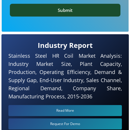
Submit
Industry Report
Stainless Steel HR Coil Market Analysis:
Industry Market Size, Plant Capacity,
Production, Operating Efficiency, Demand &
Supply Gap, End-User Industry, Sales Channel,
Regional Demand, Company Share,
Manufacturing Process, 2015-2036
Read More
Request For Demo