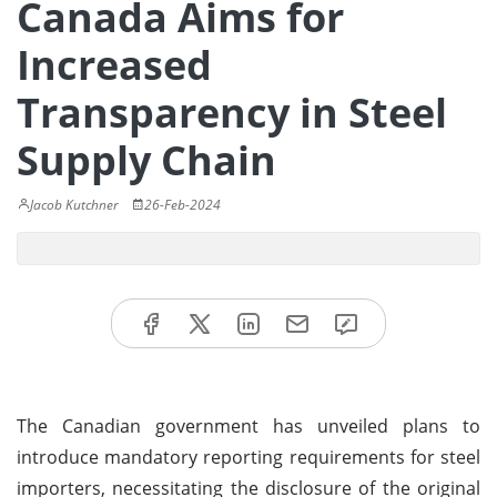
Canada Aims for
Increased
Transparency in Steel
Supply Chain
Jacob Kutchner
26-Feb-2024
The Canadian government has unveiled plans to
introduce mandatory reporting requirements for steel
importers, necessitating the disclosure of the original