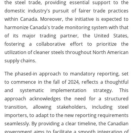
the steel trade, providing essential support to the
domestic industry's pursuit of fairer trade practices
within Canada. Moreover, the initiative is expected to
harmonize Canada's trade monitoring system with that
of its major trading partner, the United States,
fostering a collaborative effort to prioritize the
utilization of cleaner steels throughout North American
supply chains.
The phased-in approach to mandatory reporting, set
to commence in the fall of 2024, reflects a thoughtful
and systematic implementation strategy. This
approach acknowledges the need for a structured
transition, allowing stakeholders, including steel
importers, to adapt to the new reporting requirements
seamlessly. By providing a clear timeline, the Canadian
government aims to facilitate a smooth integration of