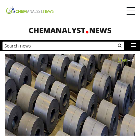
CHEMANALYST
NEWS