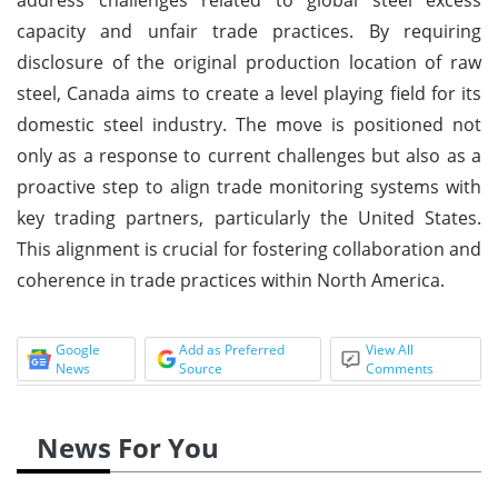
capacity and unfair trade practices. By requiring
disclosure of the original production location of raw
steel, Canada aims to create a level playing field for its
domestic steel industry. The move is positioned not
only as a response to current challenges but also as a
proactive step to align trade monitoring systems with
key trading partners, particularly the United States.
This alignment is crucial for fostering collaboration and
coherence in trade practices within North America.
Google
Add as Preferred
View All
News
Source
Comments
News For You