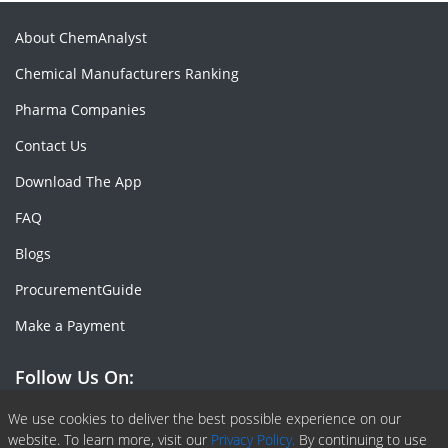
About ChemAnalyst
Chemical Manufacturers Ranking
Pharma Companies
Contact Us
Download The App
FAQ
Blogs
ProcurementGuide
Make a Payment
Follow Us On:
Facebook
Linkedin
X or Twiter
SlideShare
Pinterest
RSS Fedd
We use cookies to deliver the best possible experience on our
website. To learn more, visit our
Privacy Policy.
By continuing to use