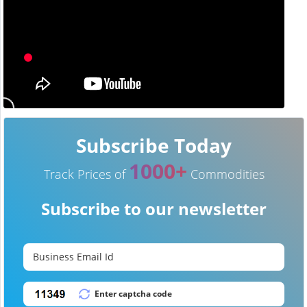
Subscribe Today
1000+
Track Prices of
Commodities
Subscribe to our newsletter