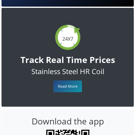
24X7
Track Real Time Prices
Stainless Steel HR Coil
Read More
Download the app