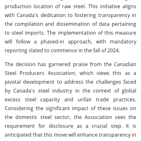
production location of raw steel. This initiative aligns
with Canada's dedication to fostering transparency in
the compilation and dissemination of data pertaining
to steel imports. The implementation of this measure
will follow a phased-in approach, with mandatory
reporting slated to commence in the fall of 2024.
The decision has garnered praise from the Canadian
Steel Producers Association, which views this as a
pivotal development to address the challenges faced
by Canada's steel industry in the context of global
excess steel capacity and unfair trade practices.
Considering the significant impact of these issues on
the domestic steel sector, the Association sees the
requirement for disclosure as a crucial step. It is
anticipated that this move will enhance transparency in