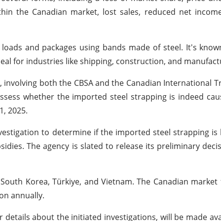
thin the Canadian market, lost sales, reduced net incom
 loads and packages using bands made of steel. It's known
deal for industries like shipping, construction, and manufact
ks, involving both the CBSA and the Canadian International T
o assess whether the imported steel strapping is indeed ca
1, 2025.
estigation to determine if the imported steel strapping is 
idies. The agency is slated to release its preliminary deci
a, South Korea, Türkiye, and Vietnam. The Canadian market
ion annually.
etails about the initiated investigations, will be made ava