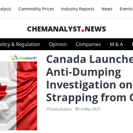
alysis
Commodity Prices
Industry Reports
News
Events
CHEMANALYST
NEWS
olicy & Regulation
Opinion
Companies
M & A
Canada Launch
Anti-Dumping
Investigation on
Strapping from 
Emilia Jackson
14-May-2025