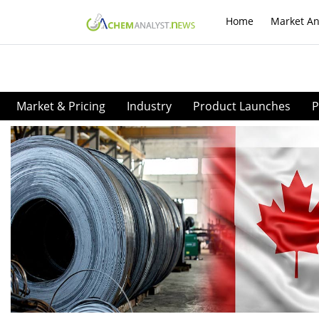
Home
Market An
Market & Pricing
Industry
Product Launches
P