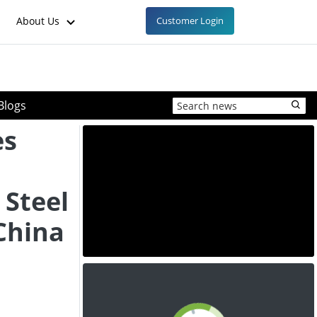
About Us
Customer Login
Blogs
es
 Steel
China