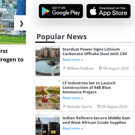
❯
Popular News
Stardust Power Signs Lithium
rst
NGN Secures Funding to
bp Takes Fu
Carbonate Offtake Deal with C4V
rogen to
Advance Knapton
Trinidad’s
Read more
Hydrogen St...
Pr...
William Faulkner
06-August-2026
CF Industries Set to Launch
Construction of $4B Blue
Ammonia Project
Read more
Nicholas Sparks
06-August-2026
Indian Refiners Secure Middle East
and West African Crude Supplies
Read more