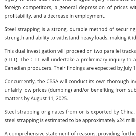
foreign competitors, a general depression of prices wi
profitability, and a decrease in employment.
Steel strapping is a strong, durable method of securing
strength and ability to withstand heavy loads, making it i
This dual investigation will proceed on two parallel trac
(CITT). The CITT will undertake a preliminary inquiry t
Canadian producers. Their findings are expected by July 1
Concurrently, the CBSA will conduct its own thorough inv
unfairly low prices (dumping) and/or benefiting from subs
matters by August 11, 2025.
Steel strapping originates from or is exported by Chin
steel strapping is estimated to be approximately $24 mill
A comprehensive statement of reasons, providing further d