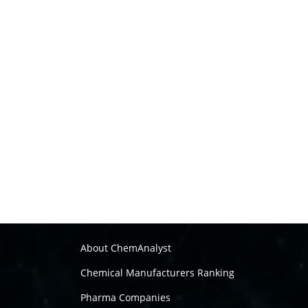
About ChemAnalyst
Chemical Manufacturers Ranking
Pharma Companies