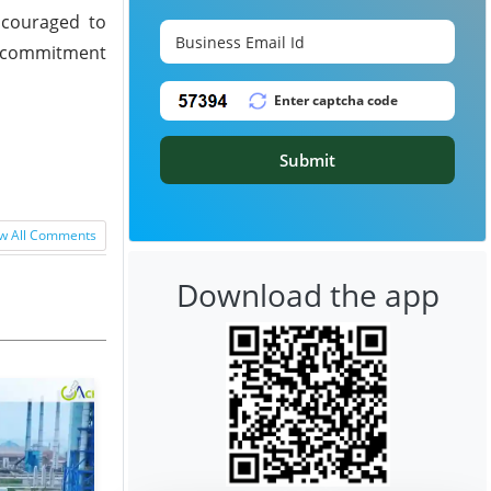
ncouraged to
's commitment
Submit
w All Comments
Download the app