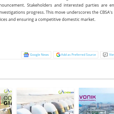
announcement. Stakeholders and interested parties are e
e investigations progress. This move underscores the CBSA
tices and ensuring a competitive domestic market.
Google News
Add as Preferred Source
Vie