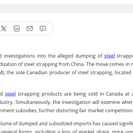
d investigations into the alleged dumping of
steel
strappi
dization of steel strapping from China. The move comes in 
M), the sole Canadian producer of steel strapping, located 
ted
steel
strapping products are being sold in Canada at u
stry. Simultaneously, the investigation will examine whet
nment subsidies, further distorting fair market competition
volume of dumped and subsidized imports has caused signifi
n several forms, including a loss of market share, price un