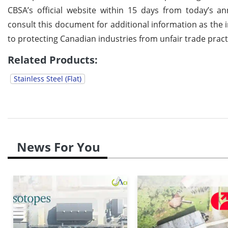
CBSA’s official website within 15 days from today’s 
consult this document for additional information as th
to protecting Canadian industries from unfair trade prac
Related Products:
Stainless Steel (Flat)
News For You