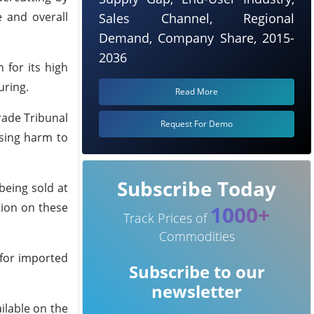
e and overall
Sales Channel, Regional
Demand, Company Share, 2015-
2036
 for its high
uring.
Read More
rade Tribunal
Request For Demo
using harm to
Subscribe Today
being sold at
sion on these
1000+
Track Prices of
Commodities
 for imported
Subscribe to our
newsletter
ilable on the