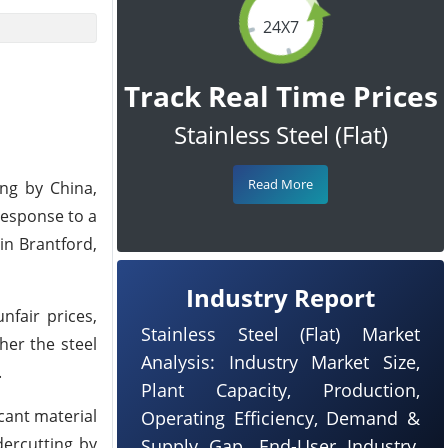
24X7
Track Real Time Prices
Stainless Steel (Flat)
Read More
ng by China,
response to a
in Brantford,
Industry Report
nfair prices,
Stainless Steel (Flat) Market
her the steel
Analysis: Industry Market Size,
.
Plant Capacity, Production,
cant material
Operating Efficiency, Demand &
dercutting by
Supply Gap, End-User Industry,