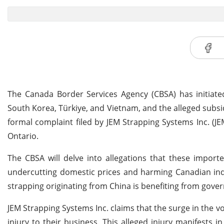
The Canada Border Services Agency (CBSA) has initiate
South Korea, Türkiye, and Vietnam, and the alleged subsi
formal complaint filed by JEM Strapping Systems Inc. (JE
Ontario.
The CBSA will delve into allegations that these impor
undercutting domestic prices and harming Canadian indu
strapping originating from China is benefiting from gover
JEM Strapping Systems Inc. claims that the surge in the 
injury to their business. This alleged injury manifests i