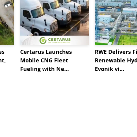
es
Certarus Launches
RWE Delivers Fi
t,
Mobile CNG Fleet
Renewable Hyd
Fueling with Ne...
Evonik vi...