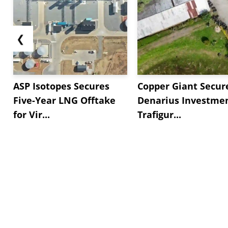
❮
ASP Isotopes Secures
Copper Giant Secur
Five-Year LNG Offtake
Denarius Investmen
for Vir...
Trafigur...