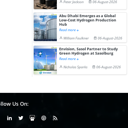
Peter Jackson
06-August-2026
Abu Dhabi Emerges as a Global
Low-Cost Hydrogen Production
Hub
Read more
William Faulkner
06-August-2026
Envision, Sasol Partner to Study
Green Hydrogen at Sasolburg
Read more
Nicholas Sparks
06-August-2026
llow Us On:
Facebook
Linkedin
X or Twiter
SlideShare
Pinterest
RSS Fedd