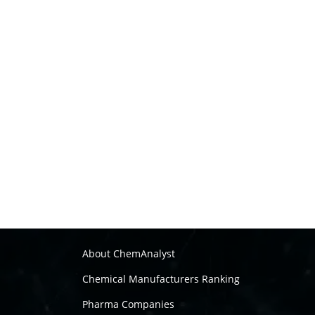
About ChemAnalyst
Chemical Manufacturers Ranking
Pharma Companies