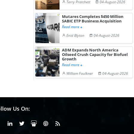
Terry Pratchett
04-August-2026
Mutares Completes $450 Million
SABIC ETP Business Acquisition
Read more
Enid Blyton
04-August-2026
ADM Expands North America
Oilseed Crush Capacity for Biofuel
Growth
Read more
William Faulkner
04-August-2026
llow Us On:
Facebook
Linkedin
X or Twiter
SlideShare
Pinterest
RSS Fedd