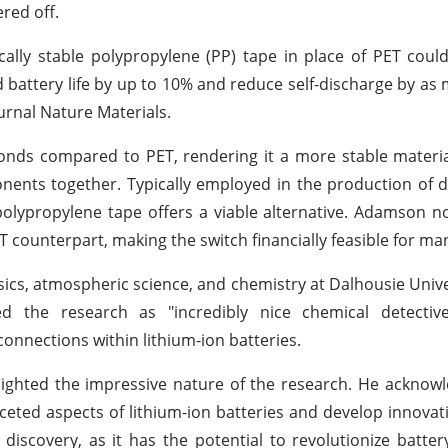
red off.
lly stable polypropylene (PP) tape in place of PET could 
d battery life by up to 10% and reduce self-discharge by as
ournal Nature Materials.
nds compared to PET, rendering it a more stable materia
onents together. Typically employed in the production of 
polypropylene tape offers a viable alternative. Adamson n
T counterpart, making the switch financially feasible for ma
sics, atmospheric science, and chemistry at Dalhousie Unive
 the research as "incredibly nice chemical detectiv
onnections within lithium-ion batteries.
hlighted the impressive nature of the research. He acknowl
ceted aspects of lithium-ion batteries and develop innovati
discovery, as it has the potential to revolutionize batte