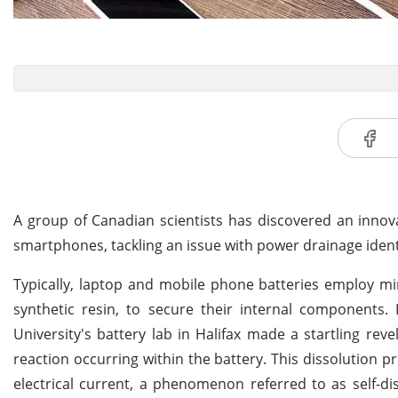
A group of Canadian scientists has discovered an innova
smartphones, tackling an issue with power drainage identi
Typically, laptop and mobile phone batteries employ min
synthetic resin, to secure their internal components
University's battery lab in Halifax made a startling reve
reaction occurring within the battery. This dissolution p
electrical current, a phenomenon referred to as self-di