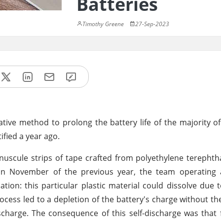
Batteries
Timothy Greene
27-Sep-2023
tive method to prolong the battery life of the majority o
fied a year ago.
uscule strips of tape crafted from polyethylene terephtha
. In November of the previous year, the team operating 
lation: this particular plastic material could dissolve due 
rocess led to a depletion of the battery's charge without th
scharge. The consequence of this self-discharge was that 