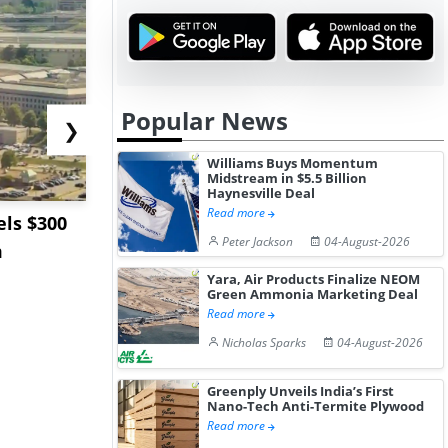
Popular News
❯
Williams Buys Momentum
Midstream in $5.5 Billion
Haynesville Deal
Read more
ls $300
Sandvik to Equip
India May 
Peter Jackson
04-August-2026
m
Sweden’s Viscaria
Users to F
Copper Mine wit...
Fue...
Yara, Air Products Finalize NEOM
Green Ammonia Marketing Deal
Read more
Nicholas Sparks
04-August-2026
Greenply Unveils India’s First
Nano-Tech Anti-Termite Plywood
Read more