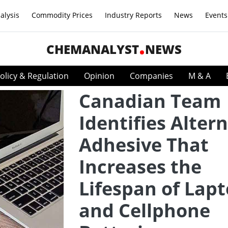
alysis
Commodity Prices
Industry Reports
News
Events
CHEMANALYST
NEWS
olicy & Regulation
Opinion
Companies
M & A
Canadian Team
Identifies Alter
Adhesive That
Increases the
Lifespan of Lap
and Cellphone