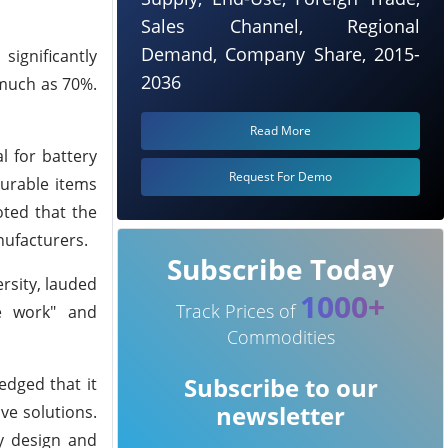
Sales Channel, Regional
Demand, Company Share, 2015-
significantly
2036
 much as 70%.
Read More
l for battery
Request For Demo
durable items
oted that the
nufacturers.
Subscribe Today
rsity, lauded
1000+
Track Prices of
e work" and
Commodities
Subscribe to our
edged that it
newsletter
ve solutions.
ry design and