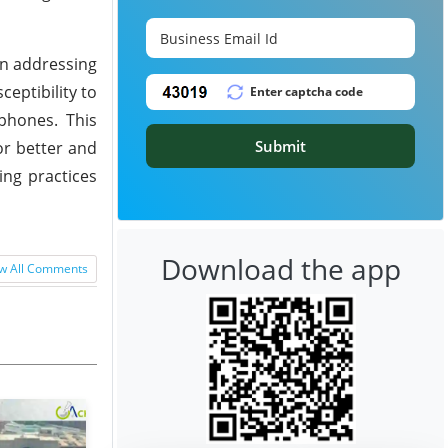
in addressing
eptibility to
phones. This
Submit
or better and
ing practices
Download the app
w All Comments