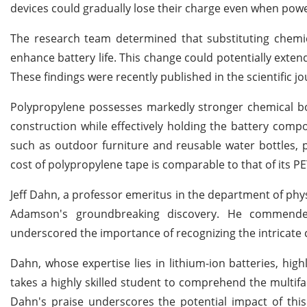
devices could gradually lose their charge even when powe
The research team determined that substituting chemica
enhance battery life. This change could potentially exten
These findings were recently published in the scientific j
Polypropylene possesses markedly stronger chemical bo
construction while effectively holding the battery comp
such as outdoor furniture and reusable water bottles, 
cost of polypropylene tape is comparable to that of its PE
Jeff Dahn, a professor emeritus in the department of phy
Adamson's groundbreaking discovery. He commended
underscored the importance of recognizing the intricate c
Dahn, whose expertise lies in lithium-ion batteries, hig
takes a highly skilled student to comprehend the multifa
Dahn's praise underscores the potential impact of this 