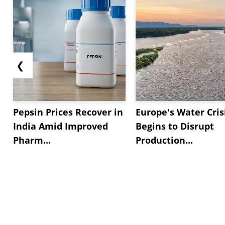
❮
Pepsin Prices Recover in
Europe's Water Cris
India Amid Improved
Begins to Disrupt
Pharm...
Production...