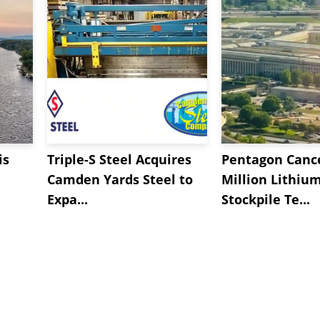
is
Triple-S Steel Acquires
Pentagon Cance
Camden Yards Steel to
Million Lithiu
Expa...
Stockpile Te...