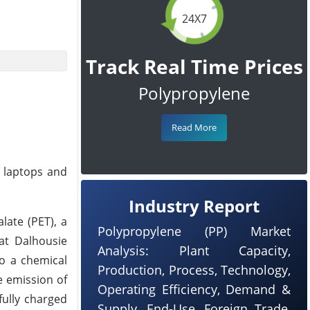
24X7
Track Real Time Prices
Polypropylene
Read More
f laptops and
Industry Report
late (PET), a
Polypropylene (PP) Market
at Dalhousie
Analysis: Plant Capacity,
to a chemical
Production, Process, Technology,
e emission of
Operating Efficiency, Demand &
fully charged
Supply, End-Use, Foreign Trade,