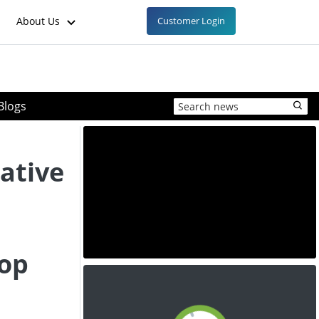
About Us
Customer Login
Blogs
native
top