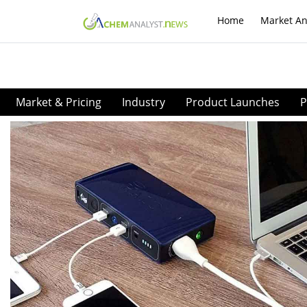
Home
Market An
Market & Pricing
Industry
Product Launches
P