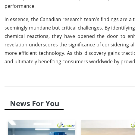
performance.
In essence, the Canadian research team's findings are a t
seemingly mundane but critical challenges. By identifying
chemical reactions, they have opened the door to enh
revelation underscores the significance of considering a
more efficient technology. As this discovery gains tract
and ultimately benefiting consumers worldwide by providi
News For You