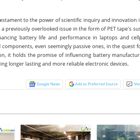
estament to the power of scientific inquiry and innovation 
 a previously overlooked issue in the form of PET tape's susc
ancing battery life and performance in laptops and cell
ll components, even seemingly passive ones, in the quest f
ion, it holds the promise of influencing battery manufactur
ng longer lasting and more reliable electronic devices.
Google News
Add as Preferred Source
Vie