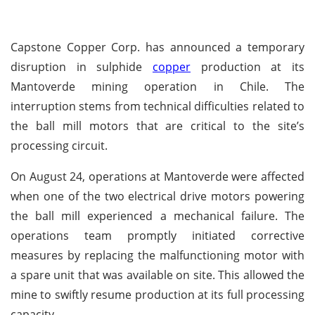
Capstone Copper Corp. has announced a temporary
disruption in sulphide
copper
production at its
Mantoverde mining operation in Chile. The
interruption stems from technical difficulties related to
the ball mill motors that are critical to the site’s
processing circuit.
On August 24, operations at Mantoverde were affected
when one of the two electrical drive motors powering
the ball mill experienced a mechanical failure. The
operations team promptly initiated corrective
measures by replacing the malfunctioning motor with
a spare unit that was available on site. This allowed the
mine to swiftly resume production at its full processing
capacity.