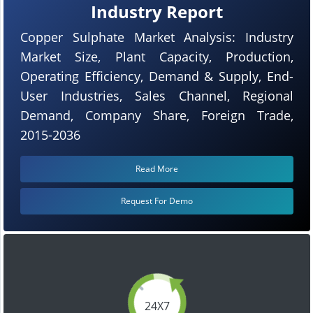
Industry Report
Copper Sulphate Market Analysis: Industry
Market Size, Plant Capacity, Production,
Operating Efficiency, Demand & Supply, End-
User Industries, Sales Channel, Regional
Demand, Company Share, Foreign Trade,
2015-2036
Read More
Request For Demo
24X7