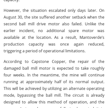
However, the situation escalated only days later. On
August 30, the site suffered another setback when the
second ball mill drive motor also failed. Unlike the
earlier incident, no additional spare motor was
available at the location. As a result, Mantoverde’s
production capacity was once again reduced,
triggering a period of operational limitations.
According to Capstone Copper, the repair of the
damaged ball mill motor is expected to take roughly
four weeks. In the meantime, the mine will continue
running at approximately half of its normal output.
This will be achieved by utilizing an alternate operating
mode, bypassing the ball mill. The circuit is already
designed to allow this method of operation, and the