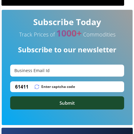
Subscribe Today
1000+
Track Prices of
Commodities
Subscribe to our newsletter
Submit