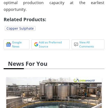
optimal production capacity at the earliest
opportunity.
Related Products:
Copper Sulphate
Google
Add as Preferred
View All
News
Source
Comments
News For You