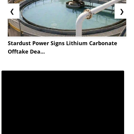
❮
❯
Stardust Power Signs Lithium Carbonate
Offtake Dea...