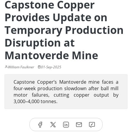
Capstone Copper
Provides Update on
Temporary Production
Disruption at
Mantoverde Mine
William Faulkner
01-Sep-2025
Capstone Copper’s Mantoverde mine faces a
four-week production slowdown after ball mill
motor failures, cutting copper output by
3,000–4,000 tonnes.