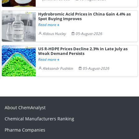
Hydrobromic Acid Prices in China Gain 4.4% as
Spot Buying Improves
Read more
Aldous Huxley
05-August-2026
US R-HDPE Prices Decline 2.3% in Late July as
Weak Demand Persists
Read more
Aleksandr Pushkin
05-August-2026
About ChemAnalyst
Chemical Manufacturers Ranking
Pharma Companies