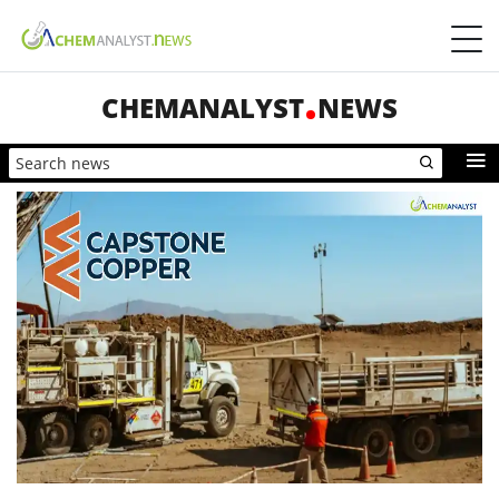
CHEMANALYST
NEWS