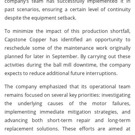
company’s team has successfully implemented it in
past scenarios, ensuring a certain level of continuity
despite the equipment setback.
To minimize the impact of this production shortfall,
Capstone Copper has identified an opportunity to
reschedule some of the maintenance work originally
planned for later in September. By carrying out these
activities during the ball mill downtime, the company
expects to reduce additional future interruptions.
The company emphasized that its operational team
remains focused on several key priorities: investigating
the underlying causes of the motor failures,
implementing immediate mitigation strategies, and
advancing both short-term repair and long-term
replacement solutions. These efforts are aimed at