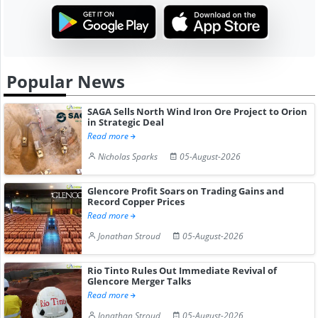
Popular News
SAGA Sells North Wind Iron Ore Project to Orion
in Strategic Deal
Read more
Nicholas Sparks
05-August-2026
Glencore Profit Soars on Trading Gains and
Record Copper Prices
Read more
Jonathan Stroud
05-August-2026
Rio Tinto Rules Out Immediate Revival of
Glencore Merger Talks
Read more
Jonathan Stroud
05-August-2026