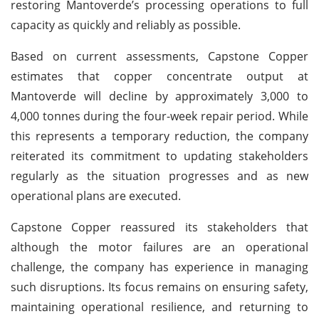
restoring Mantoverde’s processing operations to full
capacity as quickly and reliably as possible.
Based on current assessments, Capstone Copper
estimates that copper concentrate output at
Mantoverde will decline by approximately 3,000 to
4,000 tonnes during the four-week repair period. While
this represents a temporary reduction, the company
reiterated its commitment to updating stakeholders
regularly as the situation progresses and as new
operational plans are executed.
Capstone Copper reassured its stakeholders that
although the motor failures are an operational
challenge, the company has experience in managing
such disruptions. Its focus remains on ensuring safety,
maintaining operational resilience, and returning to