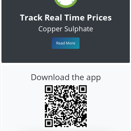
Track Real Time Prices
Copper Sulphate
Read More
Download the app