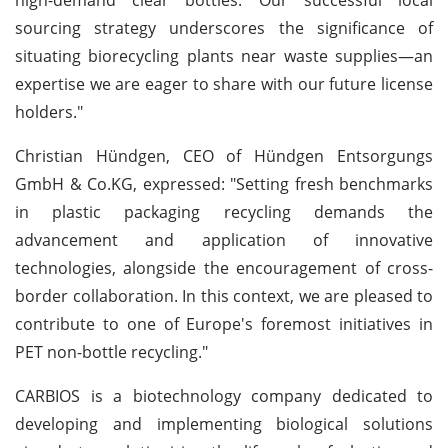
sourcing strategy underscores the significance of
situating biorecycling plants near waste supplies—an
expertise we are eager to share with our future license
holders."
Christian Hündgen, CEO of Hündgen Entsorgungs
GmbH & Co.KG, expressed: "Setting fresh benchmarks
in plastic packaging recycling demands the
advancement and application of innovative
technologies, alongside the encouragement of cross-
border collaboration. In this context, we are pleased to
contribute to one of Europe's foremost initiatives in
PET non-bottle recycling."
CARBIOS is a biotechnology company dedicated to
developing and implementing biological solutions