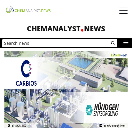
CHEMANALYST
NEWS