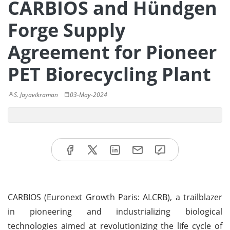
CARBIOS and Hündgen
Forge Supply
Agreement for Pioneer
PET Biorecycling Plant
S. Jayavikraman
03-May-2024
CARBIOS (Euronext Growth Paris: ALCRB), a trailblazer
in pioneering and industrializing biological
technologies aimed at revolutionizing the life cycle of