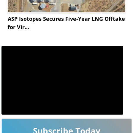
ASP Isotopes Secures Five-Year LNG Offtake
for Vir...
Subscribe Today