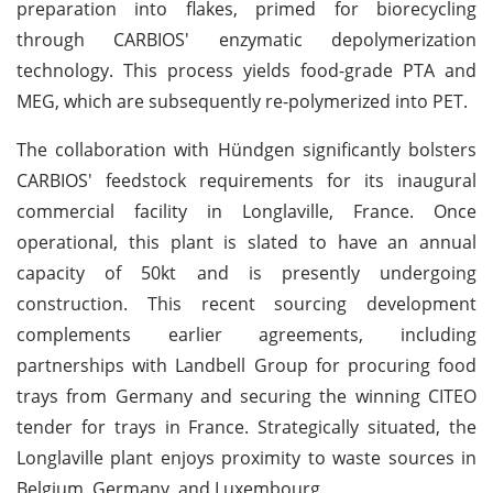
preparation into flakes, primed for biorecycling
through CARBIOS' enzymatic depolymerization
technology. This process yields food-grade PTA and
MEG, which are subsequently re-polymerized into PET.
The collaboration with Hündgen significantly bolsters
CARBIOS' feedstock requirements for its inaugural
commercial facility in Longlaville, France. Once
operational, this plant is slated to have an annual
capacity of 50kt and is presently undergoing
construction. This recent sourcing development
complements earlier agreements, including
partnerships with Landbell Group for procuring food
trays from Germany and securing the winning CITEO
tender for trays in France. Strategically situated, the
Longlaville plant enjoys proximity to waste sources in
Belgium, Germany, and Luxembourg.