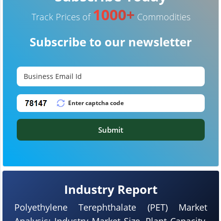
1000+
Track Prices of
Commodities
Subscribe to our newsletter
Submit
Industry Report
Polyethylene Terephthalate (PET) Market
Analysis: Industry Market Size, Plant Capacity,