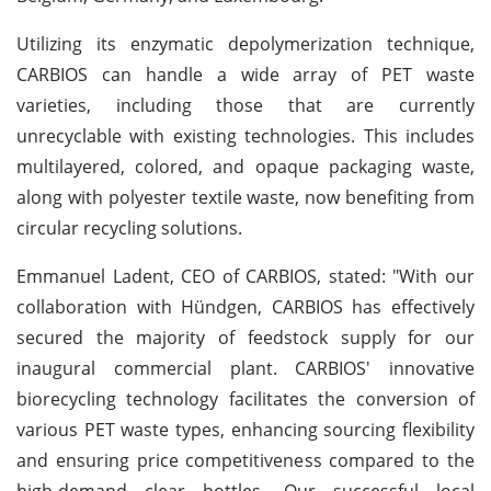
Utilizing its enzymatic depolymerization technique,
CARBIOS can handle a wide array of PET waste
varieties, including those that are currently
unrecyclable with existing technologies. This includes
multilayered, colored, and opaque packaging waste,
along with polyester textile waste, now benefiting from
circular recycling solutions.
Emmanuel Ladent, CEO of CARBIOS, stated: "With our
collaboration with Hündgen, CARBIOS has effectively
secured the majority of feedstock supply for our
inaugural commercial plant. CARBIOS' innovative
biorecycling technology facilitates the conversion of
various PET waste types, enhancing sourcing flexibility
and ensuring price competitiveness compared to the
high-demand clear bottles. Our successful local