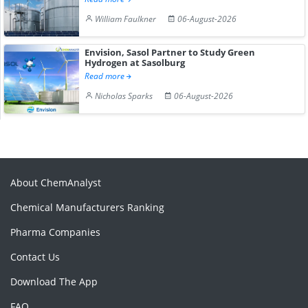
William Faulkner
06-August-2026
Envision, Sasol Partner to Study Green
Hydrogen at Sasolburg
Read more
Nicholas Sparks
06-August-2026
About ChemAnalyst
Chemical Manufacturers Ranking
Pharma Companies
Contact Us
Download The App
FAQ