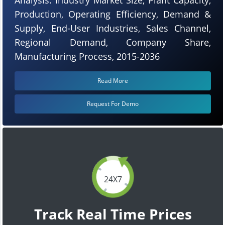
Production, Operating Efficiency, Demand &
Supply, End-User Industries, Sales Channel,
Regional Demand, Company Share,
Manufacturing Process, 2015-2036
Read More
Request For Demo
24X7
Track Real Time Prices