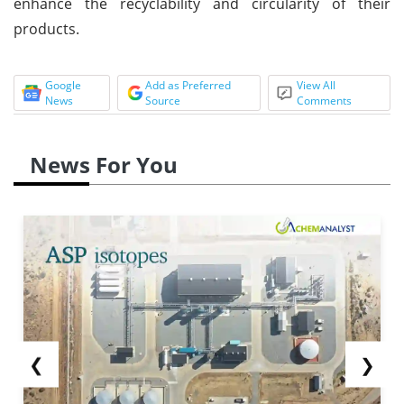
enhance the recyclability and circularity of their
products.
Google
Add as Preferred
View All
News
Source
Comments
News For You
❮
❯