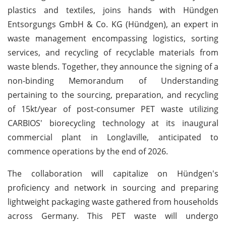
plastics and textiles, joins hands with Hündgen
Entsorgungs GmbH & Co. KG (Hündgen), an expert in
waste management encompassing logistics, sorting
services, and recycling of recyclable materials from
waste blends. Together, they announce the signing of a
non-binding Memorandum of Understanding
pertaining to the sourcing, preparation, and recycling
of 15kt/year of post-consumer PET waste utilizing
CARBIOS' biorecycling technology at its inaugural
commercial plant in Longlaville, anticipated to
commence operations by the end of 2026.
The collaboration will capitalize on Hündgen's
proficiency and network in sourcing and preparing
lightweight packaging waste gathered from households
across Germany. This PET waste will undergo