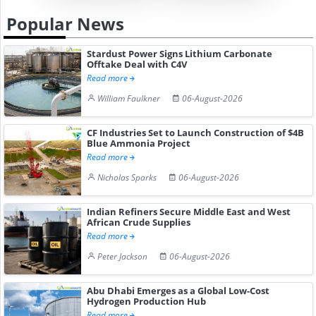
Popular News
Stardust Power Signs Lithium Carbonate
Offtake Deal with C4V
Read more
William Faulkner
06-August-2026
CF Industries Set to Launch Construction of $4B
Blue Ammonia Project
Read more
Nicholas Sparks
06-August-2026
Indian Refiners Secure Middle East and West
African Crude Supplies
Read more
Peter Jackson
06-August-2026
Abu Dhabi Emerges as a Global Low-Cost
Hydrogen Production Hub
Read more