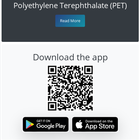
Polyethylene Terephthalate (PET)
Read More
Download the app