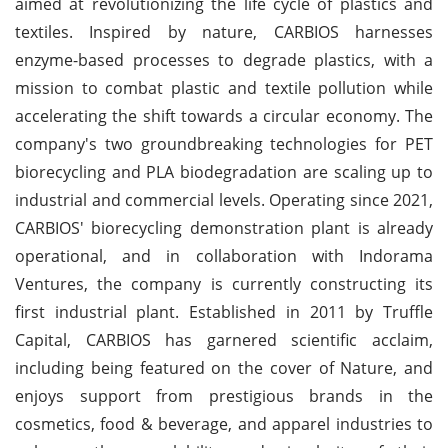
aimed at revolutionizing the life cycle of plastics and
textiles. Inspired by nature, CARBIOS harnesses
enzyme-based processes to degrade plastics, with a
mission to combat plastic and textile pollution while
accelerating the shift towards a circular economy. The
company's two groundbreaking technologies for PET
biorecycling and PLA biodegradation are scaling up to
industrial and commercial levels. Operating since 2021,
CARBIOS' biorecycling demonstration plant is already
operational, and in collaboration with Indorama
Ventures, the company is currently constructing its
first industrial plant. Established in 2011 by Truffle
Capital, CARBIOS has garnered scientific acclaim,
including being featured on the cover of Nature, and
enjoys support from prestigious brands in the
cosmetics, food & beverage, and apparel industries to