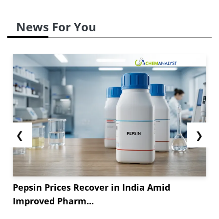
News For You
❮
❯
Pepsin Prices Recover in India Amid
Improved Pharm...