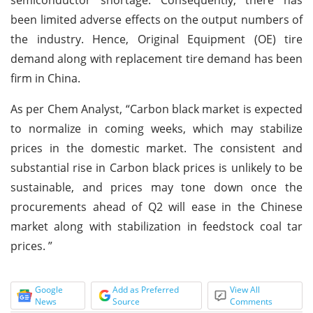
been limited adverse effects on the output numbers of
the industry. Hence, Original Equipment (OE) tire
demand along with replacement tire demand has been
firm in China.
As per Chem Analyst, “Carbon black market is expected
to normalize in coming weeks, which may stabilize
prices in the domestic market. The consistent and
substantial rise in Carbon black prices is unlikely to be
sustainable, and prices may tone down once the
procurements ahead of Q2 will ease in the Chinese
market along with stabilization in feedstock coal tar
prices. ”
Google
Add as Preferred
View All
News
Source
Comments