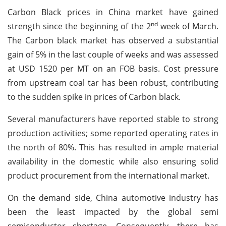
Carbon Black prices in China market have gained
nd
strength since the beginning of the 2
week of March.
The Carbon black market has observed a substantial
gain of 5% in the last couple of weeks and was assessed
at USD 1520 per MT on an FOB basis. Cost pressure
from upstream coal tar has been robust, contributing
to the sudden spike in prices of Carbon black.
Several manufacturers have reported stable to strong
production activities; some reported operating rates in
the north of 80%. This has resulted in ample material
availability in the domestic while also ensuring solid
product procurement from the international market.
On the demand side, China automotive industry has
been the least impacted by the global semi
semiconductor shortage. Consequently, there has