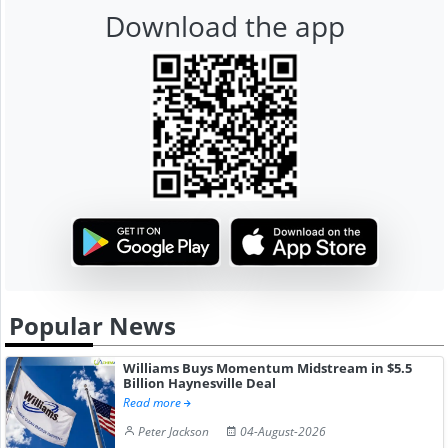
Download the app
Popular News
Williams Buys Momentum Midstream in $5.5
Billion Haynesville Deal
Read more
Peter Jackson
04-August-2026