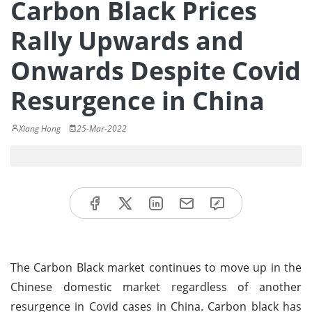
Carbon Black Prices
Rally Upwards and
Onwards Despite Covid
Resurgence in China
Xiang Hong
25-Mar-2022
The Carbon Black market continues to move up in the
Chinese domestic market regardless of another
resurgence in Covid cases in China. Carbon black has