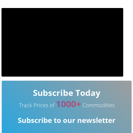
Subscribe Today
1000+
Track Prices of
Commodities
Subscribe to our newsletter