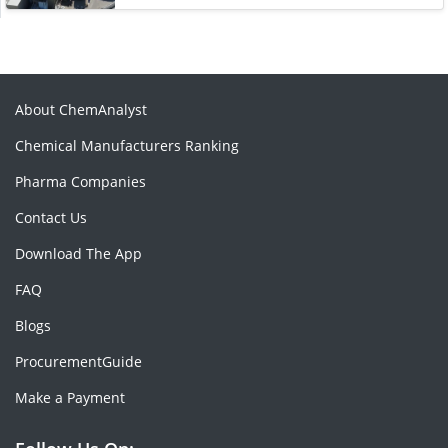
About ChemAnalyst
Chemical Manufacturers Ranking
Pharma Companies
Contact Us
Download The App
FAQ
Blogs
ProcurementGuide
Make a Payment