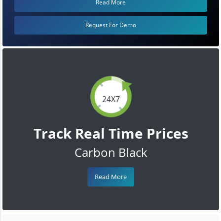
Read More
Request For Demo
24X7
Track Real Time Prices
Carbon Black
Read More