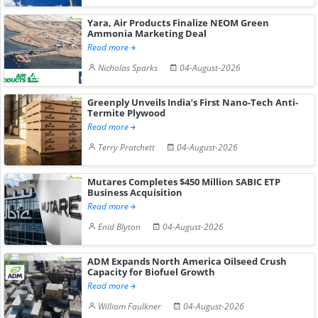
Yara, Air Products Finalize NEOM Green
Ammonia Marketing Deal
Read more
Nicholas Sparks
04-August-2026
Greenply Unveils India’s First Nano-Tech Anti-
Termite Plywood
Read more
Terry Pratchett
04-August-2026
Mutares Completes $450 Million SABIC ETP
Business Acquisition
Read more
Enid Blyton
04-August-2026
ADM Expands North America Oilseed Crush
Capacity for Biofuel Growth
Read more
William Faulkner
04-August-2026