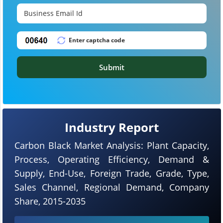
Submit
Industry Report
Carbon Black Market Analysis: Plant Capacity,
Process, Operating Efficiency, Demand &
Supply, End-Use, Foreign Trade, Grade, Type,
Sales Channel, Regional Demand, Company
Share, 2015-2035