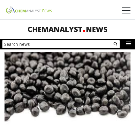
CHEMANALYST
NEWS