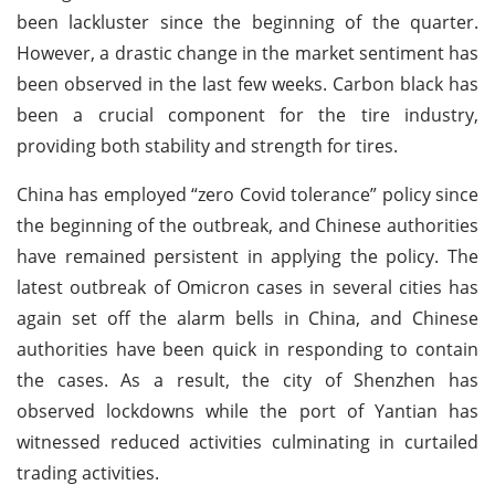
been lackluster since the beginning of the quarter.
However, a drastic change in the market sentiment has
been observed in the last few weeks. Carbon black has
been a crucial component for the tire industry,
providing both stability and strength for tires.
China has employed “zero Covid tolerance” policy since
the beginning of the outbreak, and Chinese authorities
have remained persistent in applying the policy. The
latest outbreak of Omicron cases in several cities has
again set off the alarm bells in China, and Chinese
authorities have been quick in responding to contain
the cases. As a result, the city of Shenzhen has
observed lockdowns while the port of Yantian has
witnessed reduced activities culminating in curtailed
trading activities.