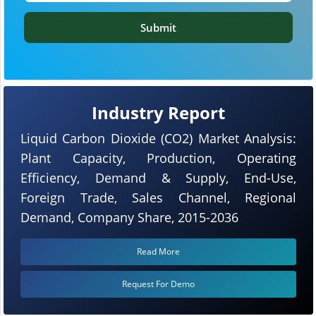
Submit
Industry Report
Liquid Carbon Dioxide (CO2) Market Analysis:
Plant Capacity, Production, Operating
Efficiency, Demand & Supply, End-Use,
Foreign Trade, Sales Channel, Regional
Demand, Company Share, 2015-2036
Read More
Request For Demo