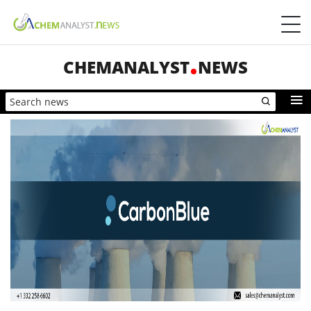
CHEMANALYST
NEWS