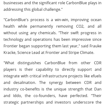
businesses and the significant role CarbonBlue plays in
addressing this global challenge."
"CarbonBlue's process is a win-win, improving ocean
health while permanently removing CO2, and all
without using any chemicals. "Their swift progress in
technology and operations has been impressive since
Frontier began supporting them last year," said Frauke
Kracke, Science Lead at Frontier and Stripe Climate.
"What distinguishes CarbonBlue from other CDR
players is their capability to directly support and
integrate with critical infrastructure projects like efuels
and desalination. The synergy between CDR and
industry co-benefits is the unique strength that Dan
and Iddo, the co-founders, have perfected. "Their
strategic partnerships and investors underscore the