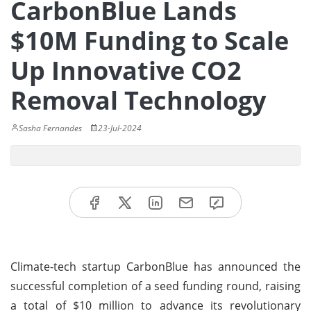
CarbonBlue Lands
$10M Funding to Scale
Up Innovative CO2
Removal Technology
Sasha Fernandes
23-Jul-2024
Climate-tech startup CarbonBlue has announced the
successful completion of a seed funding round, raising
a total of $10 million to advance its revolutionary