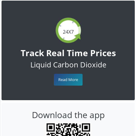
24X7
Track Real Time Prices
Liquid Carbon Dioxide
Read More
Download the app