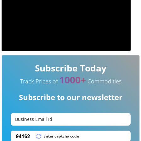
Subscribe Today
1000+
Track Prices of
Commodities
Subscribe to our newsletter