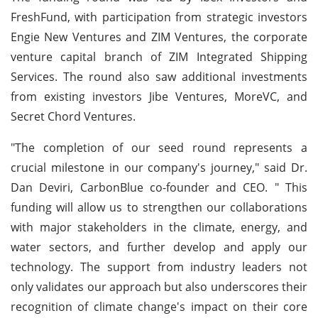
FreshFund, with participation from strategic investors
Engie New Ventures and ZIM Ventures, the corporate
venture capital branch of ZIM Integrated Shipping
Services. The round also saw additional investments
from existing investors Jibe Ventures, MoreVC, and
Secret Chord Ventures.
"The completion of our seed round represents a
crucial milestone in our company's journey," said Dr.
Dan Deviri, CarbonBlue co-founder and CEO. " This
funding will allow us to strengthen our collaborations
with major stakeholders in the climate, energy, and
water sectors, and further develop and apply our
technology. The support from industry leaders not
only validates our approach but also underscores their
recognition of climate change's impact on their core