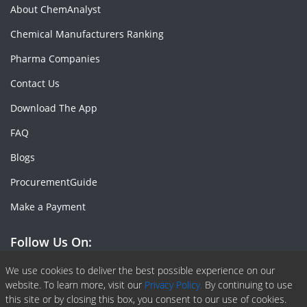
About ChemAnalyst
Chemical Manufacturers Ranking
Pharma Companies
Contact Us
Download The App
FAQ
Blogs
ProcurementGuide
Make a Payment
Follow Us On:
Facebook
Linkedin
X or Twiter
SlideShare
Pinterest
RSS Fedd
We use cookies to deliver the best possible experience on our
website. To learn more, visit our
Privacy Policy.
By continuing to use
this site or by closing this box, you consent to our use of cookies.