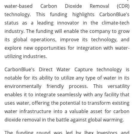
water-based Carbon Dioxide Removal (CDR)
technology. This funding highlights CarbonBlue's
status as a leading innovator in the climate-tech
industry. The funding will enable the company to grow
its global operations, improve its technology, and
explore new opportunities for integration with water-
utilizing industries.
CarbonBlue's Direct Water Capture technology is
notable for its ability to utilize any type of water in its
environmentally friendly process. This versatility
enables it to integrate seamlessly with any facility that
uses water, offering the potential to transform existing
water infrastructure into a valuable asset for carbon
dioxide removal in the battle against global warming.
The funding round was led by Ibex Investors and