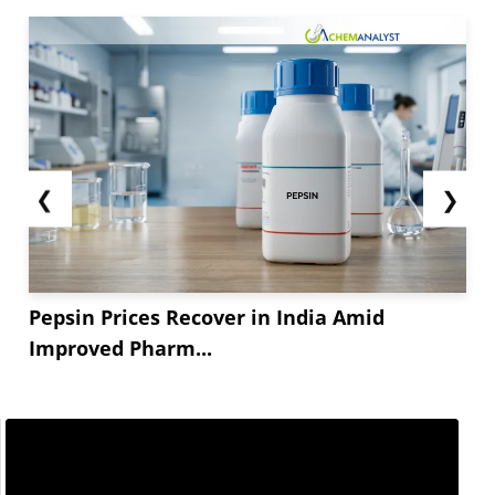
❮
❯
Pepsin Prices Recover in India Amid
Improved Pharm...