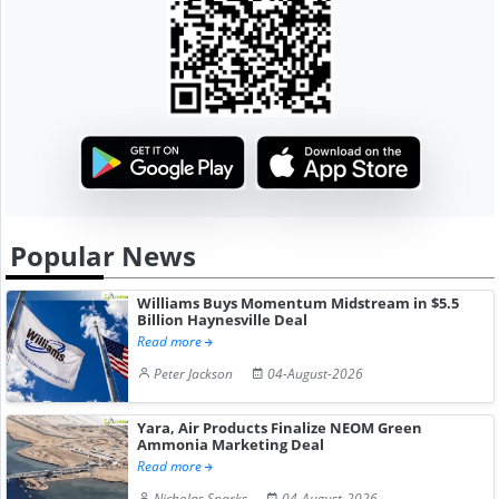
Popular News
Williams Buys Momentum Midstream in $5.5
Billion Haynesville Deal
Read more
Peter Jackson
04-August-2026
Yara, Air Products Finalize NEOM Green
Ammonia Marketing Deal
Read more
Nicholas Sparks
04-August-2026