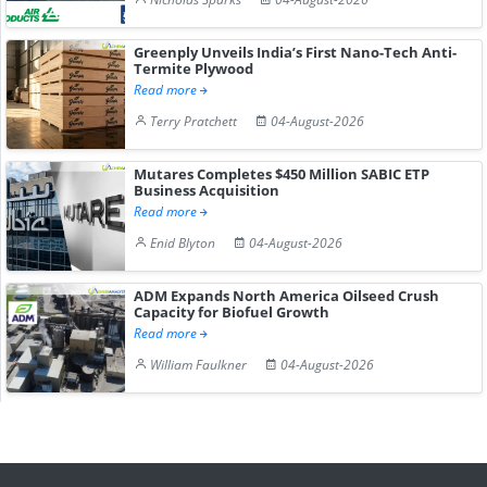
Greenply Unveils India’s First Nano-Tech Anti-
Termite Plywood
Read more
Terry Pratchett
04-August-2026
Mutares Completes $450 Million SABIC ETP
Business Acquisition
Read more
Enid Blyton
04-August-2026
ADM Expands North America Oilseed Crush
Capacity for Biofuel Growth
Read more
William Faulkner
04-August-2026