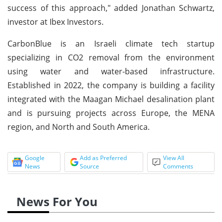
success of this approach," added Jonathan Schwartz,
investor at Ibex Investors.
CarbonBlue is an Israeli climate tech startup
specializing in CO2 removal from the environment
using water and water-based infrastructure.
Established in 2022, the company is building a facility
integrated with the Maagan Michael desalination plant
and is pursuing projects across Europe, the MENA
region, and North and South America.
Google
Add as Preferred
View All
News
Source
Comments
News For You