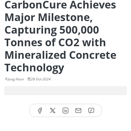
CarbonCure Achieves
Major Milestone,
Capturing 500,000
Tonnes of CO2 with
Mineralized Concrete
Technology
Jung Hoon
28-Oct-2024