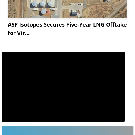
ASP Isotopes Secures Five-Year LNG Offtake
for Vir...