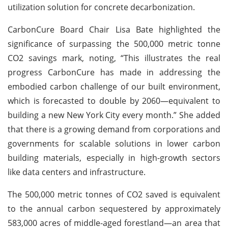
utilization solution for concrete decarbonization.
CarbonCure Board Chair Lisa Bate highlighted the
significance of surpassing the 500,000 metric tonne
CO2 savings mark, noting, “This illustrates the real
progress CarbonCure has made in addressing the
embodied carbon challenge of our built environment,
which is forecasted to double by 2060—equivalent to
building a new New York City every month.” She added
that there is a growing demand from corporations and
governments for scalable solutions in lower carbon
building materials, especially in high-growth sectors
like data centers and infrastructure.
The 500,000 metric tonnes of CO2 saved is equivalent
to the annual carbon sequestered by approximately
583,000 acres of middle-aged forestland—an area that