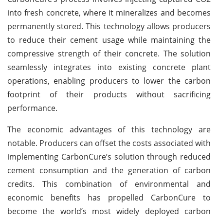
into fresh concrete, where it mineralizes and becomes
permanently stored. This technology allows producers
to reduce their cement usage while maintaining the
compressive strength of their concrete. The solution
seamlessly integrates into existing concrete plant
operations, enabling producers to lower the carbon
footprint of their products without sacrificing
performance.
The economic advantages of this technology are
notable. Producers can offset the costs associated with
implementing CarbonCure’s solution through reduced
cement consumption and the generation of carbon
credits. This combination of environmental and
economic benefits has propelled CarbonCure to
become the world’s most widely deployed carbon