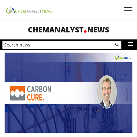
CHEMANALYST
NEWS