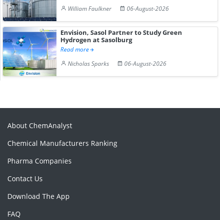
William Faulkner
06-August-2026
Envision, Sasol Partner to Study Green
Hydrogen at Sasolburg
Read more
Nicholas Sparks
06-August-2026
About ChemAnalyst
Chemical Manufacturers Ranking
Pharma Companies
Contact Us
Download The App
FAQ