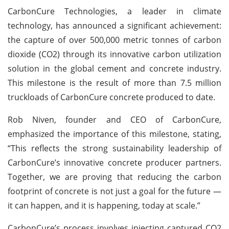
CarbonCure Technologies, a leader in climate
technology, has announced a significant achievement:
the capture of over 500,000 metric tonnes of carbon
dioxide (CO2) through its innovative carbon utilization
solution in the global cement and concrete industry.
This milestone is the result of more than 7.5 million
truckloads of CarbonCure concrete produced to date.
Rob Niven, founder and CEO of CarbonCure,
emphasized the importance of this milestone, stating,
“This reflects the strong sustainability leadership of
CarbonCure’s innovative concrete producer partners.
Together, we are proving that reducing the carbon
footprint of concrete is not just a goal for the future —
it can happen, and it is happening, today at scale.”
CarbonCure’s process involves injecting captured CO2