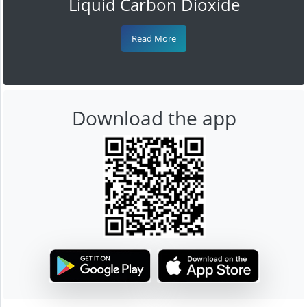
Liquid Carbon Dioxide
Read More
Download the app