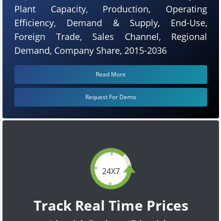
Plant Capacity, Production, Operating
Efficiency, Demand & Supply, End-Use,
Foreign Trade, Sales Channel, Regional
Demand, Company Share, 2015-2036
Read More
Request For Demo
24X7
Track Real Time Prices