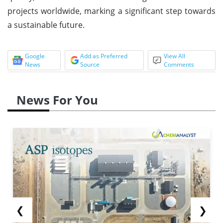
projects worldwide, marking a significant step towards
a sustainable future.
Google
Add as Preferred
View All
News
Source
Comments
News For You
❮
❯