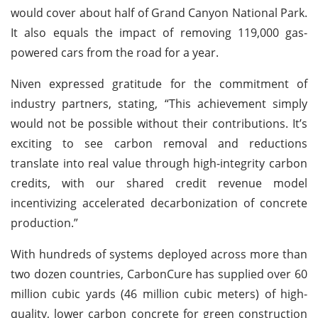
would cover about half of Grand Canyon National Park.
It also equals the impact of removing 119,000 gas-
powered cars from the road for a year.
Niven expressed gratitude for the commitment of
industry partners, stating, “This achievement simply
would not be possible without their contributions. It’s
exciting to see carbon removal and reductions
translate into real value through high-integrity carbon
credits, with our shared credit revenue model
incentivizing accelerated decarbonization of concrete
production.”
With hundreds of systems deployed across more than
two dozen countries, CarbonCure has supplied over 60
million cubic yards (46 million cubic meters) of high-
quality, lower carbon concrete for green construction