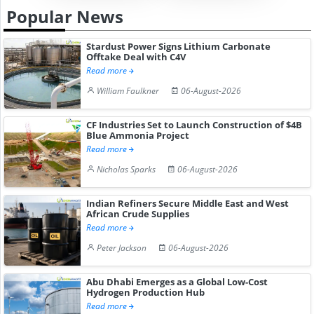
Popular News
Stardust Power Signs Lithium Carbonate
Offtake Deal with C4V
Read more
William Faulkner
06-August-2026
CF Industries Set to Launch Construction of $4B
Blue Ammonia Project
Read more
Nicholas Sparks
06-August-2026
Indian Refiners Secure Middle East and West
African Crude Supplies
Read more
Peter Jackson
06-August-2026
Abu Dhabi Emerges as a Global Low-Cost
Hydrogen Production Hub
Read more