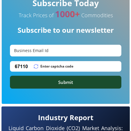
Subscribe Today
1000+
Track Prices of
Commodities
Subscribe to our newsletter
Submit
Industry Report
Liquid Carbon Dioxide (CO2) Market Analysis: