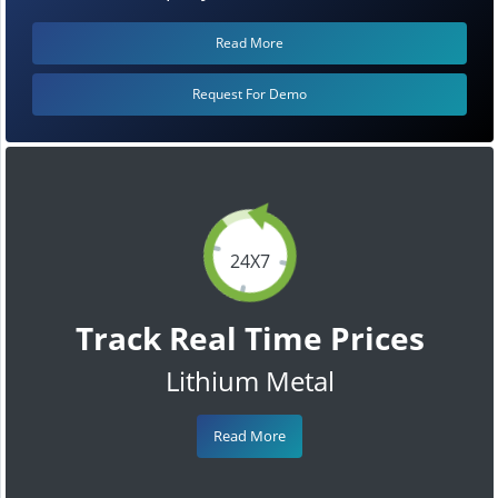
Read More
Request For Demo
24X7
Track Real Time Prices
Lithium Metal
Read More