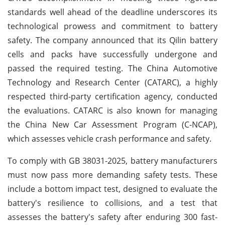
standards well ahead of the deadline underscores its
technological prowess and commitment to battery
safety. The company announced that its Qilin battery
cells and packs have successfully undergone and
passed the required testing. The China Automotive
Technology and Research Center (CATARC), a highly
respected third-party certification agency, conducted
the evaluations. CATARC is also known for managing
the China New Car Assessment Program (C-NCAP),
which assesses vehicle crash performance and safety.
To comply with GB 38031-2025, battery manufacturers
must now pass more demanding safety tests. These
include a bottom impact test, designed to evaluate the
battery's resilience to collisions, and a test that
assesses the battery's safety after enduring 300 fast-