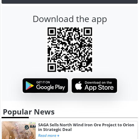
Download the app
Popular News
SAGA Sells North Wind Iron Ore Project to Orion
in Strategic Deal
Read more