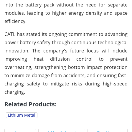
into the battery pack without the need for separate
modules, leading to higher energy density and space
efficiency.
CATL has stated its ongoing commitment to advancing
power battery safety through continuous technological
innovation. The company's future focus will include
improving heat diffusion control to prevent
overheating, strengthening bottom impact protection
to minimize damage from accidents, and ensuring fast-
charging safety to mitigate risks during high-speed
charging.
Related Products:
Lithium Metal