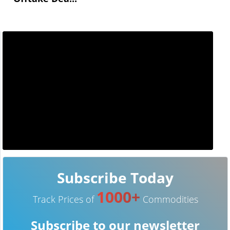
Subscribe Today
1000+
Track Prices of
Commodities
Subscribe to our newsletter