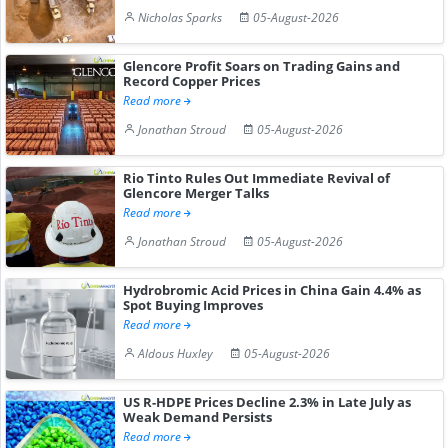
Nicholas Sparks
05-August-2026
Glencore Profit Soars on Trading Gains and
Record Copper Prices
Read more
Jonathan Stroud
05-August-2026
Rio Tinto Rules Out Immediate Revival of
Glencore Merger Talks
Read more
Jonathan Stroud
05-August-2026
Hydrobromic Acid Prices in China Gain 4.4% as
Spot Buying Improves
Read more
Aldous Huxley
05-August-2026
US R-HDPE Prices Decline 2.3% in Late July as
Weak Demand Persists
Read more