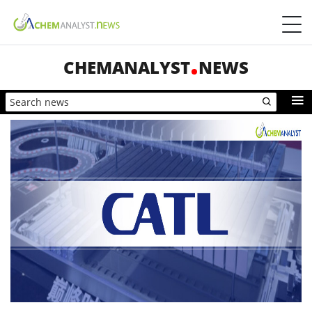
CHEMANALYST
NEWS