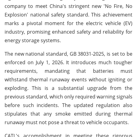
company to meet China's stringent new 'No Fire, No
Explosion' national safety standard. This achievement
marks a pivotal moment for the electric vehicle (EV)
industry, promising enhanced safety and reliability for
energy storage systems.
The new national standard, GB 38031-2025, is set to be
enforced on July 1, 2026. It introduces much tougher
requirements, mandating that batteries must
withstand thermal runaway events without igniting or
exploding. This is a substantial upgrade from the
previous standard, which only required warning signals
before such incidents. The updated regulation also
stipulates that any smoke emitted during thermal
runaway must not pose a threat to vehicle occupants.
CATL's accomplishment in meeting these rigorous