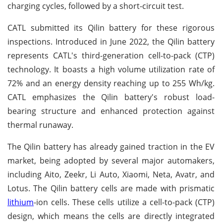
charging cycles, followed by a short-circuit test.
CATL submitted its Qilin battery for these rigorous
inspections. Introduced in June 2022, the Qilin battery
represents CATL's third-generation cell-to-pack (CTP)
technology. It boasts a high volume utilization rate of
72% and an energy density reaching up to 255 Wh/kg.
CATL emphasizes the Qilin battery's robust load-
bearing structure and enhanced protection against
thermal runaway.
The Qilin battery has already gained traction in the EV
market, being adopted by several major automakers,
including Aito, Zeekr, Li Auto, Xiaomi, Neta, Avatr, and
Lotus. The Qilin battery cells are made with prismatic
lithium
-ion cells. These cells utilize a cell-to-pack (CTP)
design, which means the cells are directly integrated