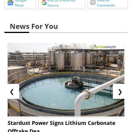
Google
Add as Preferred
View All
News
Source
Comments
News For You
❮
❯
Stardust Power Signs Lithium Carbonate
Offtake Dea...