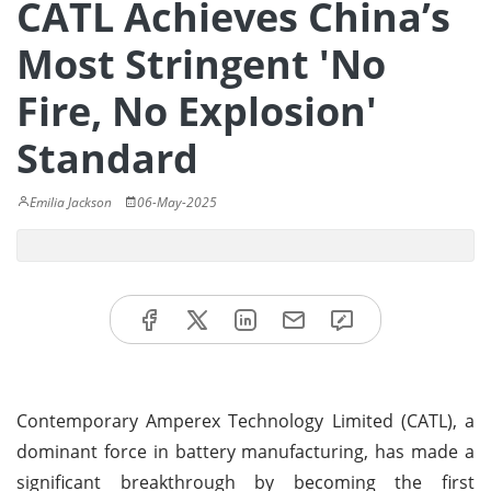
CATL Achieves China’s
Most Stringent 'No
Fire, No Explosion'
Standard
Emilia Jackson
06-May-2025
Contemporary Amperex Technology Limited (CATL), a
dominant force in battery manufacturing, has made a
significant breakthrough by becoming the first