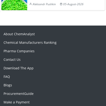
Aleksandr Pushkin
05-August-2026
About ChemAnalyst
Chemical Manufacturers Ranking
Pharma Companies
Contact Us
Download The App
FAQ
Blogs
ProcurementGuide
Make a Payment