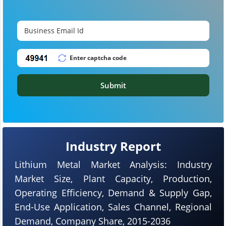
Submit
Industry Report
Lithium Metal Market Analysis: Industry
Market Size, Plant Capacity, Production,
Operating Efficiency, Demand & Supply Gap,
End-Use Application, Sales Channel, Regional
Demand, Company Share, 2015-2036