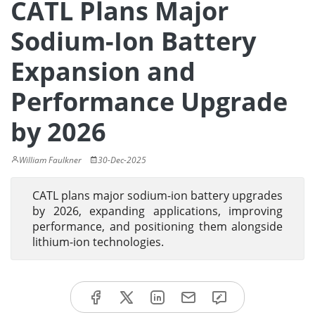
CATL Plans Major
Sodium-Ion Battery
Expansion and
Performance Upgrade
by 2026
William Faulkner
30-Dec-2025
CATL plans major sodium-ion battery upgrades
by 2026, expanding applications, improving
performance, and positioning them alongside
lithium-ion technologies.