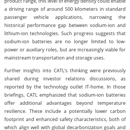
product range, this level of energy density could enable
a driving range of around 500 kilometers in standard
passenger vehicle applications, narrowing the
historical performance gap between sodium-ion and
lithium-ion technologies. Such progress suggests that
sodium-ion batteries are no longer limited to low-
power or auxiliary roles, but are increasingly viable for
mainstream transportation and storage uses.
Further insights into CATL’s thinking were previously
shared during investor relations discussions, as
reported by the technology outlet IT-home. In those
briefings, CATL emphasized that sodium-ion batteries
offer additional advantages beyond temperature
resilience. These include a potentially lower carbon
footprint and enhanced safety characteristics, both of
which align well with global decarbonization goals and