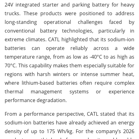
24V integrated starter and parking battery for heavy
trucks. These products were positioned to address
long-standing operational challenges faced by
conventional battery technologies, particularly in
extreme climates. CATL highlighted that its sodium-ion
batteries can operate reliably across a wide
temperature range, from as low as -40°C to as high as
70°C. This capability makes them especially suitable for
regions with harsh winters or intense summer heat,
where lithium-based batteries often require complex
thermal management systems or experience
performance degradation.
From a performance perspective, CATL stated that its
sodium-ion batteries have already achieved an energy
density of up to 175 Wh/kg. For the company’s 2026