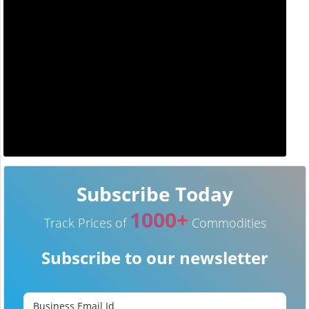
Subscribe Today
1000+
Track Prices of
Commodities
Subscribe to our newsletter