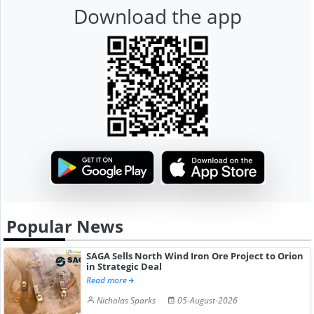
Download the app
Popular News
SAGA Sells North Wind Iron Ore Project to Orion
in Strategic Deal
Read more
Nicholas Sparks
05-August-2026