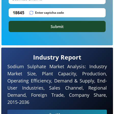
Submit
Industry Report
Sodium Sulphate Market Analysis: Industry
Market Size, Plant Capacity, Production,
Operating Efficiency, Demand & Supply, End-
User Industries, Sales Channel, Regional
Demand, Foreign Trade, Company Share,
2015-2036