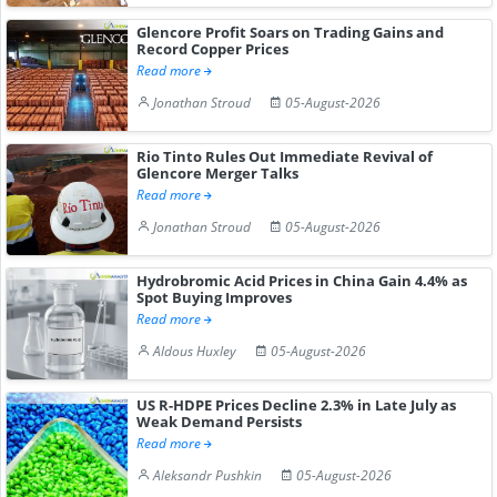
Glencore Profit Soars on Trading Gains and
Record Copper Prices
Read more
Jonathan Stroud
05-August-2026
Rio Tinto Rules Out Immediate Revival of
Glencore Merger Talks
Read more
Jonathan Stroud
05-August-2026
Hydrobromic Acid Prices in China Gain 4.4% as
Spot Buying Improves
Read more
Aldous Huxley
05-August-2026
US R-HDPE Prices Decline 2.3% in Late July as
Weak Demand Persists
Read more
Aleksandr Pushkin
05-August-2026