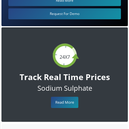
Read More
Request For Demo
24X7
Track Real Time Prices
Sodium Sulphate
Read More