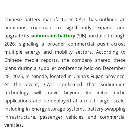
Chinese battery manufacturer CATL has outlined an
ambitious roadmap to significantly expand and
upgrade its
sodium-ion battery
(SIB) portfolio through
2026, signaling a broader commercial push across
multiple energy and mobility sectors. According to
Chinese media reports, the company shared these
plans during a supplier conference held on December
28, 2025, in Ningde, located in China’s Fujian province.
At the event, CATL confirmed that sodium-ion
technology will move beyond its initial niche
applications and be deployed at a much larger scale,
including in energy storage systems, battery-swapping
infrastructure, passenger vehicles, and commercial
vehicles.