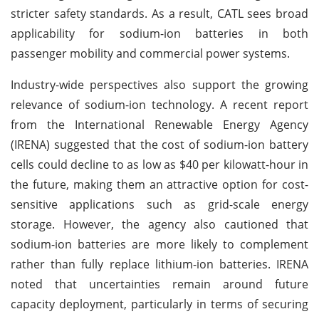
stricter safety standards. As a result, CATL sees broad
applicability for sodium-ion batteries in both
passenger mobility and commercial power systems.
Industry-wide perspectives also support the growing
relevance of sodium-ion technology. A recent report
from the International Renewable Energy Agency
(IRENA) suggested that the cost of sodium-ion battery
cells could decline to as low as $40 per kilowatt-hour in
the future, making them an attractive option for cost-
sensitive applications such as grid-scale energy
storage. However, the agency also cautioned that
sodium-ion batteries are more likely to complement
rather than fully replace lithium-ion batteries. IRENA
noted that uncertainties remain around future
capacity deployment, particularly in terms of securing