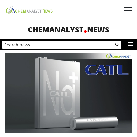
CHEMANALYST
NEWS