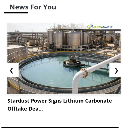
News For You
❮
❯
Stardust Power Signs Lithium Carbonate
Offtake Dea...