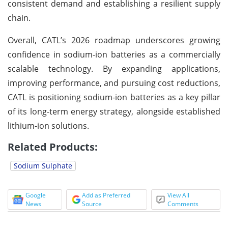
consistent demand and establishing a resilient supply
chain.
Overall, CATL’s 2026 roadmap underscores growing
confidence in sodium-ion batteries as a commercially
scalable technology. By expanding applications,
improving performance, and pursuing cost reductions,
CATL is positioning sodium-ion batteries as a key pillar
of its long-term energy strategy, alongside established
lithium-ion solutions.
Related Products:
Sodium Sulphate
Google
Add as Preferred
View All
News
Source
Comments