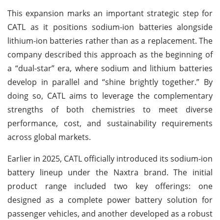
This expansion marks an important strategic step for
CATL as it positions sodium-ion batteries alongside
lithium-ion batteries rather than as a replacement. The
company described this approach as the beginning of
a “dual-star” era, where sodium and lithium batteries
develop in parallel and “shine brightly together.” By
doing so, CATL aims to leverage the complementary
strengths of both chemistries to meet diverse
performance, cost, and sustainability requirements
across global markets.
Earlier in 2025, CATL officially introduced its sodium-ion
battery lineup under the Naxtra brand. The initial
product range included two key offerings: one
designed as a complete power battery solution for
passenger vehicles, and another developed as a robust