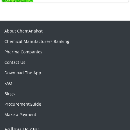
About ChemAnalyst
Chemical Manufacturers Ranking
Pharma Companies
Contact Us
Download The App
FAQ
Blogs
ProcurementGuide
Make a Payment
Follow Us On: