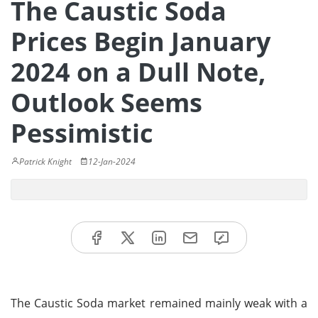
The Caustic Soda
Prices Begin January
2024 on a Dull Note,
Outlook Seems
Pessimistic
Patrick Knight
12-Jan-2024
The Caustic Soda market remained mainly weak with a