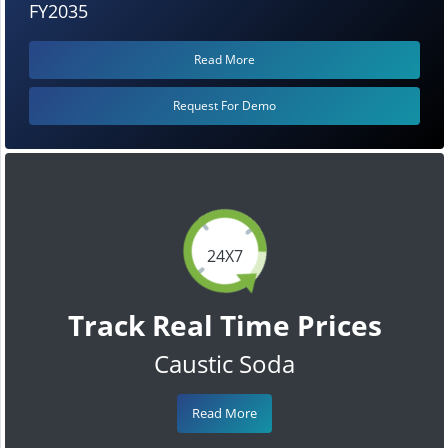
FY2035
Read More
Request For Demo
24X7
Track Real Time Prices
Caustic Soda
Read More