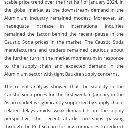
stable price trend over the first half of January 2024, in
the global market as the downstream demand in the
Aluminium industry remained modest. Moreover, an
inadequate increase in international inquiries
remained the factor behind the recent pause in the
Caustic Soda prices in the market. The Caustic Soda
manufacturers and traders remained cautious about
the further turn in the market momentum in response
to the supply chain and expected demand in the
Aluminium sector with tight Bauxite supply concerns.
The recent analysis showed that the stability in the
Caustic Soda prices for the first week of January in the
Asian market is significantly supported by supply chain-
related delays amidst weak demand. From the supply
perspective, the recent attacks on ships passing
through the Red Sea are forcing companies to redirect