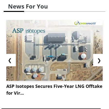
News For You
❮
❯
ASP Isotopes Secures Five-Year LNG Offtake
for Vir...