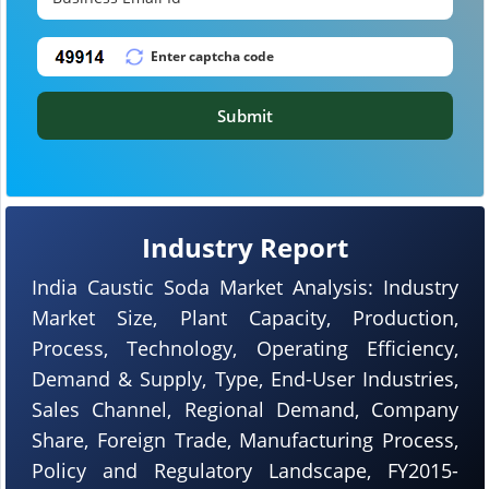
Submit
Industry Report
India Caustic Soda Market Analysis: Industry
Market Size, Plant Capacity, Production,
Process, Technology, Operating Efficiency,
Demand & Supply, Type, End-User Industries,
Sales Channel, Regional Demand, Company
Share, Foreign Trade, Manufacturing Process,
Policy and Regulatory Landscape, FY2015-