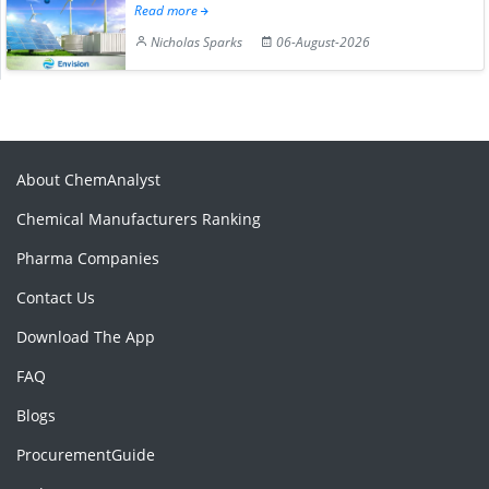
Read more
Nicholas Sparks
06-August-2026
About ChemAnalyst
Chemical Manufacturers Ranking
Pharma Companies
Contact Us
Download The App
FAQ
Blogs
ProcurementGuide