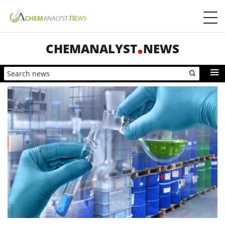
CHEMANALYST
NEWS