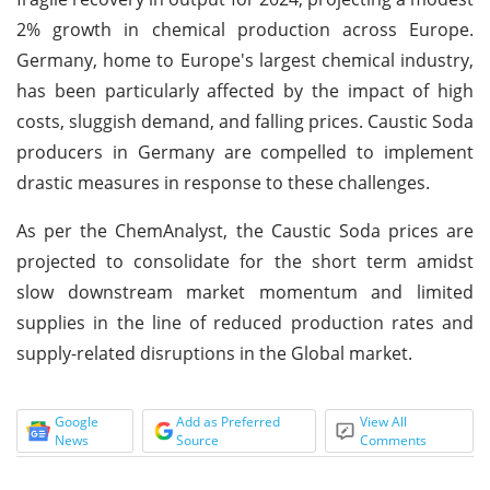
2% growth in chemical production across Europe.
Germany, home to Europe's largest chemical industry,
has been particularly affected by the impact of high
costs, sluggish demand, and falling prices. Caustic Soda
producers in Germany are compelled to implement
drastic measures in response to these challenges.
As per the ChemAnalyst, the Caustic Soda prices are
projected to consolidate for the short term amidst
slow downstream market momentum and limited
supplies in the line of reduced production rates and
supply-related disruptions in the Global market.
Google
Add as Preferred
View All
News
Source
Comments