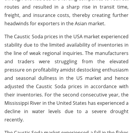
routes and resulted in a sharp rise in transit time,
freight, and insurance costs, thereby creating further
headwinds for exporters in the Asian market.
The Caustic Soda prices in the USA market experienced
stability due to the limited availability of inventories in
the line of weak regional inquiries. The manufacturers
and traders were struggling from the elevated
pressure on profitability amidst destocking enthusiasm
and seasonal dullness in the US market and hence
adjusted the Caustic Soda prices in accordance with
their inventories. For the second consecutive year, the
Mississippi River in the United States has experienced a
decline in water levels due to a severe drought
recently.
The Caustic Soda market experienced a fall in the flakes