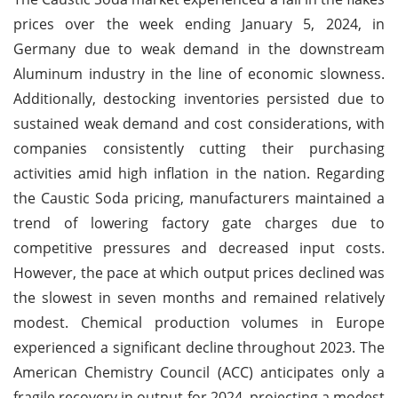
prices over the week ending January 5, 2024, in
Germany due to weak demand in the downstream
Aluminum industry in the line of economic slowness.
Additionally, destocking inventories persisted due to
sustained weak demand and cost considerations, with
companies consistently cutting their purchasing
activities amid high inflation in the nation. Regarding
the Caustic Soda pricing, manufacturers maintained a
trend of lowering factory gate charges due to
competitive pressures and decreased input costs.
However, the pace at which output prices declined was
the slowest in seven months and remained relatively
modest. Chemical production volumes in Europe
experienced a significant decline throughout 2023. The
American Chemistry Council (ACC) anticipates only a
fragile recovery in output for 2024, projecting a modest