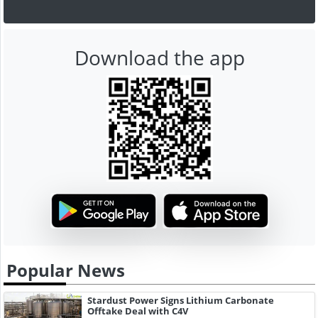
Download the app
Popular News
Stardust Power Signs Lithium Carbonate
Offtake Deal with C4V