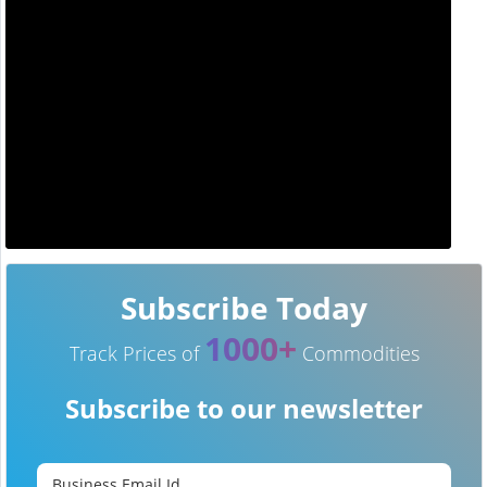
Subscribe Today
1000+
Track Prices of
Commodities
Subscribe to our newsletter