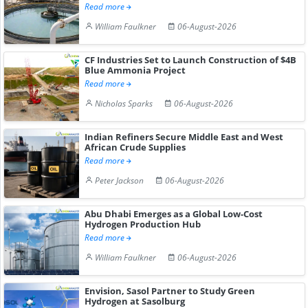
Read more
William Faulkner
06-August-2026
CF Industries Set to Launch Construction of $4B
Blue Ammonia Project
Read more
Nicholas Sparks
06-August-2026
Indian Refiners Secure Middle East and West
African Crude Supplies
Read more
Peter Jackson
06-August-2026
Abu Dhabi Emerges as a Global Low-Cost
Hydrogen Production Hub
Read more
William Faulkner
06-August-2026
Envision, Sasol Partner to Study Green
Hydrogen at Sasolburg