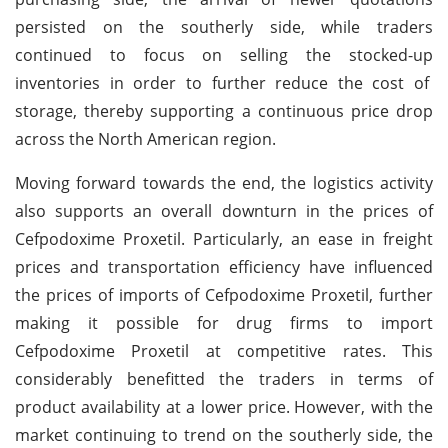
persisted on the southerly side, while traders
continued to focus on selling the stocked-up
inventories in order to further reduce the cost of
storage, thereby supporting a continuous price drop
across the North American region.
Moving forward towards the end, the logistics activity
also supports an overall downturn in the prices of
Cefpodoxime Proxetil. Particularly, an ease in freight
prices and transportation efficiency have influenced
the prices of imports of Cefpodoxime Proxetil, further
making it possible for drug firms to import
Cefpodoxime Proxetil at competitive rates. This
considerably benefitted the traders in terms of
product availability at a lower price.
However, with the
market continuing to trend on the southerly side, the