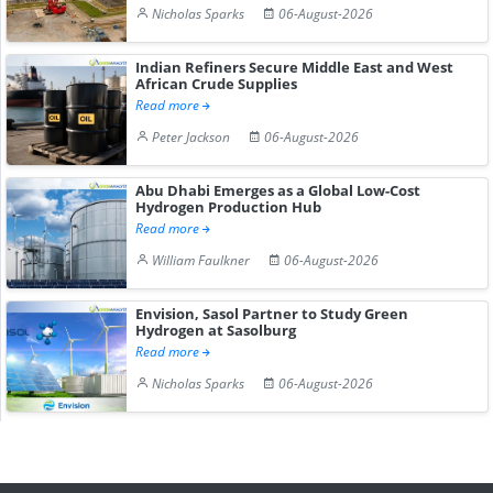
Nicholas Sparks
06-August-2026
Indian Refiners Secure Middle East and West
African Crude Supplies
Read more
Peter Jackson
06-August-2026
Abu Dhabi Emerges as a Global Low-Cost
Hydrogen Production Hub
Read more
William Faulkner
06-August-2026
Envision, Sasol Partner to Study Green
Hydrogen at Sasolburg
Read more
Nicholas Sparks
06-August-2026