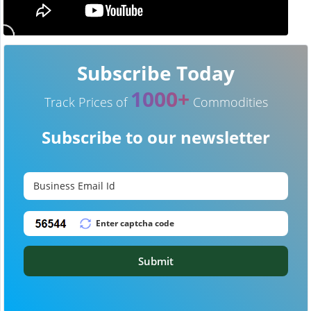
Subscribe Today
1000+
Track Prices of
Commodities
Subscribe to our newsletter
Submit