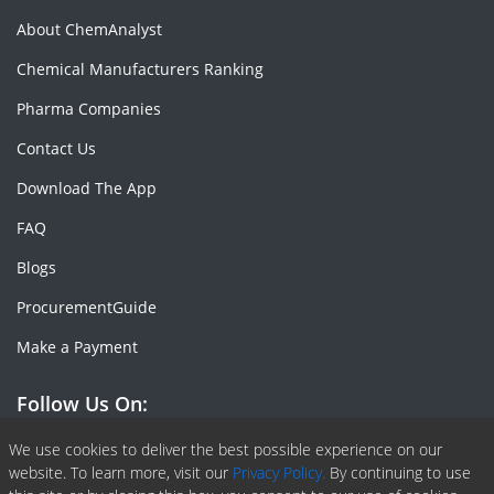
About ChemAnalyst
Chemical Manufacturers Ranking
Pharma Companies
Contact Us
Download The App
FAQ
Blogs
ProcurementGuide
Make a Payment
Follow Us On:
Facebook
Linkedin
X or Twiter
SlideShare
Pinterest
RSS Fedd
We use cookies to deliver the best possible experience on our
website. To learn more, visit our
Privacy Policy.
By continuing to use