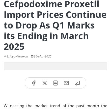
Cefpodoxime Proxetil
Import Prices Continue
to Drop As Q1 Marks
its Ending in March
2025
S. Jayavikraman
26-Mar-2025
Witnessing the market trend of the past month the