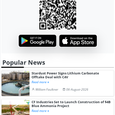
Popular News
Stardust Power Signs Lithium Carbonate
Offtake Deal with C4V
Read more
William Faulkner
06-August-2026
CF Industries Set to Launch Construction of $4B
Blue Ammonia Project
Read more