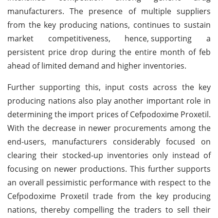
manufacturers. The presence of multiple suppliers
from the key producing nations, continues to sustain
market competitiveness, hence,
supporting a
persistent price drop during the entire month of feb
ahead of limited demand and higher inventories.
Further supporting this, input costs across the key
producing nations also play another important role in
determining the import prices of Cefpodoxime Proxetil.
With the decrease in newer procurements among the
end-users, manufacturers considerably focused on
clearing their stocked-up inventories only instead of
focusing on newer productions. This further supports
an overall pessimistic performance with respect to the
Cefpodoxime Proxetil trade from the key producing
nations, thereby compelling the traders to sell their