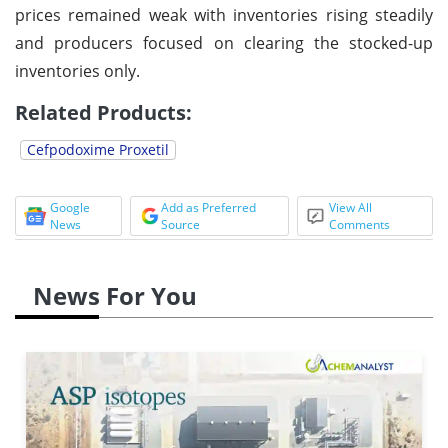
prices remained weak with inventories rising steadily
and producers focused on clearing the stocked-up
inventories only.
Related Products:
Cefpodoxime Proxetil
Google
Add as Preferred
View All
News
Source
Comments
News For You