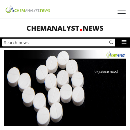
CHEMANALYST
NEWS