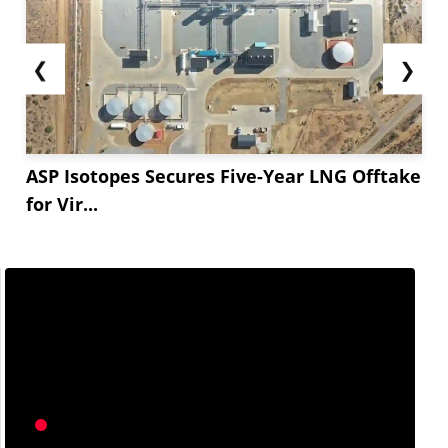
❮
❯
ASP Isotopes Secures Five-Year LNG Offtake
for Vir...