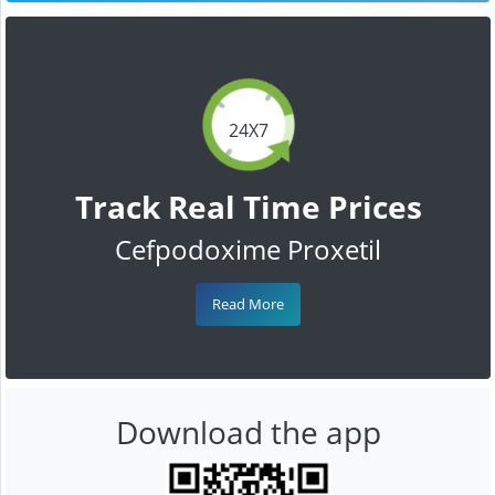
24X7
Track Real Time Prices
Cefpodoxime Proxetil
Read More
Download the app