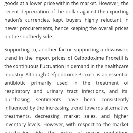
goods at a lower price within the market. However, the
recent depreciation of the dollar against the exporting
nation’s currencies, kept buyers highly reluctant in
newer procurements, hence keeping the overall prices
on the southerly side.
Supporting to, another factor supporting a downward
trend in the import prices of Cefpodoxime Proxetil is
the continuous fluctuation in demand in the healthcare
industry. Although Cefpodoxime Proxetil is an essential
antibiotic primarily used in the treatment of
respiratory and urinary tract infections, and its
purchasing sentiments have been consistently
influenced by the increasing trend towards alternative
treatments, decreasing market sales, and higher
inventory levels. However, with respect to the market
purchasing side, the arrival of newer quotations