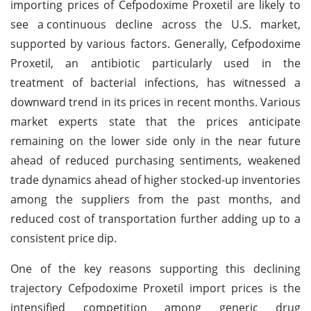
importing prices of Cefpodoxime Proxetil are likely to
see a
continuous decline across the U.S. market,
supported by various factors. Generally, Cefpodoxime
Proxetil, an antibiotic particularly used in the
treatment of bacterial infections, has witnessed a
downward trend in its prices in recent months. Various
market experts state that the prices anticipate
remaining on the lower side only in the near future
ahead of reduced purchasing sentiments, weakened
trade dynamics ahead of higher stocked-up inventories
among the suppliers from the past months, and
reduced cost of transportation further adding up to a
consistent price dip.
One of the key reasons supporting this declining
trajectory Cefpodoxime Proxetil import prices is the
intensified competition among generic drug