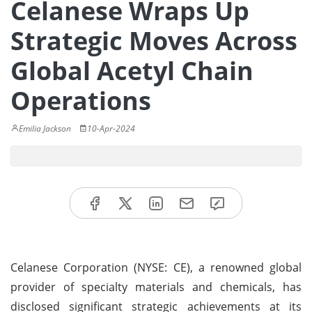
Celanese Wraps Up
Strategic Moves Across
Global Acetyl Chain
Operations
Emilia Jackson
10-Apr-2024
Celanese Corporation (NYSE: CE), a renowned global
provider of specialty materials and chemicals, has
disclosed significant strategic achievements at its