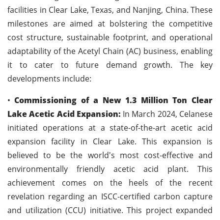
facilities in Clear Lake, Texas, and Nanjing, China. These
milestones are aimed at bolstering the competitive
cost structure, sustainable footprint, and operational
adaptability of the Acetyl Chain (AC) business, enabling
it to cater to future demand growth. The key
developments include:
•
Commissioning of a New 1.3 Million Ton Clear
Lake Acetic Acid Expansion:
In March 2024, Celanese
initiated operations at a state-of-the-art acetic acid
expansion facility in Clear Lake. This expansion is
believed to be the world's most cost-effective and
environmentally friendly acetic acid plant. This
achievement comes on the heels of the recent
revelation regarding an ISCC-certified carbon capture
and utilization (CCU) initiative. This project expanded