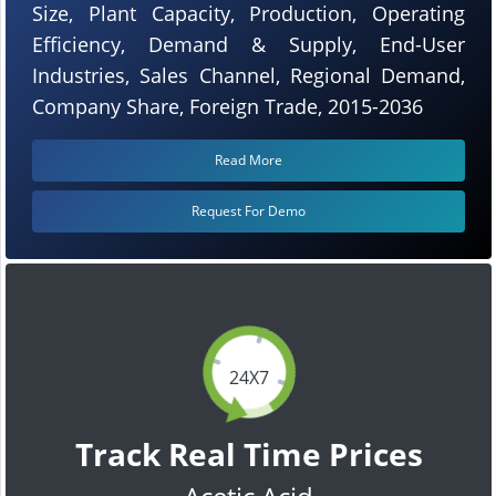
Size, Plant Capacity, Production, Operating
Efficiency, Demand & Supply, End-User
Industries, Sales Channel, Regional Demand,
Company Share, Foreign Trade, 2015-2036
Read More
Request For Demo
24X7
Track Real Time Prices