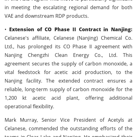
in meeting the escalating regional demand for both
VAE and downstream RDP products.
•
Extension of CO Phase II Contract in Nanjing:
Celanese's affiliate, Celanese (Nanjing) Chemical Co.
Ltd., has prolonged its CO Phase II agreement with
Nanjing Chengzhi Clean Energy Co., Ltd. This
agreement secures the supply of carbon monoxide, a
vital feedstock for acetic acid production, to the
Nanjing facility. The extended contract ensures a
reliable, long-term supply of carbon monoxide for the
1,200 kt acetic acid plant, offering additional
operational flexibility.
Mark Murray, Senior Vice President of Acetyls at
Celanese, commended the outstanding efforts of the
teams in Clear Lake and Nanjing. He emphasized their