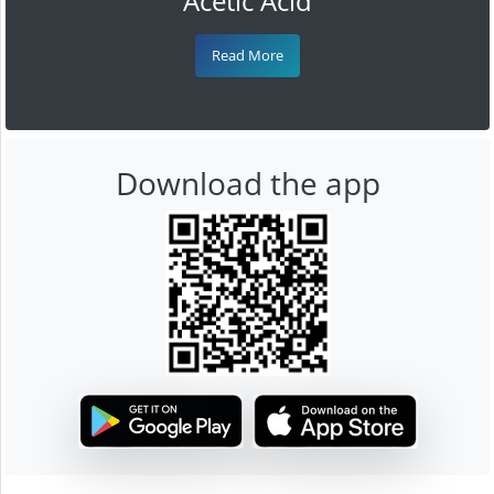
Acetic Acid
Read More
Download the app