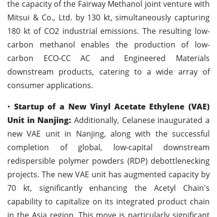
the capacity of the Fairway Methanol joint venture with
Mitsui & Co., Ltd. by 130 kt, simultaneously capturing
180 kt of CO2 industrial emissions. The resulting low-
carbon methanol enables the production of low-
carbon ECO-CC AC and Engineered Materials
downstream products, catering to a wide array of
consumer applications.
•
Startup of a New Vinyl Acetate Ethylene (VAE)
Unit in Nanjing:
Additionally, Celanese inaugurated a
new VAE unit in Nanjing, along with the successful
completion of global, low-capital downstream
redispersible polymer powders (RDP) debottlenecking
projects. The new VAE unit has augmented capacity by
70 kt, significantly enhancing the Acetyl Chain's
capability to capitalize on its integrated product chain
in the Asia region. This move is particularly significant