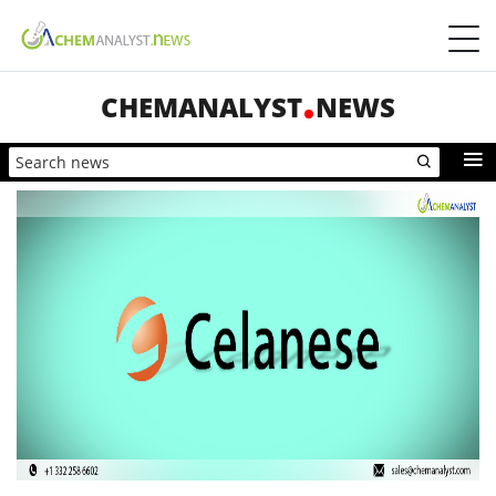
CHEMANALYST
NEWS