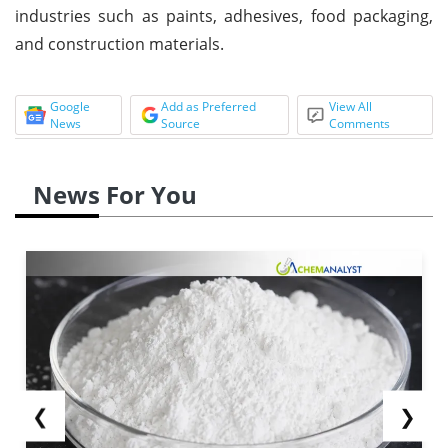
industries such as paints, adhesives, food packaging,
and construction materials.
Google
Add as Preferred
View All
News
Source
Comments
News For You
❮
❯