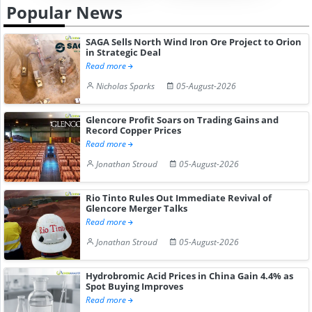
Popular News
SAGA Sells North Wind Iron Ore Project to Orion
in Strategic Deal
Read more
Nicholas Sparks
05-August-2026
Glencore Profit Soars on Trading Gains and
Record Copper Prices
Read more
Jonathan Stroud
05-August-2026
Rio Tinto Rules Out Immediate Revival of
Glencore Merger Talks
Read more
Jonathan Stroud
05-August-2026
Hydrobromic Acid Prices in China Gain 4.4% as
Spot Buying Improves
Read more