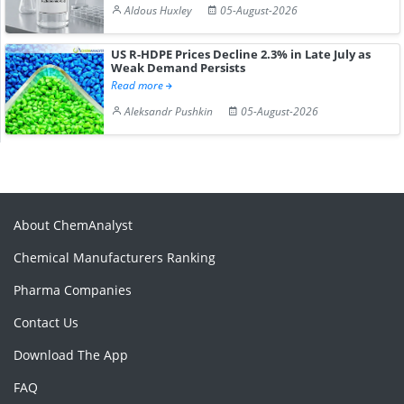
Aldous Huxley
05-August-2026
US R-HDPE Prices Decline 2.3% in Late July as
Weak Demand Persists
Read more
Aleksandr Pushkin
05-August-2026
About ChemAnalyst
Chemical Manufacturers Ranking
Pharma Companies
Contact Us
Download The App
FAQ