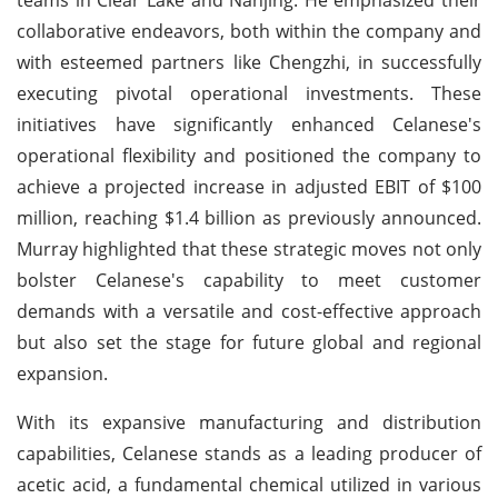
collaborative endeavors, both within the company and
with esteemed partners like Chengzhi, in successfully
executing pivotal operational investments. These
initiatives have significantly enhanced Celanese's
operational flexibility and positioned the company to
achieve a projected increase in adjusted EBIT of $100
million, reaching $1.4 billion as previously announced.
Murray highlighted that these strategic moves not only
bolster Celanese's capability to meet customer
demands with a versatile and cost-effective approach
but also set the stage for future global and regional
expansion.
With its expansive manufacturing and distribution
capabilities, Celanese stands as a leading producer of
acetic acid, a fundamental chemical utilized in various