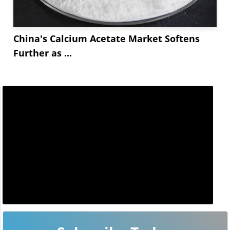
China's Calcium Acetate Market Softens
Further as ...