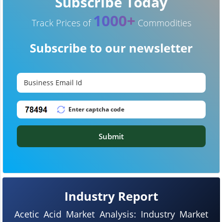
Subscribe Today
1000+
Track Prices of
Commodities
Subscribe to our newsletter
Submit
Industry Report
Acetic Acid Market Analysis: Industry Market