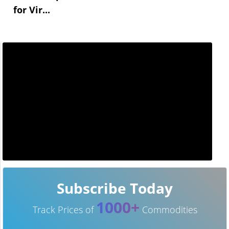
for Vir...
Subscribe Today
1000+
Track Prices of
Commodities