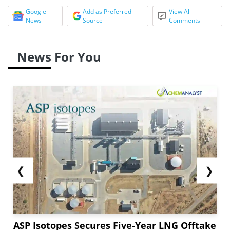
Google
Add as Preferred
View All
News
Source
Comments
News For You
❮
❯
ASP Isotopes Secures Five-Year LNG Offtake