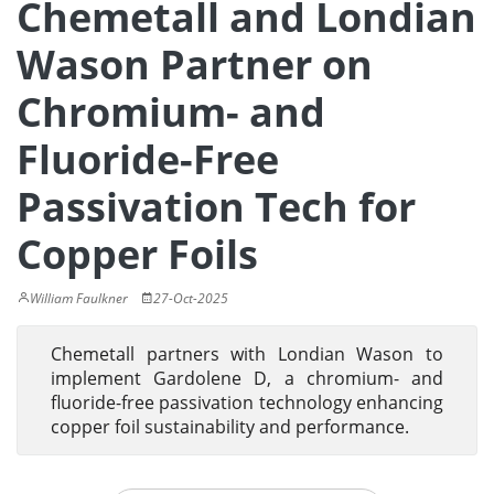
Chemetall and Londian
Wason Partner on
Chromium- and
Fluoride-Free
Passivation Tech for
Copper Foils
William Faulkner
27-Oct-2025
Chemetall partners with Londian Wason to
implement Gardolene D, a chromium- and
fluoride-free passivation technology enhancing
copper foil sustainability and performance.