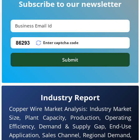
Subscribe to our newsletter
Submit
Industry Report
Copper Wire Market Analysis: Industry Market
Size, Plant Capacity, Production, Operating
Efficiency, Demand & Supply Gap, End-Use
Application, Sales Channel, Regional Demand,