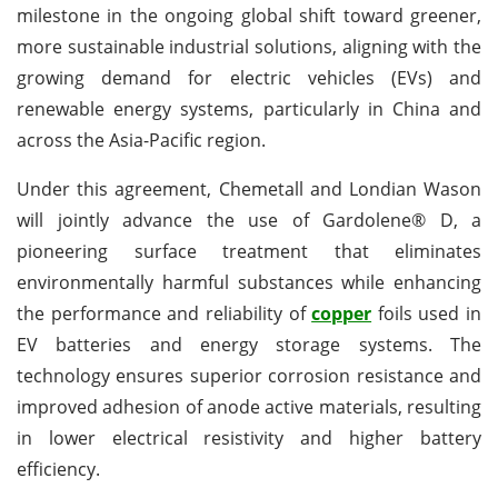
milestone in the ongoing global shift toward greener,
more sustainable industrial solutions, aligning with the
growing demand for electric vehicles (EVs) and
renewable energy systems, particularly in China and
across the Asia-Pacific region.
Under this agreement, Chemetall and Londian Wason
will jointly advance the use of Gardolene® D, a
pioneering surface treatment that eliminates
environmentally harmful substances while enhancing
the performance and reliability of
copper
foils used in
EV batteries and energy storage systems. The
technology ensures superior corrosion resistance and
improved adhesion of anode active materials, resulting
in lower electrical resistivity and higher battery
efficiency.