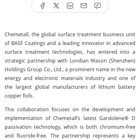
Chemetall, the global surface treatment business unit
of BASF Coatings and a leading innovator in advanced
surface treatment technologies, has entered into a
strategic partnership with Londian Wason (Shenzhen)
Holdings Group Co., Ltd., a prominent name in the new
energy and electronic materials industry and one of
the largest global manufacturers of lithium battery
copper foils.
This collaboration focuses on the development and
implementation of Chemetall’s latest Gardolene® D
passivation technology, which is both chromium-free
and fluoride-free. The partnership represents a key