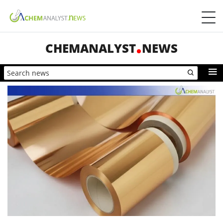
CHEMANALYST
NEWS