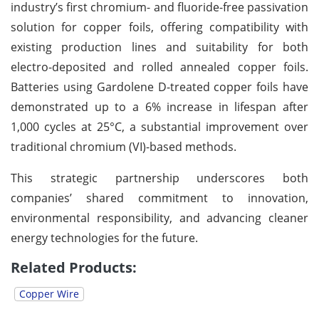
industry’s first chromium- and fluoride-free passivation
solution for copper foils, offering compatibility with
existing production lines and suitability for both
electro-deposited and rolled annealed copper foils.
Batteries using Gardolene D-treated copper foils have
demonstrated up to a 6% increase in lifespan after
1,000 cycles at 25°C, a substantial improvement over
traditional chromium (VI)-based methods.
This strategic partnership underscores both
companies’ shared commitment to innovation,
environmental responsibility, and advancing cleaner
energy technologies for the future.
Related Products:
Copper Wire