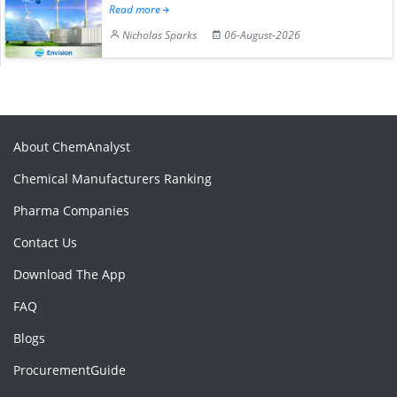
Read more
Nicholas Sparks
06-August-2026
About ChemAnalyst
Chemical Manufacturers Ranking
Pharma Companies
Contact Us
Download The App
FAQ
Blogs
ProcurementGuide