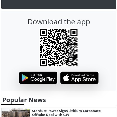
Download the app
Popular News
Stardust Power Signs Lithium Carbonate
Offtake Deal with C4V