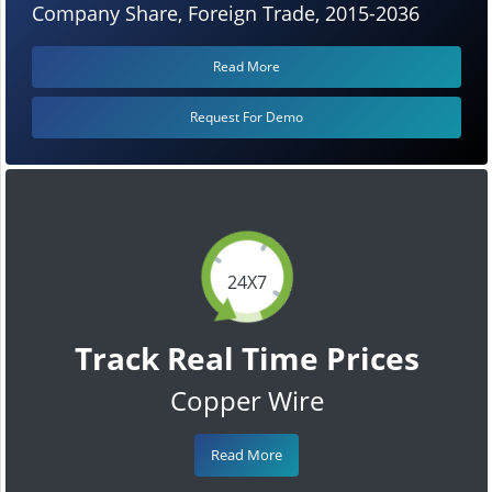
Company Share, Foreign Trade, 2015-2036
Read More
Request For Demo
24X7
Track Real Time Prices
Copper Wire
Read More