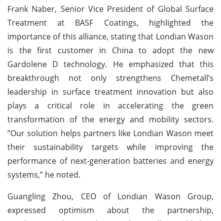
Frank Naber, Senior Vice President of Global Surface
Treatment at BASF Coatings, highlighted the
importance of this alliance, stating that Londian Wason
is the first customer in China to adopt the new
Gardolene D technology. He emphasized that this
breakthrough not only strengthens Chemetall’s
leadership in surface treatment innovation but also
plays a critical role in accelerating the green
transformation of the energy and mobility sectors.
“Our solution helps partners like Londian Wason meet
their sustainability targets while improving the
performance of next-generation batteries and energy
systems,” he noted.
Guangling Zhou, CEO of Londian Wason Group,
expressed optimism about the partnership,