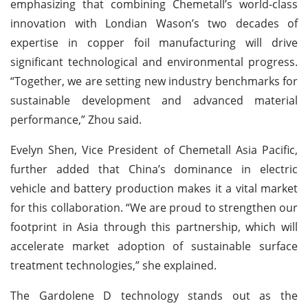
emphasizing that combining Chemetall’s world-class
innovation with Londian Wason’s two decades of
expertise in copper foil manufacturing will drive
significant technological and environmental progress.
“Together, we are setting new industry benchmarks for
sustainable development and advanced material
performance,” Zhou said.
Evelyn Shen, Vice President of Chemetall Asia Pacific,
further added that China’s dominance in electric
vehicle and battery production makes it a vital market
for this collaboration. “We are proud to strengthen our
footprint in Asia through this partnership, which will
accelerate market adoption of sustainable surface
treatment technologies,” she explained.
The Gardolene D technology stands out as the