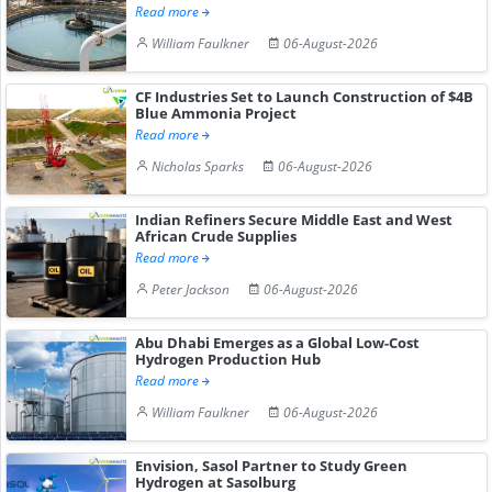
Read more
William Faulkner
06-August-2026
CF Industries Set to Launch Construction of $4B
Blue Ammonia Project
Read more
Nicholas Sparks
06-August-2026
Indian Refiners Secure Middle East and West
African Crude Supplies
Read more
Peter Jackson
06-August-2026
Abu Dhabi Emerges as a Global Low-Cost
Hydrogen Production Hub
Read more
William Faulkner
06-August-2026
Envision, Sasol Partner to Study Green
Hydrogen at Sasolburg