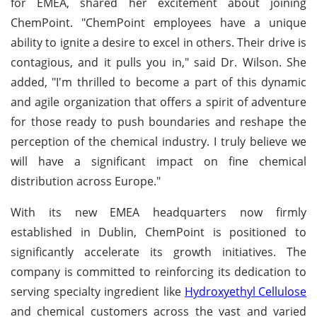
for EMEA, shared her excitement about joining
ChemPoint. "ChemPoint employees have a unique
ability to ignite a desire to excel in others. Their drive is
contagious, and it pulls you in," said Dr. Wilson. She
added, "I'm thrilled to become a part of this dynamic
and agile organization that offers a spirit of adventure
for those ready to push boundaries and reshape the
perception of the chemical industry. I truly believe we
will have a significant impact on fine chemical
distribution across Europe."
With its new EMEA headquarters now firmly
established in Dublin, ChemPoint is positioned to
significantly accelerate its growth initiatives. The
company is committed to reinforcing its dedication to
serving specialty ingredient like
Hydroxyethyl Cellulose
and chemical customers across the vast and varied