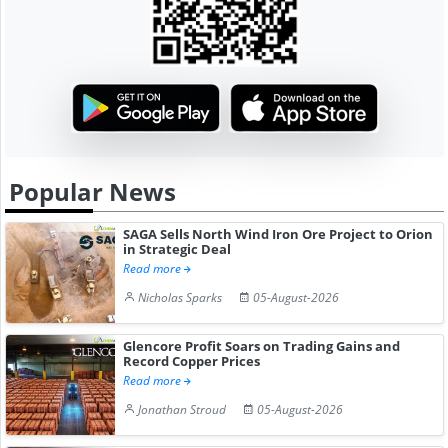
Popular News
SAGA Sells North Wind Iron Ore Project to Orion
in Strategic Deal
Read more
Nicholas Sparks
05-August-2026
Glencore Profit Soars on Trading Gains and
Record Copper Prices
Read more
Jonathan Stroud
05-August-2026