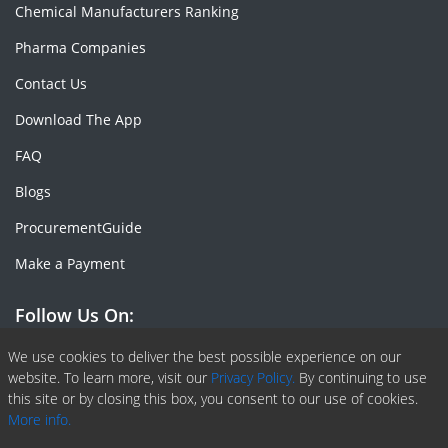
Chemical Manufacturers Ranking
Pharma Companies
Contact Us
Download The App
FAQ
Blogs
ProcurementGuide
Make a Payment
Follow Us On:
Facebook
Linkedin
X or Twiter
SlideShare
Pinterest
RSS Fedd
We use cookies to deliver the best possible experience on our
website. To learn more, visit our
Privacy Policy.
By continuing to use
this site or by closing this box, you consent to our use of cookies.
More info.