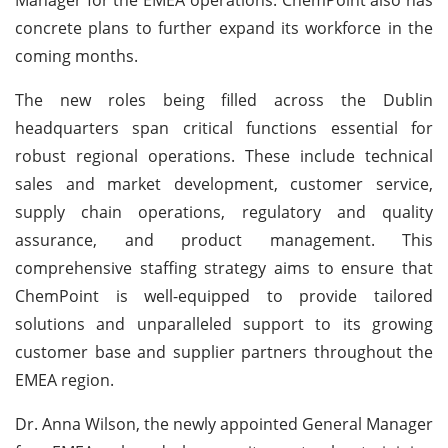
concrete plans to further expand its workforce in the
coming months.
The new roles being filled across the Dublin
headquarters span critical functions essential for
robust regional operations. These include technical
sales and market development, customer service,
supply chain operations, regulatory and quality
assurance, and product management. This
comprehensive staffing strategy aims to ensure that
ChemPoint is well-equipped to provide tailored
solutions and unparalleled support to its growing
customer base and supplier partners throughout the
EMEA region.
Dr. Anna Wilson, the newly appointed General Manager