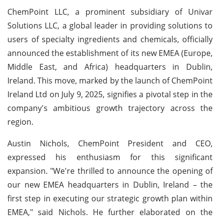
ChemPoint LLC, a prominent subsidiary of Univar
Solutions LLC, a global leader in providing solutions to
users of specialty ingredients and chemicals, officially
announced the establishment of its new EMEA (Europe,
Middle East, and Africa) headquarters in Dublin,
Ireland. This move, marked by the launch of ChemPoint
Ireland Ltd on July 9, 2025, signifies a pivotal step in the
company's ambitious growth trajectory across the
region.
Austin Nichols, ChemPoint President and CEO,
expressed his enthusiasm for this significant
expansion. "We're thrilled to announce the opening of
our new EMEA headquarters in Dublin, Ireland – the
first step in executing our strategic growth plan within
EMEA," said Nichols. He further elaborated on the