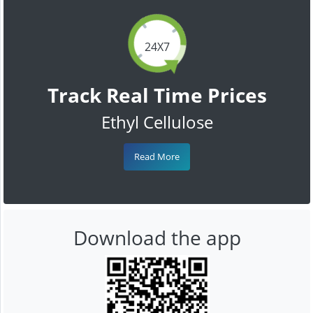
24X7
Track Real Time Prices
Ethyl Cellulose
Read More
Download the app