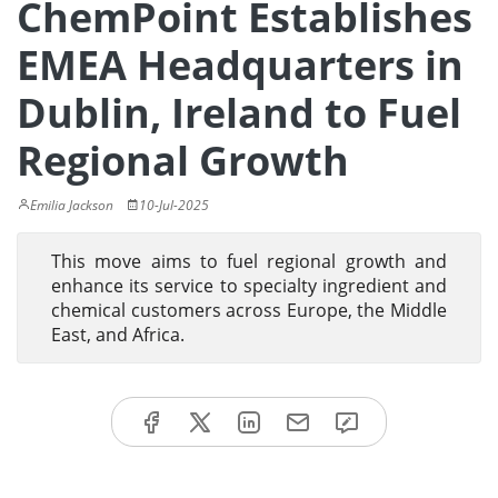
ChemPoint Establishes
EMEA Headquarters in
Dublin, Ireland to Fuel
Regional Growth
Emilia Jackson
10-Jul-2025
This move aims to fuel regional growth and
enhance its service to specialty ingredient and
chemical customers across Europe, the Middle
East, and Africa.