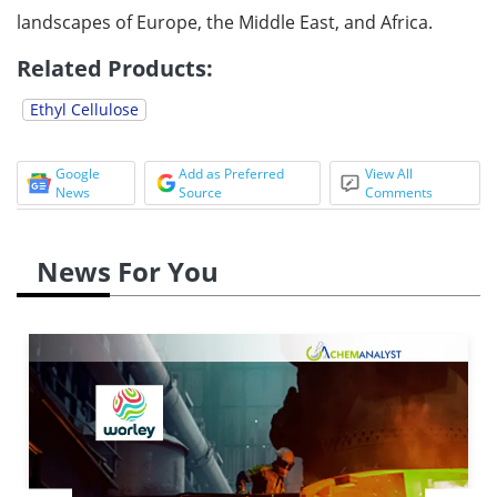
landscapes of Europe, the Middle East, and Africa.
Related Products:
Ethyl Cellulose
Google
Add as Preferred
View All
News
Source
Comments
News For You