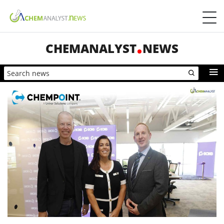
CHEMANALYST
NEWS