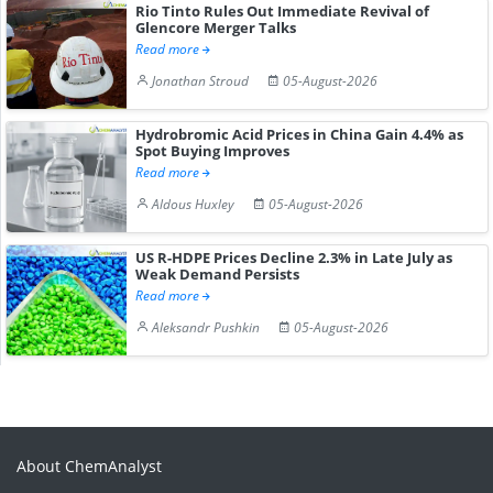
Rio Tinto Rules Out Immediate Revival of
Glencore Merger Talks
Read more
Jonathan Stroud
05-August-2026
Hydrobromic Acid Prices in China Gain 4.4% as
Spot Buying Improves
Read more
Aldous Huxley
05-August-2026
US R-HDPE Prices Decline 2.3% in Late July as
Weak Demand Persists
Read more
Aleksandr Pushkin
05-August-2026
About ChemAnalyst