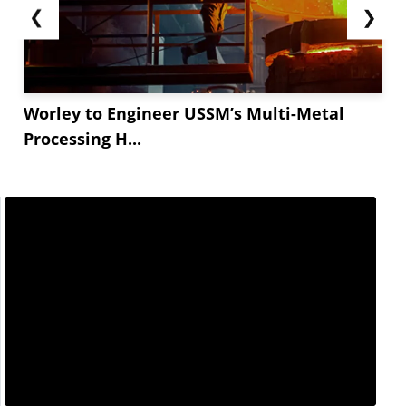
❮
❯
Worley to Engineer USSM’s Multi-Metal
Processing H...