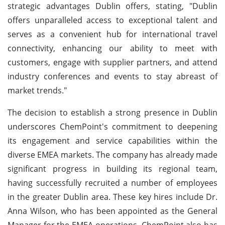
strategic advantages Dublin offers, stating, "Dublin
offers unparalleled access to exceptional talent and
serves as a convenient hub for international travel
connectivity, enhancing our ability to meet with
customers, engage with supplier partners, and attend
industry conferences and events to stay abreast of
market trends."
The decision to establish a strong presence in Dublin
underscores ChemPoint's commitment to deepening
its engagement and service capabilities within the
diverse EMEA markets. The company has already made
significant progress in building its regional team,
having successfully recruited a number of employees
in the greater Dublin area. These key hires include Dr.
Anna Wilson, who has been appointed as the General
Manager for the EMEA operations. ChemPoint also has