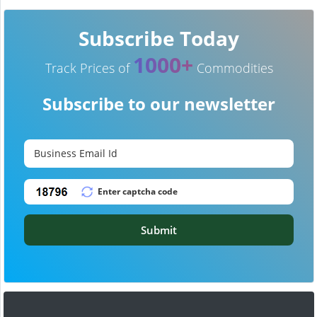
Subscribe Today
1000+
Track Prices of
Commodities
Subscribe to our newsletter
Submit