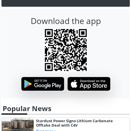
Download the app
Popular News
Stardust Power Signs Lithium Carbonate
Offtake Deal with C4V
Read more