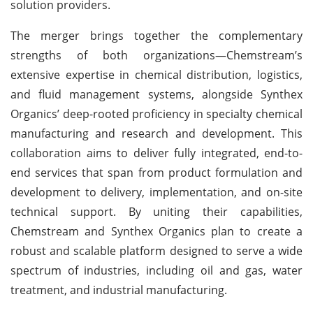
solution providers.
The merger brings together the complementary
strengths of both organizations—Chemstream’s
extensive expertise in chemical distribution, logistics,
and fluid management systems, alongside Synthex
Organics’ deep-rooted proficiency in specialty chemical
manufacturing and research and development. This
collaboration aims to deliver fully integrated, end-to-
end services that span from product formulation and
development to delivery, implementation, and on-site
technical support. By uniting their capabilities,
Chemstream and Synthex Organics plan to create a
robust and scalable platform designed to serve a wide
spectrum of industries, including oil and gas, water
treatment, and industrial manufacturing.