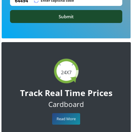
Submit
24X7
Track Real Time Prices
Cardboard
Read More