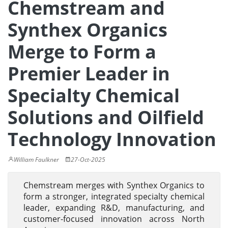
Chemstream and
Synthex Organics
Merge to Form a
Premier Leader in
Specialty Chemical
Solutions and Oilfield
Technology Innovation
William Faulkner
27-Oct-2025
Chemstream merges with Synthex Organics to
form a stronger, integrated specialty chemical
leader, expanding R&D, manufacturing, and
customer-focused innovation across North