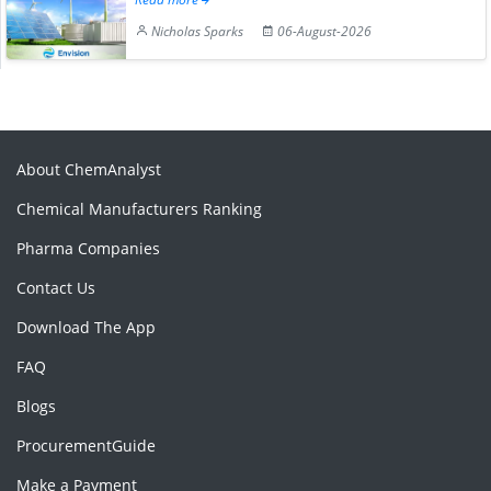
Nicholas Sparks
06-August-2026
About ChemAnalyst
Chemical Manufacturers Ranking
Pharma Companies
Contact Us
Download The App
FAQ
Blogs
ProcurementGuide
Make a Payment