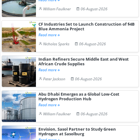
William Faulkner
06-August-2026
CF Industries Set to Launch Construction of $4B
Blue Ammonia Project
Read more
Nicholas Sparks
06-August-2026
Indian Refiners Secure Middle East and West
African Crude Supplies
Read more
Peter Jackson
06-August-2026
Abu Dhabi Emerges as a Global Low-Cost
Hydrogen Production Hub
Read more
William Faulkner
06-August-2026
Envision, Sasol Partner to Study Green
Hydrogen at Sasolburg
Read more