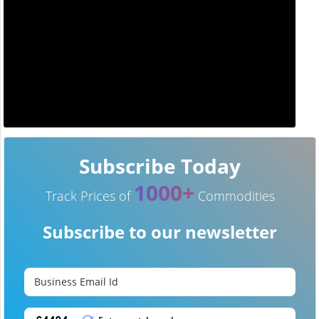
Subscribe Today
1000+
Track Prices of
Commodities
Subscribe to our newsletter