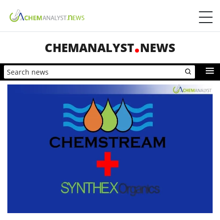
CHEMANALYST
NEWS