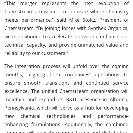
“This merger represents the next evolution of
Chemstream’s mission—to innovate where chemistry
meets performance,” said Mike Stoltz, President of
Chemstream. “By joining forces with Synthex Organics,
we’re positioned to accelerate innovation, enhance our
technical capacity, and provide unmatched value and
reliability to our customers.”
The integration process will unfold over the coming
months, aligning both companies’ operations to
ensure smooth transitions and continued service
excellence. The unified Chemstream organization will
maintain and expand its R&D presence in Altoona,
Pennsylvania, which will serve as a hub for developing
new chemical technologies and performance-
enhancing formulations. Additionally, the combined
company will operate manufacturing and distribution