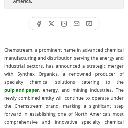
America.
Chemstream, a prominent name in advanced chemical
manufacturing and distribution serving the energy and
industrial sectors, has announced a strategic merger
with Synthex Organics, a renowned producer of
specialty chemical solutions catering to the
pulp and paper
, energy, and mining industries. The
newly combined entity will continue to operate under
the Chemstream brand, marking a significant step
forward in establishing one of North America’s most
comprehensive and innovative specialty chemical