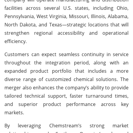
facilities across several U.S. states, including Ohio,
Pennsylvania, West Virginia, Missouri, Illinois, Alabama,
North Dakota, and Texas—strategic locations that will
strengthen regional accessibility and operational
efficiency.
Customers can expect seamless continuity in service
throughout the integration period, along with an
expanded product portfolio that includes a more
diverse range of customized chemical solutions. The
merger also enhances the company’s ability to provide
tailored technical support, faster turnaround times,
and superior product performance across key
markets.
By leveraging Chemstream’s strong market