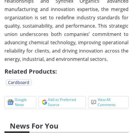
relationships and Synthex Organics’ advanced
manufacturing and innovation expertise, the merged
organization is set to redefine industry standards for
quality, sustainability, and performance. This strategic
union underscores both companies’ commitment to
advancing chemical technology, improving operational
reliability for clients, and driving innovation across the
energy, industrial, and environmental sectors.
Related Products:
Cardboard
Google
Add as Preferred
View All
News
Source
Comments
News For You