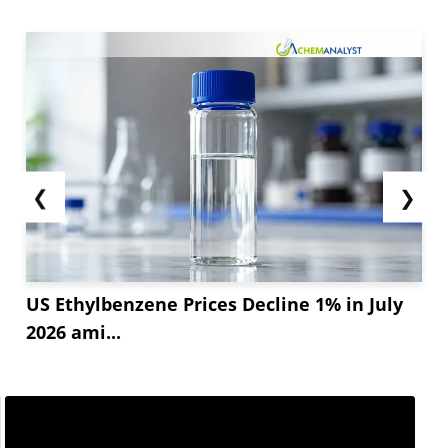
❮
❯
US Ethylbenzene Prices Decline 1% in July
2026 ami...