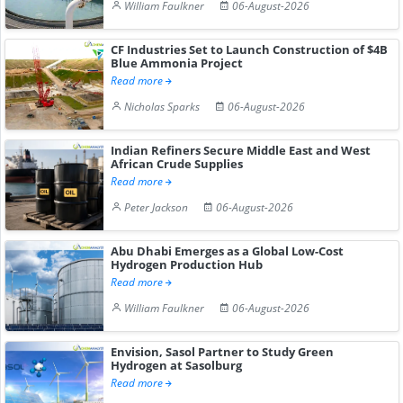
William Faulkner
06-August-2026
CF Industries Set to Launch Construction of $4B
Blue Ammonia Project
Read more
Nicholas Sparks
06-August-2026
Indian Refiners Secure Middle East and West
African Crude Supplies
Read more
Peter Jackson
06-August-2026
Abu Dhabi Emerges as a Global Low-Cost
Hydrogen Production Hub
Read more
William Faulkner
06-August-2026
Envision, Sasol Partner to Study Green
Hydrogen at Sasolburg
Read more