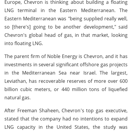
Europe, Chevron is thinking about building a floating
LNG terminal in the Eastern Mediterranean. The
Eastern Mediterranean was "being supplied really well,
so [there's] going to be another development," said
Chevron's global head of gas, in that market, looking
into floating LNG.
The parent firm of Noble Energy is Chevron, and it has
investments in several significant offshore gas projects
in the Mediterranean Sea near Israel. The largest,
Leviathan, has recoverable reserves of more over 600
billion cubic meters, or 440 million tons of liquefied
natural gas.
After Freeman Shaheen, Chevron's top gas executive,
stated that the company had no intentions to expand
LNG capacity in the United States, the study was