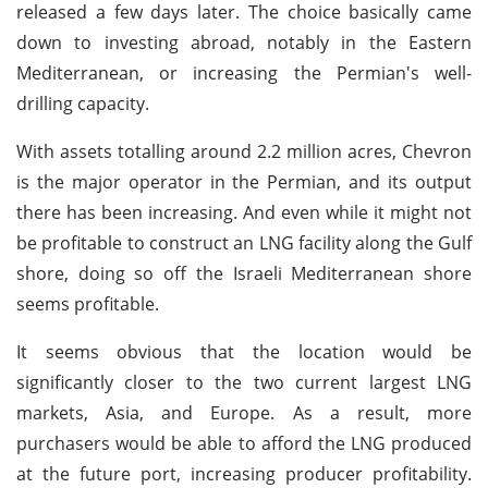
released a few days later. The choice basically came
down to investing abroad, notably in the Eastern
Mediterranean, or increasing the Permian's well-
drilling capacity.
With assets totalling around 2.2 million acres, Chevron
is the major operator in the Permian, and its output
there has been increasing. And even while it might not
be profitable to construct an LNG facility along the Gulf
shore, doing so off the Israeli Mediterranean shore
seems profitable.
It seems obvious that the location would be
significantly closer to the two current largest LNG
markets, Asia, and Europe. As a result, more
purchasers would be able to afford the LNG produced
at the future port, increasing producer profitability.