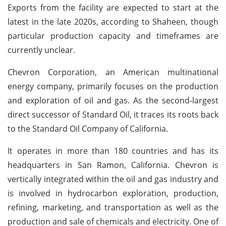
Exports from the facility are expected to start at the
latest in the late 2020s, according to Shaheen, though
particular production capacity and timeframes are
currently unclear.
Chevron Corporation, an American multinational
energy company, primarily focuses on the production
and exploration of oil and gas. As the second-largest
direct successor of Standard Oil, it traces its roots back
to the Standard Oil Company of California.
It operates in more than 180 countries and has its
headquarters in San Ramon, California. Chevron is
vertically integrated within the oil and gas industry and
is involved in hydrocarbon exploration, production,
refining, marketing, and transportation as well as the
production and sale of chemicals and electricity. One of