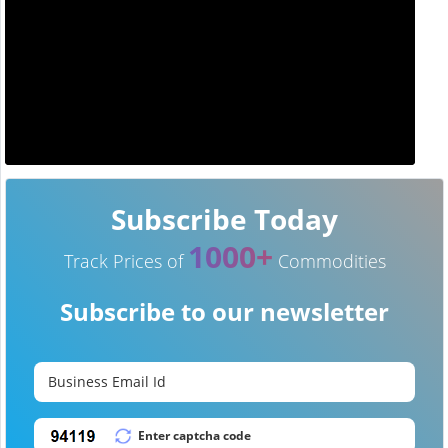
Subscribe Today
1000+
Track Prices of
Commodities
Subscribe to our newsletter