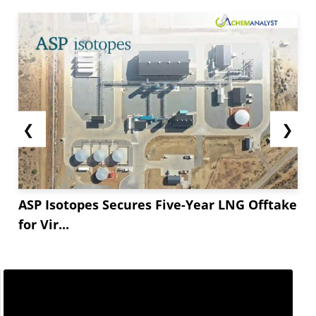
❮
❯
ASP Isotopes Secures Five-Year LNG Offtake
for Vir...