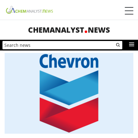
CHEMANALYST
NEWS