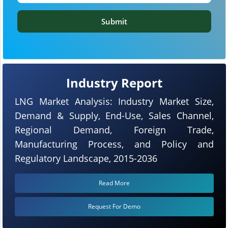
Submit
Industry Report
LNG Market Analysis: Industry Market Size,
Demand & Supply, End-Use, Sales Channel,
Regional Demand, Foreign Trade,
Manufacturing Process, and Policy and
Regulatory Landscape, 2015-2036
Read More
Request For Demo