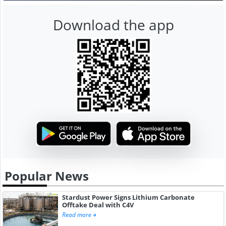
Download the app
Popular News
Stardust Power Signs Lithium Carbonate
Offtake Deal with C4V
Read more