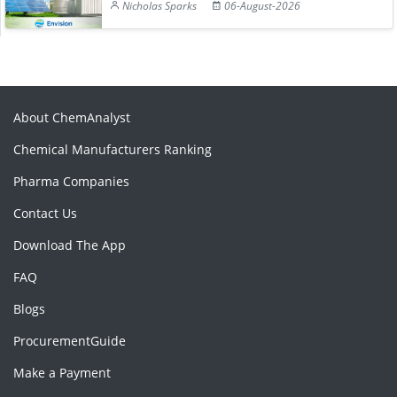
Nicholas Sparks
06-August-2026
About ChemAnalyst
Chemical Manufacturers Ranking
Pharma Companies
Contact Us
Download The App
FAQ
Blogs
ProcurementGuide
Make a Payment