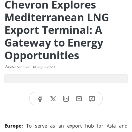
Chevron Explores
Mediterranean LNG
Export Terminal: A
Gateway to Energy
Opportunities
Peter Schmidt
26-Jul-2023
Europe:
To serve as an export hub for Asia and