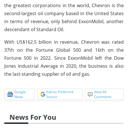
the greatest corporations in the world, Chevron is the
second-largest oil company based in the United States
in terms of revenue, only behind ExxonMobil, another
descendant of Standard Oil.
With US$162.5 billion in revenue, Chevron was rated
37th on the Fortune Global 500 and 16th on the
Fortune 500 in 2022. Since ExxonMobil left the Dow
Jones Industrial Average in 2020, the business is also
the last-standing supplier of oil and gas.
Google
Add as Preferred
View All
News
Source
Comments
News For You