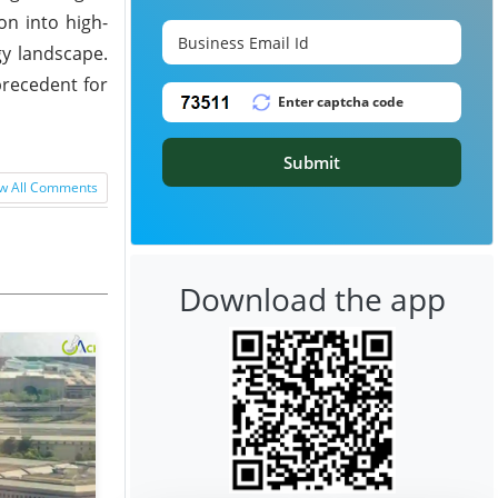
on into high-
gy landscape.
precedent for
Submit
w All Comments
Download the app