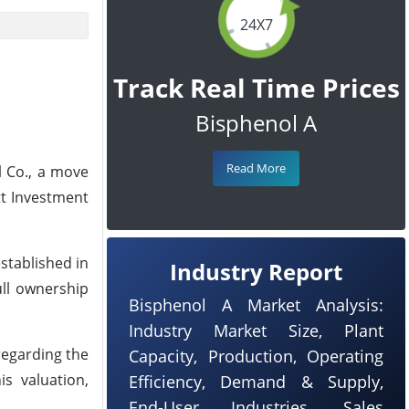
24X7
Track Real Time Prices
Bisphenol A
Read More
l Co., a move
tt Investment
established in
Industry Report
ull ownership
Bisphenol A Market Analysis:
Industry Market Size, Plant
 regarding the
Capacity, Production, Operating
is valuation,
Efficiency, Demand & Supply,
End-User Industries, Sales