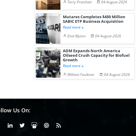
Terry Pratchett
04-August-2026
Mutares Completes $450 Million
SABIC ETP Business Acquisition
Read more
Enid Blyton
04-August-2026
ADM Expands North America
Oilseed Crush Capacity for Biofuel
Growth
Read more
William Faulkner
04-August-2026
llow Us On:
Facebook
Linkedin
X or Twiter
SlideShare
Pinterest
RSS Fedd