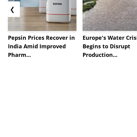
❮
Pepsin Prices Recover in
Europe's Water Cris
India Amid Improved
Begins to Disrupt
Pharm...
Production...