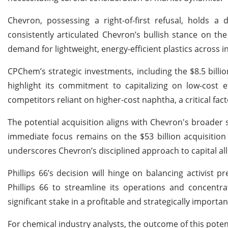
Chevron, possessing a right-of-first refusal, holds a 
consistently articulated Chevron’s bullish stance on th
demand for lightweight, energy-efficient plastics across 
CPChem’s strategic investments, including the $8.5 billio
highlight its commitment to capitalizing on low-cost 
competitors reliant on higher-cost naphtha, a critical fac
The potential acquisition aligns with Chevron's broader
immediate focus remains on the $53 billion acquisition o
underscores Chevron’s disciplined approach to capital al
Phillips 66’s decision will hinge on balancing activist 
Phillips 66 to streamline its operations and concentra
significant stake in a profitable and strategically importan
For chemical industry analysts, the outcome of this potent