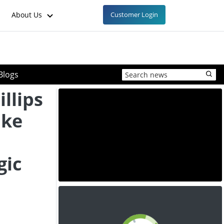
About Us
Customer Login
Blogs
llips
ake
gic