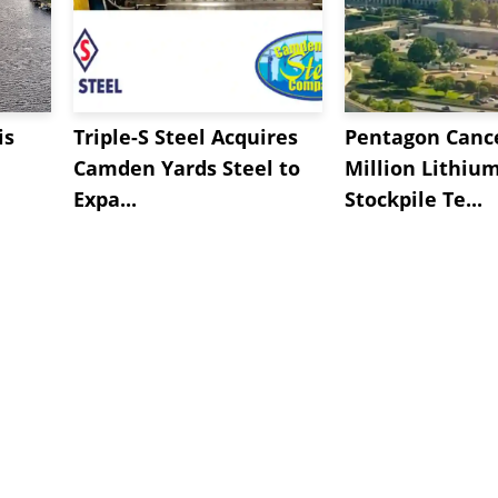
is
Triple-S Steel Acquires
Pentagon Cance
Camden Yards Steel to
Million Lithiu
Expa...
Stockpile Te...