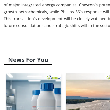
of major integrated energy companies. Chevron's potent
growth petrochemicals, while Phillips 66's response will 
This transaction's development will be closely watched by
future consolidations and strategic shifts within the secto
News For You