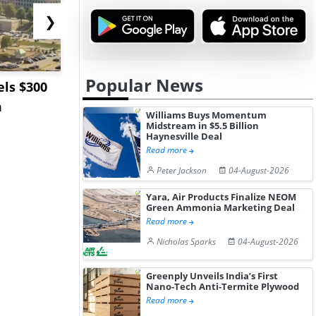
❯
Popular News
ls $300
Sandvik to Equip
India May 
m
Sweden’s Viscaria
Users to F
Williams Buys Momentum
Copper Mine wit...
Fue...
Midstream in $5.5 Billion
Haynesville Deal
Read more
Peter Jackson
04-August-2026
Yara, Air Products Finalize NEOM
Green Ammonia Marketing Deal
Read more
Nicholas Sparks
04-August-2026
Greenply Unveils India’s First
Nano-Tech Anti-Termite Plywood
Read more