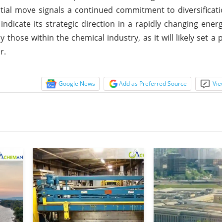
ial move signals a continued commitment to diversificati
indicate its strategic direction in a rapidly changing ener
 those within the chemical industry, as it will likely set a 
r.
Google News
Add as Preferred Source
Vie