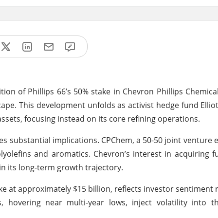
ition of Phillips 66’s 50% stake in Chevron Phillips Chemica
cape. This development unfolds as activist hedge fund Ellio
ssets, focusing instead on its core refining operations.
ies substantial implications. CPChem, a 50-50 joint venture 
olyolefins and aromatics. Chevron’s interest in acquiring f
n its long-term growth trajectory.
ake at approximately $15 billion, reflects investor sentiment
 hovering near multi-year lows, inject volatility into th