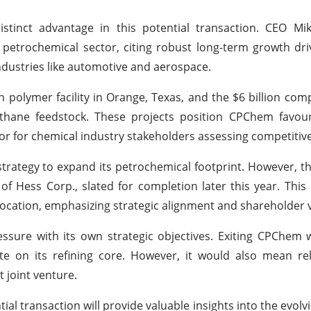
distinct advantage in this potential transaction. CEO M
e petrochemical sector, citing robust long-term growth dri
industries like automotive and aerospace.
n polymer facility in Orange, Texas, and the $6 billion comp
ethane feedstock. These projects position CPChem favour
tor for chemical industry stakeholders assessing competitive
 strategy to expand its petrochemical footprint. However, 
f Hess Corp., slated for completion later this year. This p
location, emphasizing strategic alignment and shareholder 
pressure with its own strategic objectives. Exiting CPChem
te on its refining core. However, it would also mean re
t joint venture.
ial transaction will provide valuable insights into the evolv