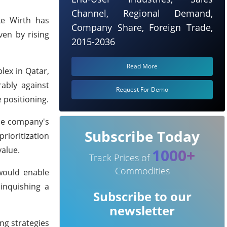
Channel, Regional Demand,
ike Wirth has
Company Share, Foreign Trade,
ven by rising
2015-2036
Read More
lex in Qatar,
ably against
Request For Demo
 positioning.
the company's
Subscribe Today
rioritization
value.
1000+
Track Prices of
Commodities
 would enable
linquishing a
Subscribe to our
newsletter
ing strategies