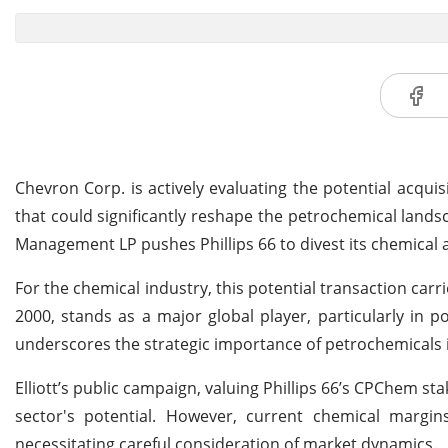
Chevron Corp. is actively evaluating the potential acquis
that could significantly reshape the petrochemical lands
Management LP pushes Phillips 66 to divest its chemical a
For the chemical industry, this potential transaction carr
2000, stands as a major global player, particularly in p
underscores the strategic importance of petrochemicals i
Elliott’s public campaign, valuing Phillips 66’s CPChem st
sector's potential. However, current chemical margins,
necessitating careful consideration of market dynamics.