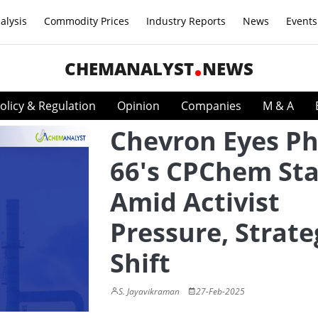
alysis
Commodity Prices
Industry Reports
News
Events
CHEMANALYST
NEWS
olicy & Regulation
Opinion
Companies
M & A
Chevron Eyes Phi
66's CPChem St
Amid Activist
Pressure, Strate
Shift
S. Jayavikraman
27-Feb-2025