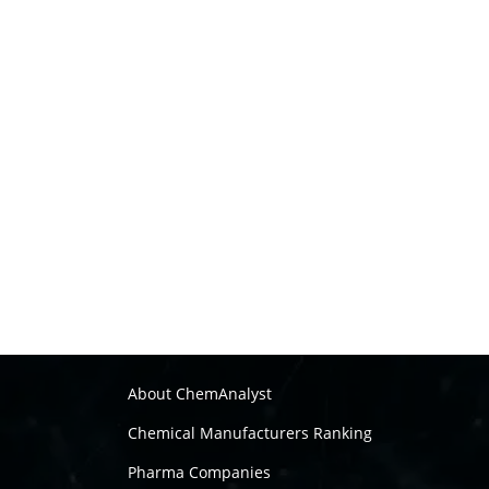
About ChemAnalyst
Chemical Manufacturers Ranking
Pharma Companies