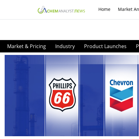
Home
Market An
Market & Pricing
Industry
Product Launches
P