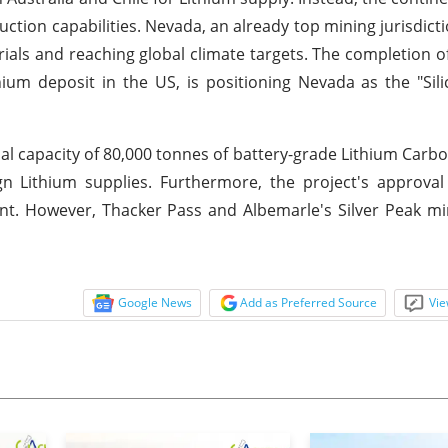
tion capabilities. Nevada, an already top mining jurisdicti
rials and reaching global climate targets. The completion o
hium deposit in the US, is positioning Nevada as the "Sili
l capacity of 80,000 tonnes of battery-grade Lithium Carb
n Lithium supplies. Furthermore, the project's approval
ent. However, Thacker Pass and Albemarle's Silver Peak mi
Google News
Add as Preferred Source
Vie