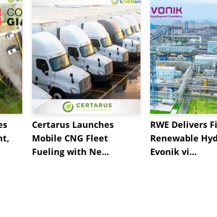
es
Certarus Launches
RWE Delivers Fi
t,
Mobile CNG Fleet
Renewable Hyd
Fueling with Ne...
Evonik vi...