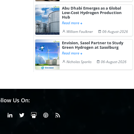
Abu Dhabi Emerges as a Global
Low-Cost Hydrogen Production
Hub
Read more
William Faulkner
06-August-2026
Envision, Sasol Partner to Study
Green Hydrogen at Sasolburg
Read more
Nicholas Sparks
06-August-2026
llow Us On:
Facebook
Linkedin
X or Twiter
SlideShare
Pinterest
RSS Fedd