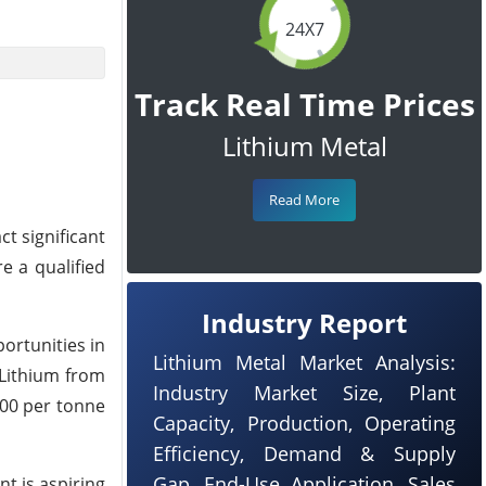
24X7
Track Real Time Prices
Lithium Metal
Read More
ct significant
e a qualified
Industry Report
ortunities in
Lithium Metal Market Analysis:
 Lithium from
Industry Market Size, Plant
000 per tonne
Capacity, Production, Operating
Efficiency, Demand & Supply
Gap, End-Use Application, Sales
nt is aspiring