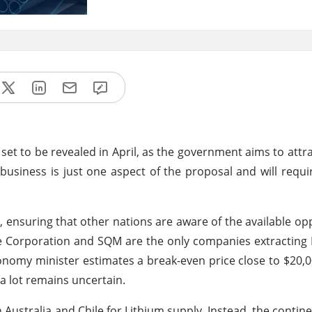
y set to be revealed in April, as the government aims to attra
business is just one aspect of the proposal and will requir
n, ensuring that other nations are aware of the available opp
arle Corporation and SQM are the only companies extracting
conomy minister estimates a break-even price close to $20,
 a lot remains uncertain.
 Australia and Chile for Lithium supply. Instead, the contine