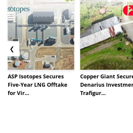
❮
ASP Isotopes Secures
Copper Giant Secur
Five-Year LNG Offtake
Denarius Investmen
for Vir...
Trafigur...