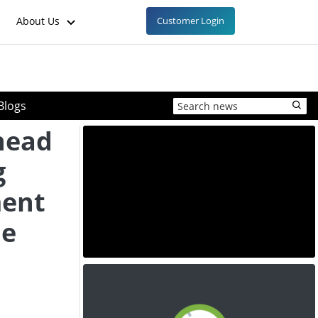
About Us
Customer Login
Blogs
head
g
ment
he