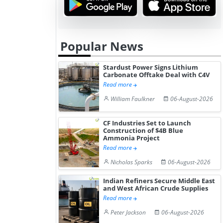
Popular News
Stardust Power Signs Lithium
Carbonate Offtake Deal with C4V
Read more
William Faulkner
06-August-2026
CF Industries Set to Launch
Construction of $4B Blue
Ammonia Project
Read more
Nicholas Sparks
06-August-2026
Indian Refiners Secure Middle East
and West African Crude Supplies
Read more
Peter Jackson
06-August-2026