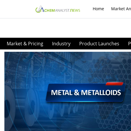
Home
Market An
Market & Pricing
Industry
Product Launches
P