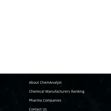
About ChemAnalyst
Chemical Manufacturers Ranking
Pharma Companies
Contact Us