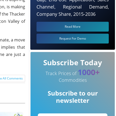
Channel, Regional Demand,
on, is making
Company Share, 2015-2036
f the Thacker
con Valley of
Read More
Request For Demo
onate, a move
 implies that
ne are just a
Subscribe Today
1000+
Track Prices of
w All Comments
Commodities
Subscribe to our
newsletter