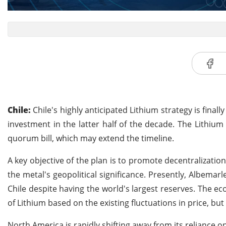
Chile:
Chile's highly anticipated Lithium strategy is finall
investment in the latter half of the decade. The Lithium 
quorum bill, which may extend the timeline.
A key objective of the plan is to promote decentralizatio
the metal's geopolitical significance. Presently, Albem
Chile despite having the world's largest reserves. The e
of Lithium based on the existing fluctuations in price, but
North America is rapidly shifting away from its reliance on