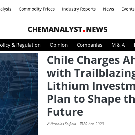
alysis
Commodity Prices
Industry Reports
News
Events
CHEMANALYST
NEWS
olicy & Regulation
Opinion
Companies
M & A
Chile Charges A
with Trailblazin
Lithium Invest
Plan to Shape t
Future
Nicholas Seifield
20-Apr-2023