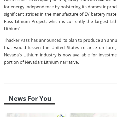
for energy independence by bolstering its domestic produc
significant strides in the manufacture of EV battery mate
Pass Lithium Project, which is currently the largest Lit
Lithium".
Thacker Pass has announced its plan to produce an annua
that would lessen the United States reliance on foreig
Nevada's Lithium industry is now available for investm
portion of Nevada's Lithium narrative.
News For You