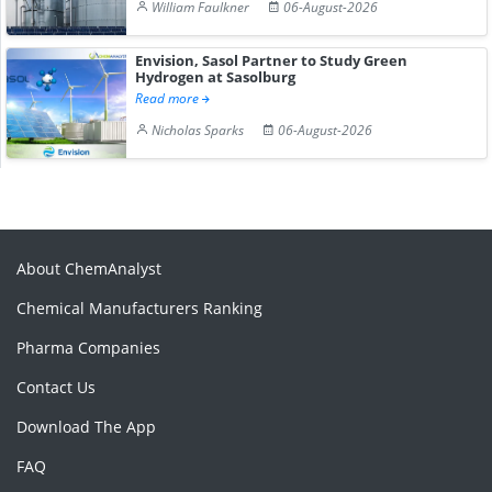
William Faulkner
06-August-2026
Envision, Sasol Partner to Study Green
Hydrogen at Sasolburg
Read more
Nicholas Sparks
06-August-2026
About ChemAnalyst
Chemical Manufacturers Ranking
Pharma Companies
Contact Us
Download The App
FAQ