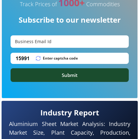
1000+
Track Prices of
Commodities
Subscribe to our newsletter
Submit
Industry Report
Aluminium Sheet Market Analysis: Industry
Market Size, Plant Capacity, Production,