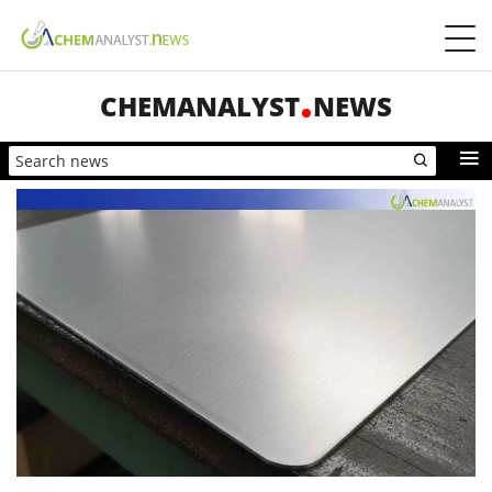
CHEMANALYST
NEWS