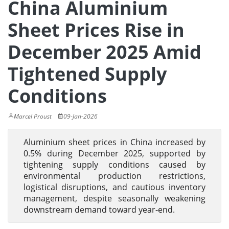
China Aluminium
Sheet Prices Rise in
December 2025 Amid
Tightened Supply
Conditions
Marcel Proust
09-Jan-2026
Aluminium sheet prices in China increased by
0.5% during December 2025, supported by
tightening supply conditions caused by
environmental production restrictions,
logistical disruptions, and cautious inventory
management, despite seasonally weakening
downstream demand toward year-end.