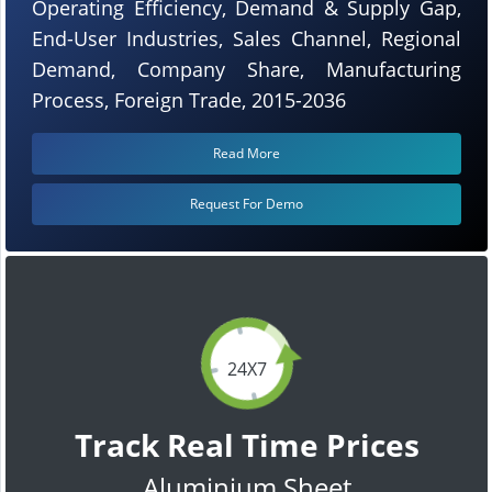
Operating Efficiency, Demand & Supply Gap,
End-User Industries, Sales Channel, Regional
Demand, Company Share, Manufacturing
Process, Foreign Trade, 2015-2036
Read More
Request For Demo
24X7
Track Real Time Prices
Aluminium Sheet