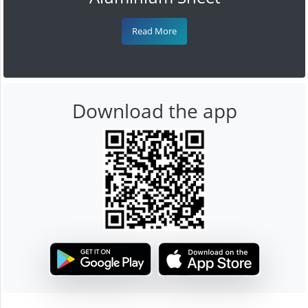
Read More
Download the app