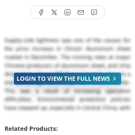
Supply-side tightness was one of the causes for
the price increase in China’s Aluminium sheet
market in December. The running rates at major
Chinese producers of aluminium sheet, and strip
dropped to almost *** from last week, close to a
LOGIN TO VIEW THE FULL NEWS
one percentage point drop from a week earlier.
This was a result of increasing operation
difficulties. Environmental protection policies
have stepped up, especially in Central China, with
provinces such as Gongyi beginning to issue red
alerts for air pollution control policies in late
Related Products:
December. These bans, plus persistent