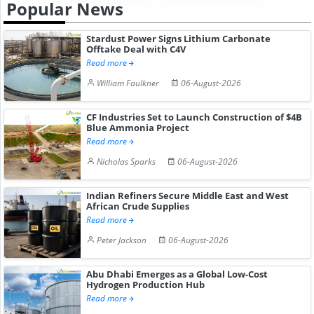
Popular News
Stardust Power Signs Lithium Carbonate
Offtake Deal with C4V
Read more
William Faulkner
06-August-2026
CF Industries Set to Launch Construction of $4B
Blue Ammonia Project
Read more
Nicholas Sparks
06-August-2026
Indian Refiners Secure Middle East and West
African Crude Supplies
Read more
Peter Jackson
06-August-2026
Abu Dhabi Emerges as a Global Low-Cost
Hydrogen Production Hub
Read more