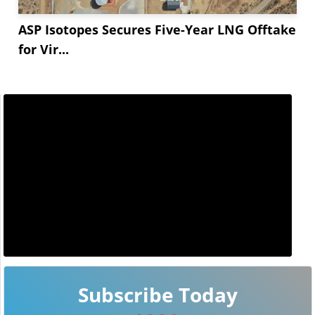
ASP Isotopes Secures Five-Year LNG Offtake
for Vir...
Subscribe Today