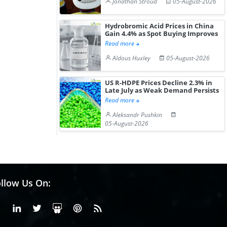
Jonathan Stroud
05-August-2026
Hydrobromic Acid Prices in China
Gain 4.4% as Spot Buying Improves
Read more
Aldous Huxley
05-August-2026
US R-HDPE Prices Decline 2.3% in
Late July as Weak Demand Persists
Read more
Aleksandr Pushkin
05-August-2026
llow Us On:
Facebook
Linkedin
X or Twiter
SlideShare
Pinterest
RSS Fedd