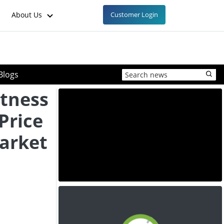
About Us
Customer Login
Blogs
tness
Price
arket