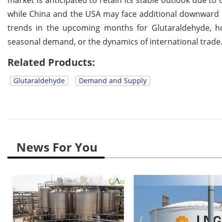
while China and the USA may face additional downward
trends in the upcoming months for Glutaraldehyde, ho
seasonal demand, or the dynamics of international trade
Related Products:
Glutaraldehyde
Demand and Supply
News For You