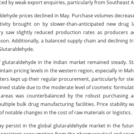
ced by weak export enquiries, particularly from Southeast A
aldehyde prices declined in May. Purchase volumes decrease
tivity brought on by slower-than-anticipated new drug 
try saw slightly reduced production rates as producers a
ason. Additionally, a balanced supply chain and declining t
Glutaraldehyde.
 glutaraldehyde in the Indian market remained steady. St
ain pricing levels in the western region, especially in Ma
rs kept up their regular procurement, particularly for ster
ned stable due to the moderate level of cosmetic formulatio
 areas was counterbalanced by the robust purchasing act
tiple bulk drug manufacturing facilities. Price stability 
f notable changes in the cost of raw materials or logistics.
y persist in the global glutaraldehyde market in the futur
to consistent consumption from the pharmaceutical and cosm