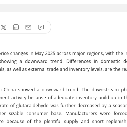
rice changes in May 2025 across major regions, with the 
 showing a downward trend. Differences in domestic
 as well as external trade and inventory levels, are the re
n China showed a downward trend. The downstream pha
ent activity because of adequate inventory build-up in 
te of glutaraldehyde was further decreased by a seasona
her sizable consumer base. Manufacturers were force
re because of the plentiful supply and short replenish