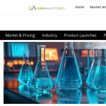
Home
Market An
Market & Pricing
Industry
Product Launches
P