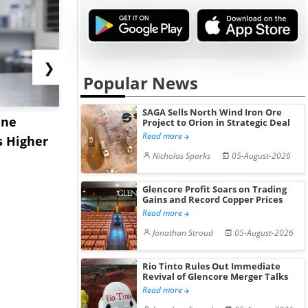
❯
Popular News
SAGA Sells North Wind Iron Ore
ane
China's
USA Ibupro
Project to Orion in Strategic Deal
Read more
s Higher
Diphenhydramine
Edge Highe
Nicholas Sparks
05-August-2026
Hydrochloride Prices
Desp...
Gain ...
Glencore Profit Soars on Trading
Gains and Record Copper Prices
Read more
Jonathan Stroud
05-August-2026
Rio Tinto Rules Out Immediate
Revival of Glencore Merger Talks
Read more