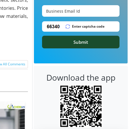
ories. Price
w materials,
Submit
w All Comments
Download the app