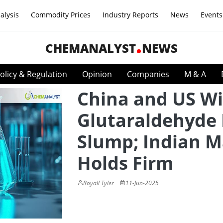
alysis
Commodity Prices
Industry Reports
News
Events
CHEMANALYST
NEWS
olicy & Regulation
Opinion
Companies
M & A
China and US Wi
Glutaraldehyde 
Slump; Indian M
Holds Firm
Royall Tyler
11-Jun-2025