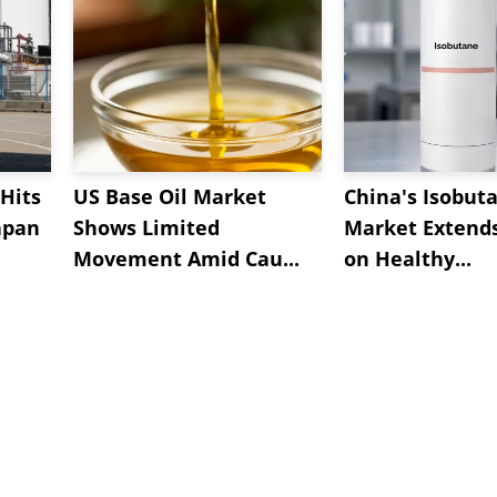
Hits
US Base Oil Market
China's Isobut
apan
Shows Limited
Market Extend
Movement Amid Cau...
on Healthy...