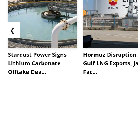
❮
Stardust Power Signs
Hormuz Disruption 
Lithium Carbonate
Gulf LNG Exports, J
Offtake Dea...
Fac...