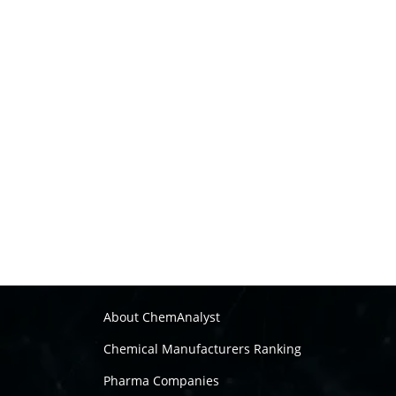
About ChemAnalyst
Chemical Manufacturers Ranking
Pharma Companies