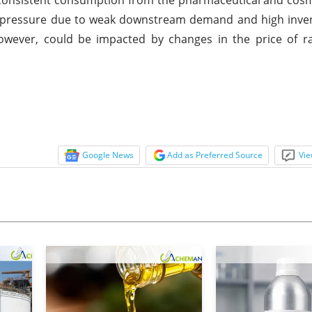
 pressure due to weak downstream demand and high invent
wever, could be impacted by changes in the price of ra
.
Google News
Add as Preferred Source
Vie