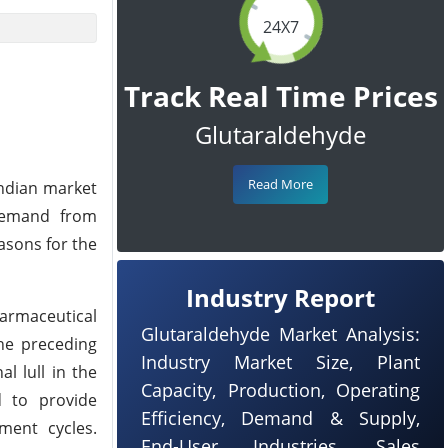
24X7
Track Real Time Prices
Glutaraldehyde
Read More
Indian market
 demand from
asons for the
Industry Report
rmaceutical
Glutaraldehyde Market Analysis:
the preceding
Industry Market Size, Plant
l lull in the
Capacity, Production, Operating
d to provide
Efficiency, Demand & Supply,
ment cycles.
End-User Industries, Sales