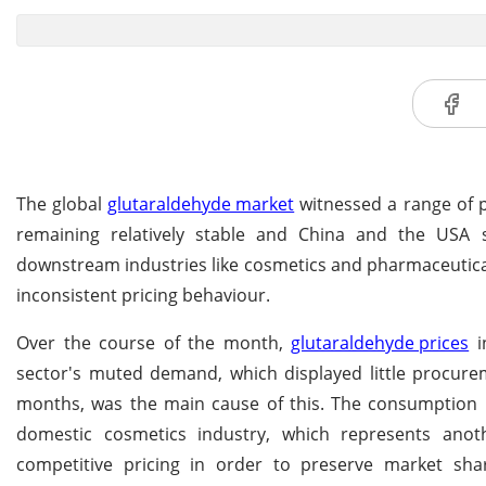
The global
glutaraldehyde market
witnessed a range of p
remaining relatively stable and China and the USA
downstream industries like cosmetics and pharmaceuticals,
inconsistent pricing behaviour.
Over the course of the month,
glutaraldehyde prices
i
sector's muted demand, which displayed little procurem
months, was the main cause of this. The consumption ra
domestic cosmetics industry, which represents anot
competitive pricing in order to preserve market sha