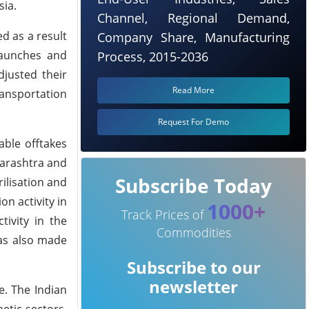
sia.
Channel, Regional Demand,
d as a result
Company Share, Manufacturing
launches and
Process, 2015-2036
djusted their
Read More
ransportation
Request For Demo
able offtakes
harashtra and
Subscribe Today
ilisation and
n activity in
1000+
Track Prices of
ivity in the
Commodities
was also made
Subscribe to our
newsletter
e. The Indian
etic sectors,