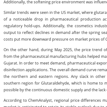
Additionally, the softening price environment was influen
Similar trends were seen in the US market, where glutar
of a noticeable drop in pharmaceutical production ac
regulatory hold-ups. Additionally, the cosmetics indus
output to reflect declines in demand after the spring se
costs put more downward pressure on market prices of 
On the other hand, during May 2025, the price trend of
from the pharmaceutical manufacturing hubs helped maint
Gujarat. In order to meet demand, pharmaceutical exporte
disinfection applications. The overall demand curve remai
the northern and eastern regions. Any slack in other
southern region for Glutaraldehyde, which is home to mul
possible by the continuous domestic supply and the lack o
According to ChemAnalyst, regional price differences ma
market is anticipated to retain its stable outlook due 