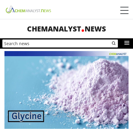
CHEMANALYST
NEWS