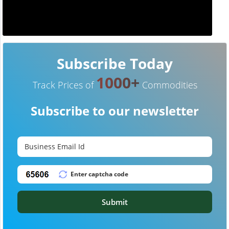
Subscribe Today
1000+
Track Prices of
Commodities
Subscribe to our newsletter
Submit