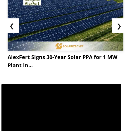
❮
❯
AlexFert Signs 30-Year Solar PPA for 1 MW
Plant in...