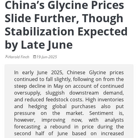
China’s Glycine Prices
Slide Further, Though
Stabilization Expected
by Late June
Harold Finch
19-Jun-2025
In early June 2025, Chinese Glycine prices
continued to fall slightly, following on from the
steep decline in May on account of continued
oversupply, sluggish downstream demand,
and reduced feedstock costs. High inventories
and hedging global purchases also put
pressure on the market. Sentiment is,
however, improving now, with analysts
forecasting a rebound in price during the
second half of June based on increased