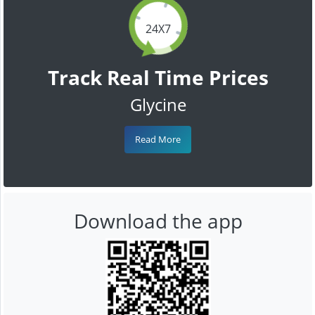
24X7
Track Real Time Prices
Glycine
Read More
Download the app