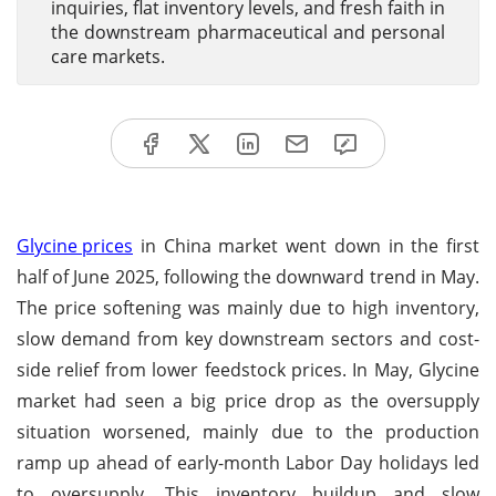
inquiries, flat inventory levels, and fresh faith in
the downstream pharmaceutical and personal
care markets.
Glycine prices
in China market went down in the first
half of June 2025, following the downward trend in May.
The price softening was mainly due to high inventory,
slow demand from key downstream sectors and cost-
side relief from lower feedstock prices. In May, Glycine
market had seen a big price drop as the oversupply
situation worsened, mainly due to the production
ramp up ahead of early-month Labor Day holidays led
to oversupply. This inventory buildup and slow