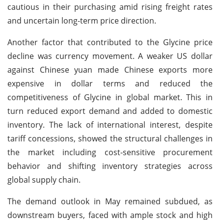
cautious in their purchasing amid rising freight rates
and uncertain long-term price direction.
Another factor that contributed to the Glycine price
decline was currency movement. A weaker US dollar
against Chinese yuan made Chinese exports more
expensive in dollar terms and reduced the
competitiveness of Glycine in global market. This in
turn reduced export demand and added to domestic
inventory. The lack of international interest, despite
tariff concessions, showed the structural challenges in
the market including cost-sensitive procurement
behavior and shifting inventory strategies across
global supply chain.
The demand outlook in May remained subdued, as
downstream buyers, faced with ample stock and high