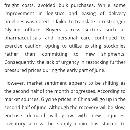
freight costs, avoided bulk purchases. While some
improvement in logistics and easing of delivery
timelines was noted, it failed to translate into stronger
Glycine offtake. Buyers across sectors such as
pharmaceuticals and personal care continued to
exercise caution, opting to utilize existing stockpiles
rather than committing to new shipments.
Consequently, the lack of urgency in restocking further
pressured prices during the early part of June.
However, market sentiment appears to be shifting as
the second half of the month progresses. According to
market sources, Glycine prices in China will go up in the
second half of June. Although the recovery will be slow,
end-use demand will grow with new inquiries.
Inventory across the supply chain has started to