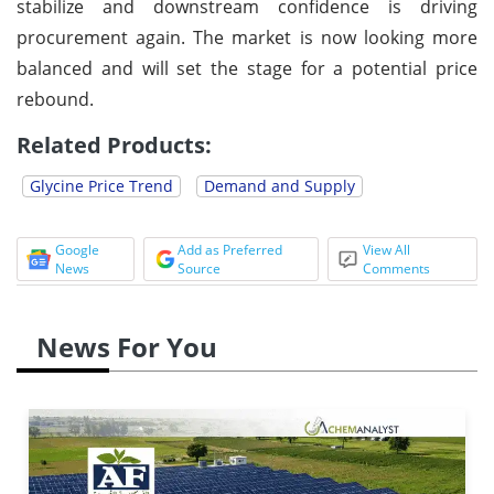
stabilize and downstream confidence is driving
procurement again. The market is now looking more
balanced and will set the stage for a potential price
rebound.
Related Products:
Glycine Price Trend
Demand and Supply
Google
Add as Preferred
View All
News
Source
Comments
News For You