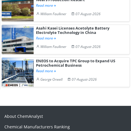
Read more
William Faulkner
07-August-2026
Asahi Kasei Licenses Acetolyte Battery
Electrolyte Technology in China
Read more
William Faulkner
07-August-2026
ENEOS to Acquire TPC Group to Expand US
Petrochemical Business
Read more
George Orwell
07-August-2026
About ChemAnalyst
Chemical Manufacturers Ranking