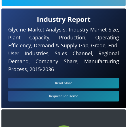
Industry Report
Glycine Market Analysis: Industry Market Size,
Plant Capacity, Production, Operating
Efficiency, Demand & Supply Gap, Grade, End-
User Industries, Sales Channel, Regional
Demand, Company Share, Manufacturing
Process, 2015-2036
Read More
Request For Demo