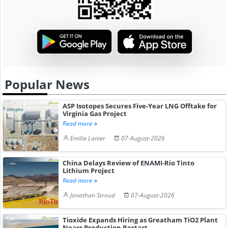
Popular News
ASP Isotopes Secures Five-Year LNG Offtake for
Virginia Gas Project
Read more
Emilia Lanier
07-August-2026
China Delays Review of ENAMI-Rio Tinto
Lithium Project
Read more
Jonathan Stroud
07-August-2026
Tioxide Expands Hiring as Greatham TiO2 Plant
Nears Production Restart