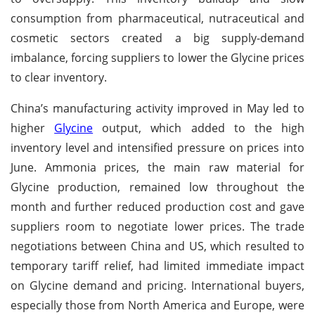
consumption from pharmaceutical, nutraceutical and
cosmetic sectors created a big supply-demand
imbalance, forcing suppliers to lower the Glycine prices
to clear inventory.
China’s manufacturing activity improved in May led to
higher
Glycine
output, which added to the high
inventory level and intensified pressure on prices into
June. Ammonia prices, the main raw material for
Glycine production, remained low throughout the
month and further reduced production cost and gave
suppliers room to negotiate lower prices. The trade
negotiations between China and US, which resulted to
temporary tariff relief, had limited immediate impact
on Glycine demand and pricing. International buyers,
especially those from North America and Europe, were