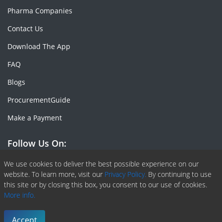
Pharma Companies
Contact Us
Download The App
FAQ
Blogs
ProcurementGuide
Make a Payment
Follow Us On:
Facebook
Linkedin
X or Twiter
SlideShare
Pinterest
RSS Fedd
We use cookies to deliver the best possible experience on our
website. To learn more, visit our
Privacy Policy.
By continuing to use
this site or by closing this box, you consent to our use of cookies.
More info.
Copyright © 2020 -
2026
| ChemAnalyst | All right reserved |
Terms & Conditions
|
Privacy Policy
Accept