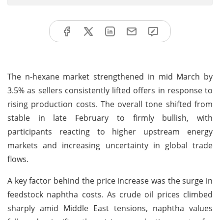
The n-hexane market strengthened in mid March by
3.5% as sellers consistently lifted offers in response to
rising production costs. The overall tone shifted from
stable in late February to firmly bullish, with
participants reacting to higher upstream energy
markets and increasing uncertainty in global trade
flows.
A key factor behind the price increase was the surge in
feedstock naphtha costs. As crude oil prices climbed
sharply amid Middle East tensions, naphtha values