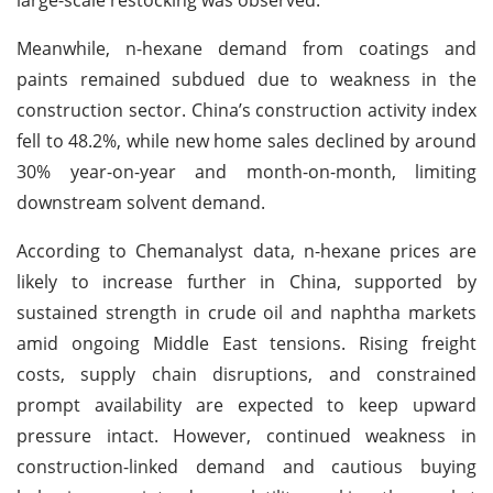
Meanwhile, n-hexane demand from coatings and
paints remained subdued due to weakness in the
construction sector. China’s construction activity index
fell to 48.2%, while new home sales declined by around
30% year-on-year and month-on-month, limiting
downstream solvent demand.
According to Chemanalyst data, n-hexane prices are
likely to increase further in China, supported by
sustained strength in crude oil and naphtha markets
amid ongoing Middle East tensions. Rising freight
costs, supply chain disruptions, and constrained
prompt availability are expected to keep upward
pressure intact. However, continued weakness in
construction-linked demand and cautious buying