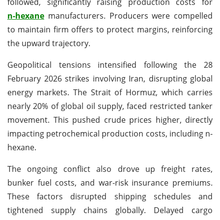
followed, significantly raising production costs for
n-hexane
manufacturers. Producers were compelled
to maintain firm offers to protect margins, reinforcing
the upward trajectory.
Geopolitical tensions intensified following the 28
February 2026 strikes involving Iran, disrupting global
energy markets. The Strait of Hormuz, which carries
nearly 20% of global oil supply, faced restricted tanker
movement. This pushed crude prices higher, directly
impacting petrochemical production costs, including n-
hexane.
The ongoing conflict also drove up freight rates,
bunker fuel costs, and war-risk insurance premiums.
These factors disrupted shipping schedules and
tightened supply chains globally. Delayed cargo