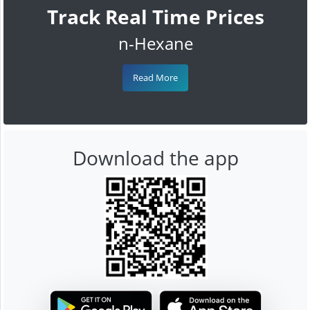
Track Real Time Prices
n-Hexane
Read More
Download the app