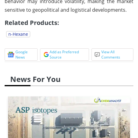
behavior may introduce volatility, making the market
sensitive to geopolitical and logistical developments.
Related Products:
n-Hexane
Google
Add as Preferred
View All
News
Source
Comments
News For You