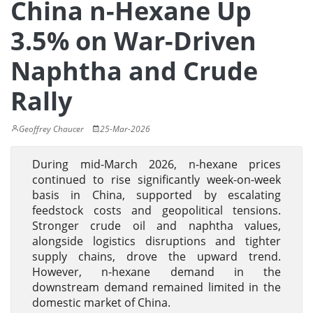
China n-Hexane Up
3.5% on War-Driven
Naphtha and Crude
Rally
Geoffrey Chaucer
25-Mar-2026
During mid-March 2026, n-hexane prices
continued to rise significantly week-on-week
basis in China, supported by escalating
feedstock costs and geopolitical tensions.
Stronger crude oil and naphtha values,
alongside logistics disruptions and tighter
supply chains, drove the upward trend.
However, n-hexane demand in the
downstream demand remained limited in the
domestic market of China.