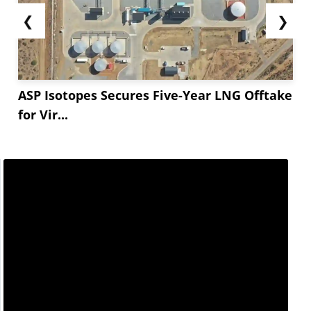
❮
❯
ASP Isotopes Secures Five-Year LNG Offtake
for Vir...