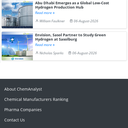
Abu Dhabi Emerges as a Global Low-Cost
Hydrogen Production Hub
Read more
William Faulkner
06-August-2026
Envision, Sasol Partner to Study Green
Hydrogen at Sasolburg
Read more
Nicholas Sparks
06-August-2026
About ChemAnalyst
Chemical Manufacturers Ranking
Pharma Companies
Contact Us