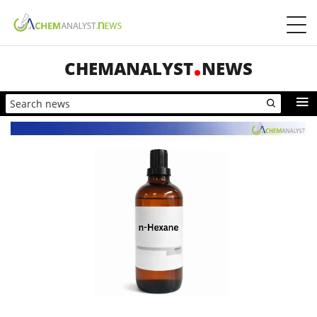
CHEMANALYST
NEWS