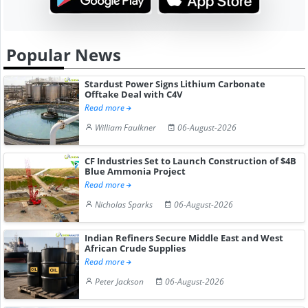
Popular News
Stardust Power Signs Lithium Carbonate
Offtake Deal with C4V
Read more
William Faulkner
06-August-2026
CF Industries Set to Launch Construction of $4B
Blue Ammonia Project
Read more
Nicholas Sparks
06-August-2026
Indian Refiners Secure Middle East and West
African Crude Supplies
Read more
Peter Jackson
06-August-2026