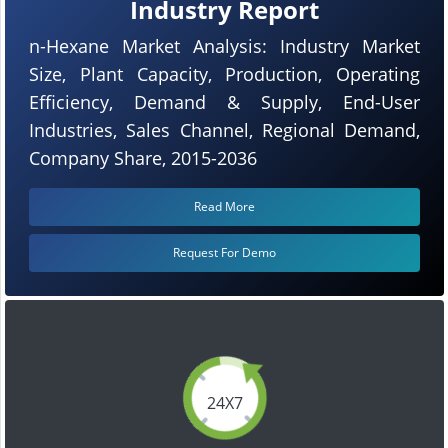
Industry Report
n-Hexane Market Analysis: Industry Market
Size, Plant Capacity, Production, Operating
Efficiency, Demand & Supply, End-User
Industries, Sales Channel, Regional Demand,
Company Share, 2015-2036
Read More
Request For Demo
24X7