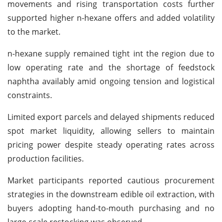
movements and rising transportation costs further
supported higher n-hexane offers and added volatility
to the market.
n-hexane supply remained tight int the region due to
low operating rate and the shortage of feedstock
naphtha availably amid ongoing tension and logistical
constraints.
Limited export parcels and delayed shipments reduced
spot market liquidity, allowing sellers to maintain
pricing power despite steady operating rates across
production facilities.
Market participants reported cautious procurement
strategies in the downstream edible oil extraction, with
buyers adopting hand-to-mouth purchasing and no
large-scale restocking was observed.