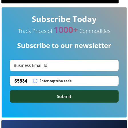
Subscribe Today
1000+
Track Prices of
Commodities
Subscribe to our newsletter
Submit