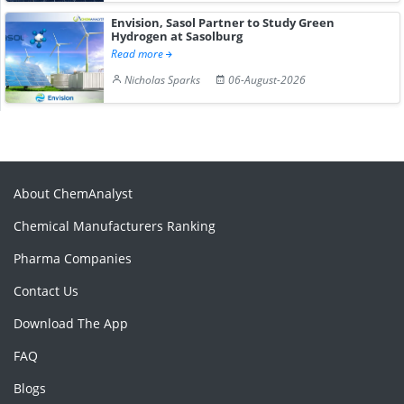
Envision, Sasol Partner to Study Green
Hydrogen at Sasolburg
Read more
Nicholas Sparks
06-August-2026
About ChemAnalyst
Chemical Manufacturers Ranking
Pharma Companies
Contact Us
Download The App
FAQ
Blogs