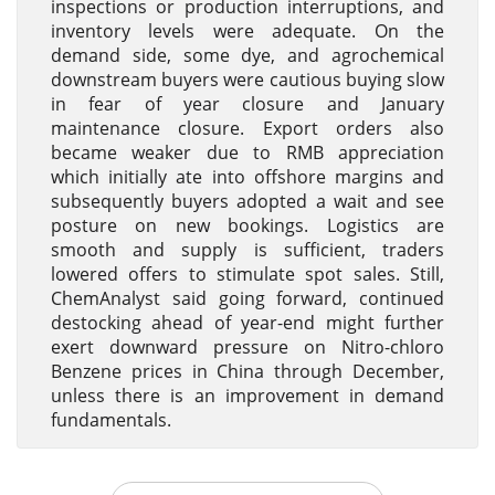
inspections or production interruptions, and
inventory levels were adequate. On the
demand side, some dye, and agrochemical
downstream buyers were cautious buying slow
in fear of year closure and January
maintenance closure. Export orders also
became weaker due to RMB appreciation
which initially ate into offshore margins and
subsequently buyers adopted a wait and see
posture on new bookings. Logistics are
smooth and supply is sufficient, traders
lowered offers to stimulate spot sales. Still,
ChemAnalyst said going forward, continued
destocking ahead of year-end might further
exert downward pressure on Nitro-chloro
Benzene prices in China through December,
unless there is an improvement in demand
fundamentals.