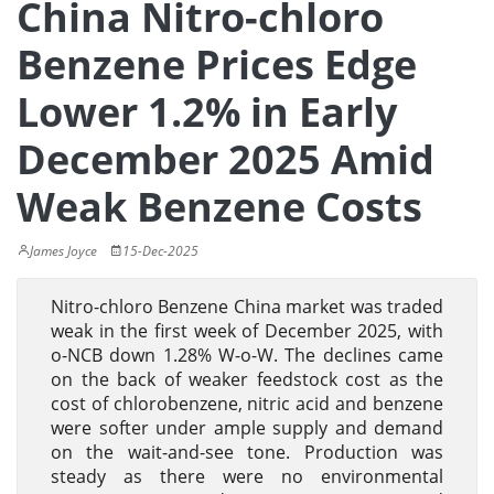
China Nitro-chloro
Benzene Prices Edge
Lower 1.2% in Early
December 2025 Amid
Weak Benzene Costs
James Joyce
15-Dec-2025
Nitro-chloro Benzene China market was traded
weak in the first week of December 2025, with
o-NCB down 1.28% W-o-W. The declines came
on the back of weaker feedstock cost as the
cost of chlorobenzene, nitric acid and benzene
were softer under ample supply and demand
on the wait-and-see tone. Production was
steady as there were no environmental