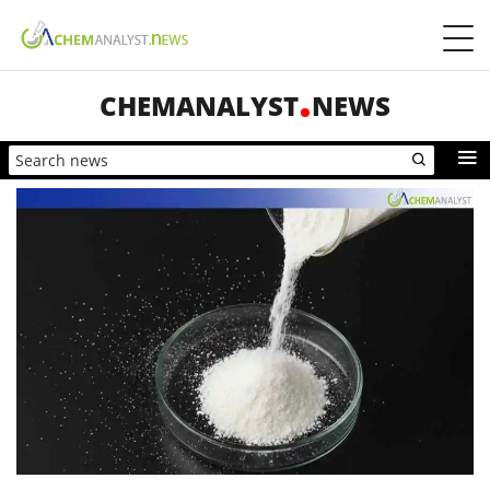
CHEMANALYST
NEWS