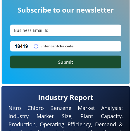
Subscribe to our newsletter
Submit
Industry Report
Nitro Chloro Benzene Market Analysis:
Industry Market Size, Plant Capacity,
Production, Operating Efficiency, Demand &