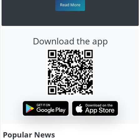
Read More
Download the app
Popular News