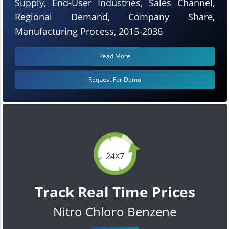
Supply, End-User Industries, Sales Channel,
Regional Demand, Company Share,
Manufacturing Process, 2015-2036
Read More
Request For Demo
24X7
Track Real Time Prices
Nitro Chloro Benzene