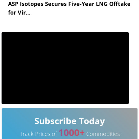
ASP Isotopes Secures Five-Year LNG Offtake
for Vir...
Subscribe Today
1000+
Track Prices of
Commodities