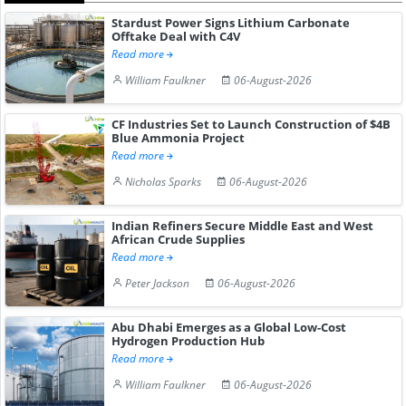
Stardust Power Signs Lithium Carbonate
Offtake Deal with C4V
Read more
William Faulkner
06-August-2026
CF Industries Set to Launch Construction of $4B
Blue Ammonia Project
Read more
Nicholas Sparks
06-August-2026
Indian Refiners Secure Middle East and West
African Crude Supplies
Read more
Peter Jackson
06-August-2026
Abu Dhabi Emerges as a Global Low-Cost
Hydrogen Production Hub
Read more
William Faulkner
06-August-2026