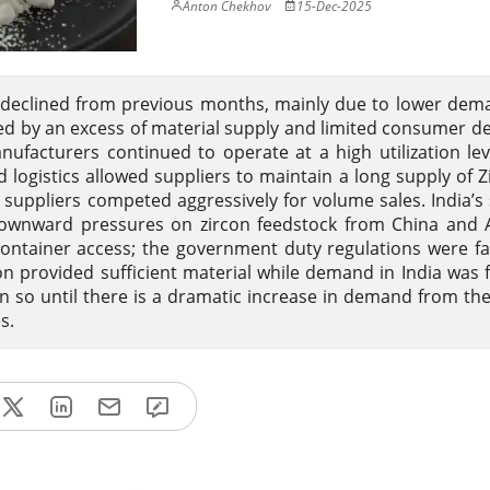
Anton Chekhov
15-Dec-2025
declined from previous months, mainly due to lower dem
zed by an excess of material supply and limited consumer 
ufacturers continued to operate at a high utilization lev
 logistics allowed suppliers to maintain a long supply of 
suppliers competed aggressively for volume sales. India’s 
downward pressures on zircon feedstock from China and A
r container access; the government duty regulations were f
n provided sufficient material while demand in India was f
ain so until there is a dramatic increase in demand from th
s.