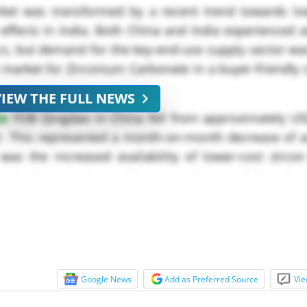
et was transformed by a recent trend towards low
effects in India. Both China and India experienced 
cs, but demand for the key-end-use supply sector w
market for Zirconium Carbonate in a buyer-friendly 
VIEW THE FULL NEWS
te
FOB Qingdao in China fell from approximately US
r. This represented a month-on-month decrease of a
was the increased availability of lower-cost zirco
sts in those regions. Chinese producers of zirconi
Google News
Add as Preferred Source
Vie