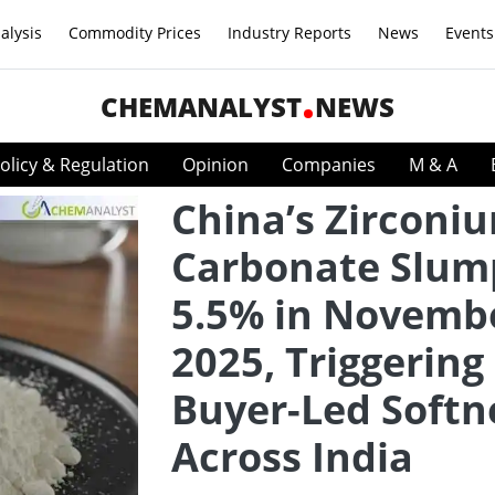
alysis
Commodity Prices
Industry Reports
News
Events
CHEMANALYST
NEWS
olicy & Regulation
Opinion
Companies
M & A
China’s Zirconi
Carbonate Slum
5.5% in Novemb
2025, Triggering
Buyer-Led Softn
Across India