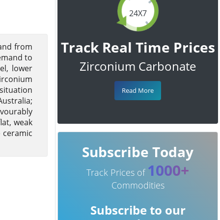
24X7
Track Real Time Prices
and from
demand to
Zirconium Carbonate
el, lower
Zirconium
situation
Read More
ustralia;
avourably
lat, weak
e ceramic
Subscribe Today
1000+
Track Prices of
Commodities
Subscribe to our