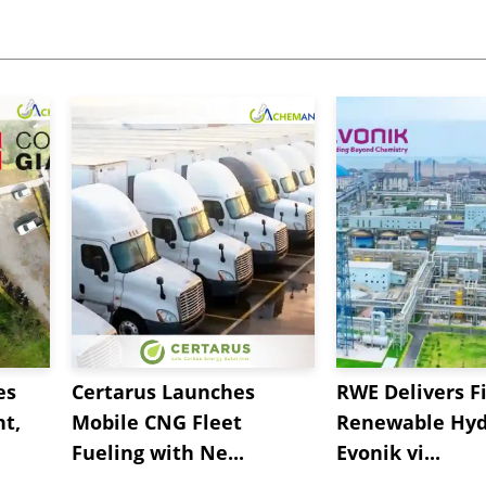
es
Certarus Launches
RWE Delivers Fi
t,
Mobile CNG Fleet
Renewable Hyd
Fueling with Ne...
Evonik vi...