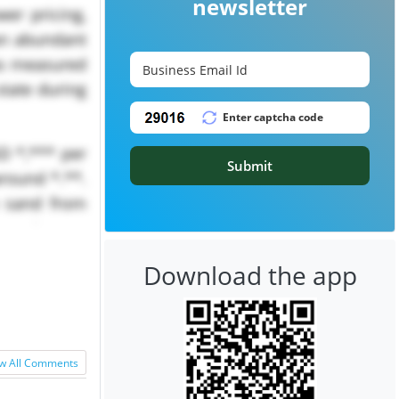
newsletter
er pricing,
an abundant
as measured
state during
D *,*** per
Submit
round *.**.
n sand from
um carbonate
Download the app
w All Comments