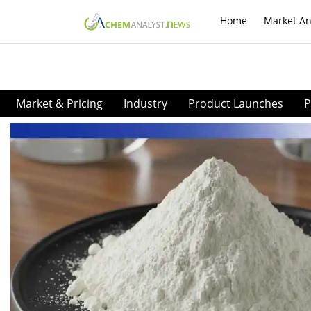
Home
Market An
Market & Pricing
Industry
Product Launches
P