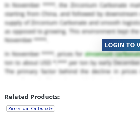
In November ****, the Zirconium Carbonate mark
starting from China, and followed by downstream 
supply of Zirconium Carbonate and smooth logisti
as opposed to growing. This environment kept the 
November ****.
LOGIN TO 
In November ****, prices for
zirconium carbona
ton to about USD *,*** per ton by early Decembe
The primary factor behind the decline in prices 
Australia and Africa, along with lower freight co
continued to operate at...
Related Products:
Zirconium Carbonate