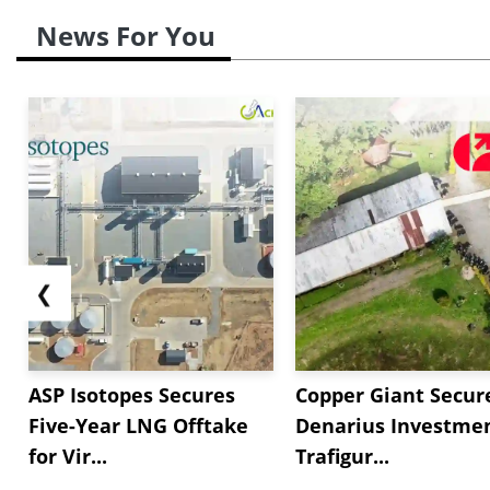
News For You
❮
ASP Isotopes Secures
Copper Giant Secur
Five-Year LNG Offtake
Denarius Investmen
for Vir...
Trafigur...