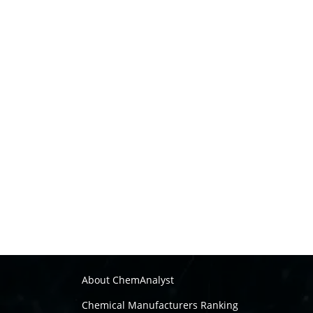
About ChemAnalyst
Chemical Manufacturers Ranking