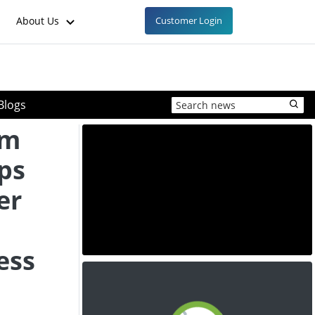
About Us
Customer Login
Blogs
um
ps
er
ess