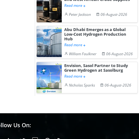
Read more
Peter Jackson
06-August-2026
Abu Dhabi Emerges as a Global
Low-Cost Hydrogen Production
Hub
Read more
William Faulkner
06-August-2026
Envision, Sasol Partner to Study
Green Hydrogen at Sasolburg
Read more
Nicholas Sparks
06-August-2026
llow Us On: