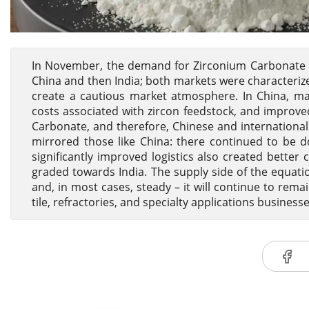
In November, the demand for Zirconium Carbonate 
China and then India; both markets were characteri
create a cautious market atmosphere. In China, man
costs associated with zircon feedstock, and improved
Carbonate, and therefore, Chinese and international 
mirrored those like China: there continued to be 
significantly improved logistics also created bette
graded towards India. The supply side of the equatio
and, in most cases, steady – it will continue to rem
tile, refractories, and specialty applications businesse