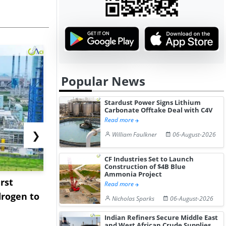
Popular News
Stardust Power Signs Lithium
Carbonate Offtake Deal with C4V
Read more
❯
William Faulkner
06-August-2026
CF Industries Set to Launch
Construction of $4B Blue
Ammonia Project
rst
NGN Secures Funding to
bp Takes Fu
Read more
rogen to
Advance Knapton
Trinidad’s
Nicholas Sparks
06-August-2026
Hydrogen St...
Pr...
Indian Refiners Secure Middle East
and West African Crude Supplies