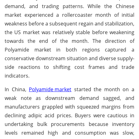
demand, and trading patterns. While the Chinese
market experienced a rollercoaster month of initial
weakness before a subsequent regain and stabilization,
the US market was relatively stable before weakening
towards the end of the month. The direction of
Polyamide market in both regions captured a
conservative downstream situation and diverse supply-
side reactions to shifting cost frames and trade
indicators.
In China,
Polyamide market
started the month on a
weak note as downstream demand sagged, and
manufacturers grappled with squeezed margins from
declining adipic acid prices. Buyers were cautious in
undertaking bulk procurements because inventory
levels remained high and consumption was slow,