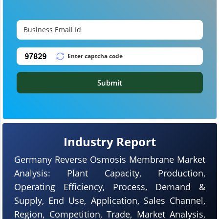
Submit
Industry Report
Germany Reverse Osmosis Membrane Market
Analysis: Plant Capacity, Production,
Operating Efficiency, Process, Demand &
Supply, End Use, Application, Sales Channel,
Region, Competition, Trade, Market Analysis,