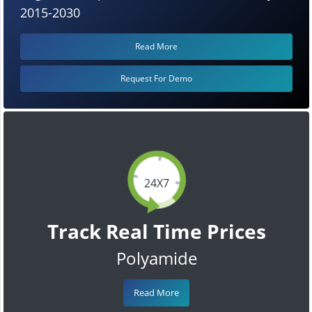
2015-2030
Read More
Request For Demo
24X7
Track Real Time Prices
Polyamide
Read More