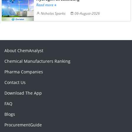
Read more
Nicholas Sparks
06-August-2026
About ChemAnalyst
Chemical Manufacturers Ranking
Pharma Companies
Contact Us
Download The App
FAQ
Blogs
ProcurementGuide