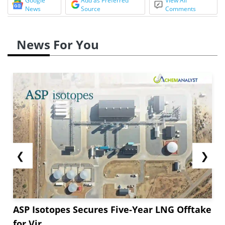
Google
Add as Preferred
View All
News
Source
Comments
News For You
❮
❯
ASP Isotopes Secures Five-Year LNG Offtake
for Vir...