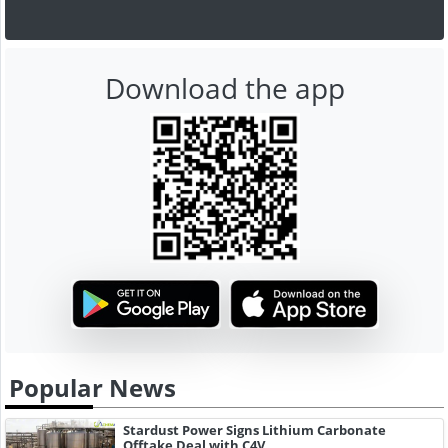
Download the app
Popular News
Stardust Power Signs Lithium Carbonate
Offtake Deal with C4V