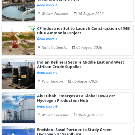
Read more
William Faulkner
06-August-2026
CF Industries Set to Launch Construction of $4B
Blue Ammonia Project
Read more
Nicholas Sparks
06-August-2026
Indian Refiners Secure Middle East and West
African Crude Supplies
Read more
Peter Jackson
06-August-2026
Abu Dhabi Emerges as a Global Low-Cost
Hydrogen Production Hub
Read more
William Faulkner
06-August-2026
Envision, Sasol Partner to Study Green
Hydrogen at Sasolburg