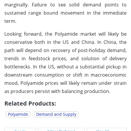
marginally. Failure to see solid demand points to
sustained range bound movement in the immediate
term.
Looking forward, the Polyamide market will likely be
conservative both in the US and China. In China, the
path will depend on recovery of post-holiday demand,
trends in feedstock prices, and solution of delivery
bottlenecks. In the US, without a substantial pickup in
downstream consumption or shift in macroeconomic
mood, Polyamide prices will likely remain under strain
as producers persist with balancing production.
Related Products:
Polyamide
Demand and Supply