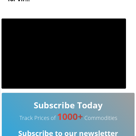
Subscribe Today
1000+
Track Prices of
Commodities
Subscribe to our newsletter