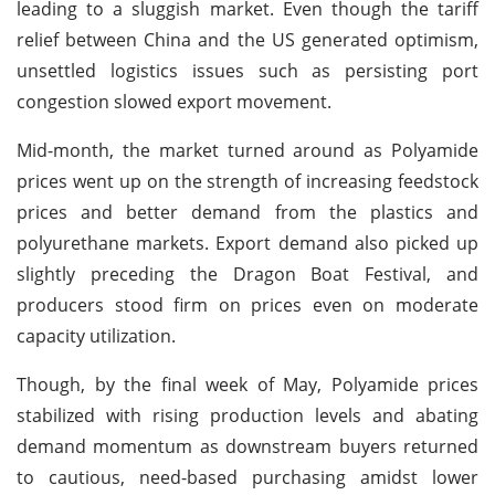
leading to a sluggish market. Even though the tariff
relief between China and the US generated optimism,
unsettled logistics issues such as persisting port
congestion slowed export movement.
Mid-month, the market turned around as Polyamide
prices went up on the strength of increasing feedstock
prices and better demand from the plastics and
polyurethane markets. Export demand also picked up
slightly preceding the Dragon Boat Festival, and
producers stood firm on prices even on moderate
capacity utilization.
Though, by the final week of May, Polyamide prices
stabilized with rising production levels and abating
demand momentum as downstream buyers returned
to cautious, need-based purchasing amidst lower