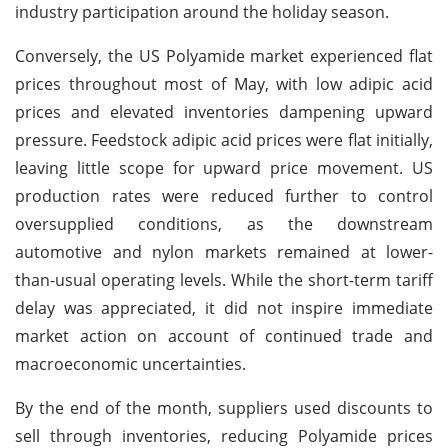
industry participation around the holiday season.
Conversely, the US Polyamide market experienced flat
prices throughout most of May, with low adipic acid
prices and elevated inventories dampening upward
pressure. Feedstock adipic acid prices were flat initially,
leaving little scope for upward price movement. US
production rates were reduced further to control
oversupplied conditions, as the downstream
automotive and nylon markets remained at lower-
than-usual operating levels. While the short-term tariff
delay was appreciated, it did not inspire immediate
market action on account of continued trade and
macroeconomic uncertainties.
By the end of the month, suppliers used discounts to
sell through inventories, reducing Polyamide prices