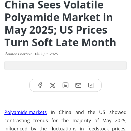
China Sees Volatile
Polyamide Market in
May 2025; US Prices
Turn Soft Late Month
Anton Chekhov
03-Jun-2025
Polyamide markets
in China and the US showed
contrasting trends for the majority of May 2025,
influenced by the fluctuations in feedstock prices,