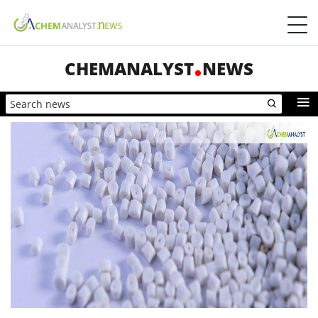
CHEMANALYST
NEWS