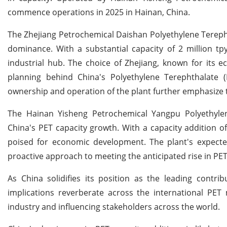
commence operations in 2025 in Hainan, China.
The Zhejiang Petrochemical Daishan Polyethylene Terephth
dominance. With a substantial capacity of 2 million tpy
industrial hub. The choice of Zhejiang, known for its 
planning behind China's Polyethylene Terephthalate (
ownership and operation of the plant further emphasize t
The Hainan Yisheng Petrochemical Yangpu Polyethylene
China's PET capacity growth. With a capacity addition of 
poised for economic development. The plant's expect
proactive approach to meeting the anticipated rise in P
As China solidifies its position as the leading contri
implications reverberate across the international PET
industry and influencing stakeholders across the world.