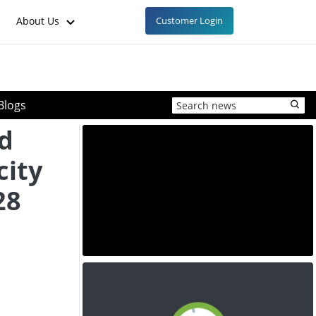
About Us
Customer Login
Blogs
ad
city
28