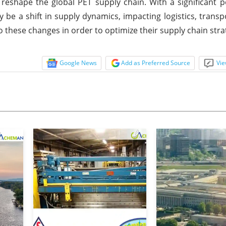
 reshape the global PET supply chain. With a significant p
be a shift in supply dynamics, impacting logistics, transp
o these changes in order to optimize their supply chain stra
Google News
Add as Preferred Source
Vie