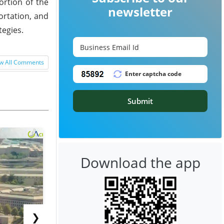
ortion of the
newsletter
ortation, and
tegies.
w All Comments
Submit
Download the app
❯