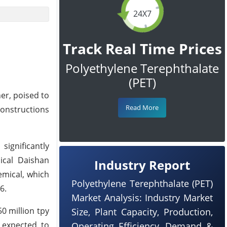
24X7
Track Real Time Prices
Polyethylene Terephthalate
(PET)
er, poised to
Read More
constructions
significantly
ical Daishan
Industry Report
emical, which
Polyethylene Terephthalate (PET)
6.
Market Analysis: Industry Market
0 million tpy
Size, Plant Capacity, Production,
 expected to
Operating Efficiency, Demand &