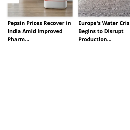
Pepsin Prices Recover in
Europe's Water Cris
India Amid Improved
Begins to Disrupt
Pharm...
Production...