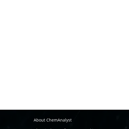
About ChemAnalyst