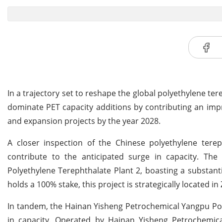
In a trajectory set to reshape the global polyethylene te
dominate PET capacity additions by contributing an imp
and expansion projects by the year 2028.
A closer inspection of the Chinese polyethylene tereph
contribute to the anticipated surge in capacity. The
Polyethylene Terephthalate Plant 2, boasting a substanti
holds a 100% stake, this project is strategically located 
In tandem, the Hainan Yisheng Petrochemical Yangpu Poly
in capacity. Operated by Hainan Yisheng Petrochemica