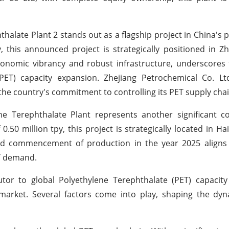
alate Plant 2 stands out as a flagship project in China's p
, this announced project is strategically positioned in Zh
economic vibrancy and robust infrastructure, underscores 
PET) capacity expansion. Zhejiang Petrochemical Co. Lt
he country's commitment to controlling its PET supply chai
 Terephthalate Plant represents another significant co
0.50 million tpy, this project is strategically located in Ha
ed commencement of production in the year 2025 aligns 
ET demand.
butor to global Polyethylene Terephthalate (PET) capacit
 market. Several factors come into play, shaping the dy