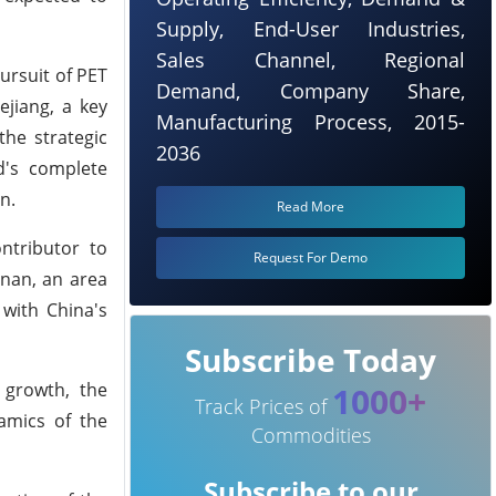
Supply, End-User Industries,
Sales Channel, Regional
ursuit of PET
Demand, Company Share,
ejiang, a key
Manufacturing Process, 2015-
the strategic
2036
d's complete
n.
Read More
ntributor to
Request For Demo
inan, an area
with China's
Subscribe Today
y growth, the
1000+
Track Prices of
namics of the
Commodities
Subscribe to our