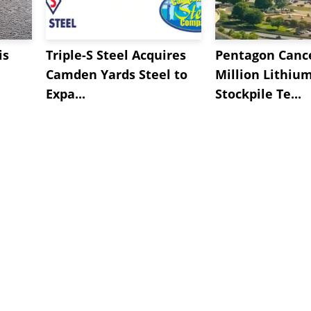
is
Triple-S Steel Acquires
Pentagon Cance
Camden Yards Steel to
Million Lithiu
Expa...
Stockpile Te...