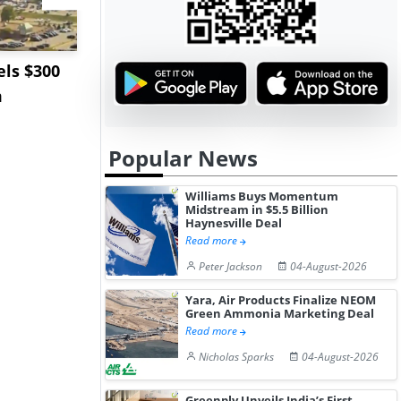
ls $300
Sandvik to Equip
India May 
m
Sweden’s Viscaria
Users to F
Copper Mine wit...
Fue...
Popular News
Williams Buys Momentum
Midstream in $5.5 Billion
Haynesville Deal
Read more
Peter Jackson
04-August-2026
Yara, Air Products Finalize NEOM
Green Ammonia Marketing Deal
Read more
Nicholas Sparks
04-August-2026
Greenply Unveils India’s First