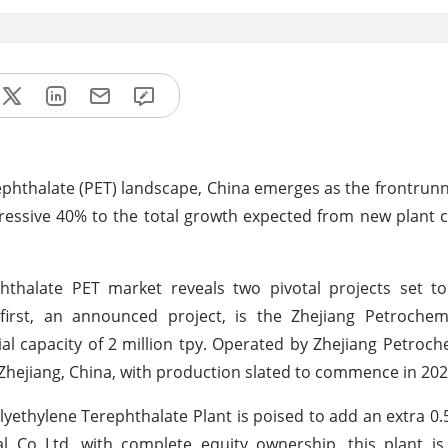
rephthalate (PET) landscape, China emerges as the frontrunn
ressive 40% to the total growth expected from new plant 
thalate PET market reveals two pivotal projects set to 
 first, an announced project, is the Zhejiang Petrochem
al capacity of 2 million tpy. Operated by Zhejiang Petroch
in Zhejiang, China, with production slated to commence in 202
ethylene Terephthalate Plant is poised to add an extra 0.5
l Co Ltd, with complete equity ownership, this plant is