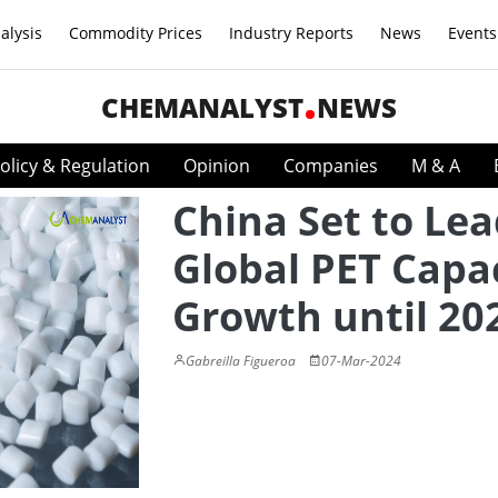
alysis
Commodity Prices
Industry Reports
News
Events
CHEMANALYST
NEWS
olicy & Regulation
Opinion
Companies
M & A
China Set to Le
Global PET Capa
Growth until 20
Gabreilla Figueroa
07-Mar-2024