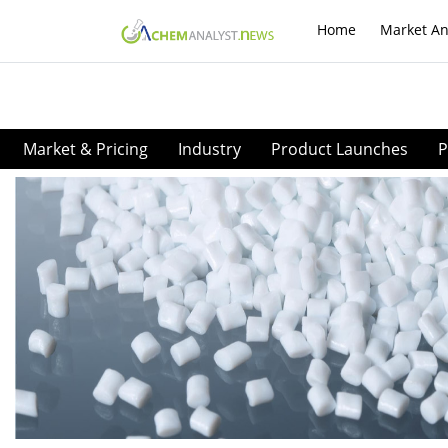
Home
Market An
Market & Pricing
Industry
Product Launches
P