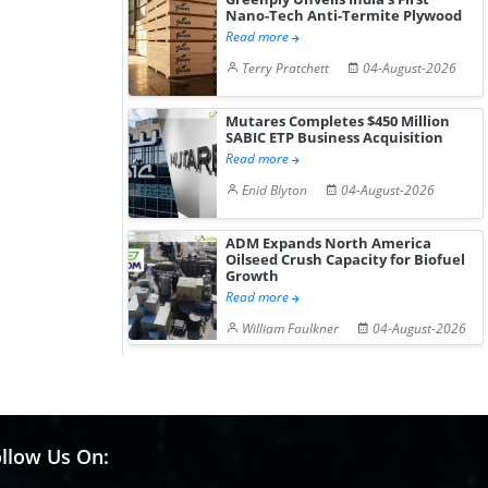
Nano-Tech Anti-Termite Plywood
Read more
Terry Pratchett
04-August-2026
Mutares Completes $450 Million
SABIC ETP Business Acquisition
Read more
Enid Blyton
04-August-2026
ADM Expands North America
Oilseed Crush Capacity for Biofuel
Growth
Read more
William Faulkner
04-August-2026
llow Us On: