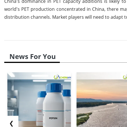
China's dominance in PET capacity additions is likely to
world's PET production concentrated in China, there may 
distribution channels. Market players will need to adapt t
News For You
❮