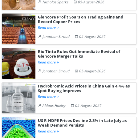
Nicholas Sparks
05-August-2026
Glencore Profit Soars on Trading Gains and
Record Copper Prices
Read more
Jonathan Stroud
05-August-2026
Rio Tinto Rules Out Immediate Revival of
Glencore Merger Talks
Read more
Jonathan Stroud
05-August-2026
Hydrobromic Acid Prices in China Gain 4.4% as
Spot Buying Improves
Read more
Aldous Huxley
05-August-2026
US R-HDPE Prices Decline 2.3% in Late July as
Weak Demand Persists
Read more