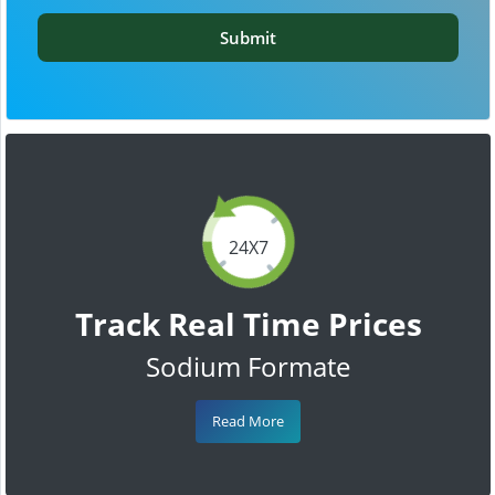
Submit
24X7
Track Real Time Prices
Sodium Formate
Read More