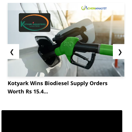
❮
❯
Kotyark Wins Biodiesel Supply Orders
Worth Rs 15.4...