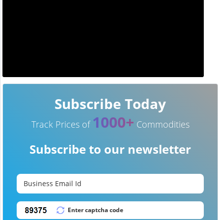
Subscribe Today
1000+
Track Prices of
Commodities
Subscribe to our newsletter