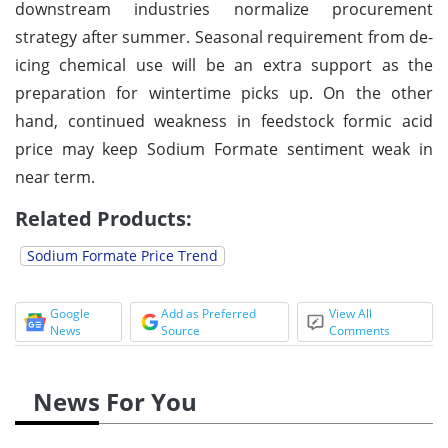
downstream industries normalize procurement
strategy after summer. Seasonal requirement from de-
icing chemical use will be an extra support as the
preparation for wintertime picks up. On the other
hand, continued weakness in feedstock formic acid
price may keep Sodium Formate sentiment weak in
near term.
Related Products:
Sodium Formate Price Trend
Google
Add as Preferred
View All
News
Source
Comments
News For You