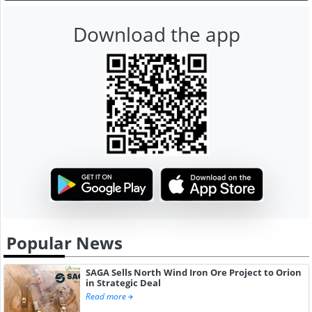
Download the app
Popular News
SAGA Sells North Wind Iron Ore Project to Orion
in Strategic Deal
Read more