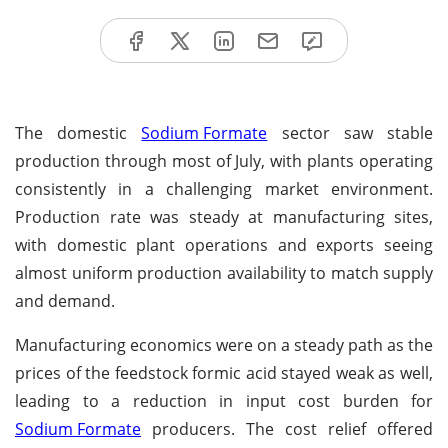
The domestic
Sodium Formate
sector saw stable
production through most of July, with plants operating
consistently in a challenging market environment.
Production rate was steady at manufacturing sites,
with domestic plant operations and exports seeing
almost uniform production availability to match supply
and demand.
Manufacturing economics were on a steady path as the
prices of the feedstock formic acid stayed weak as well,
leading to a reduction in input cost burden for
Sodium Formate
producers. The cost relief offered