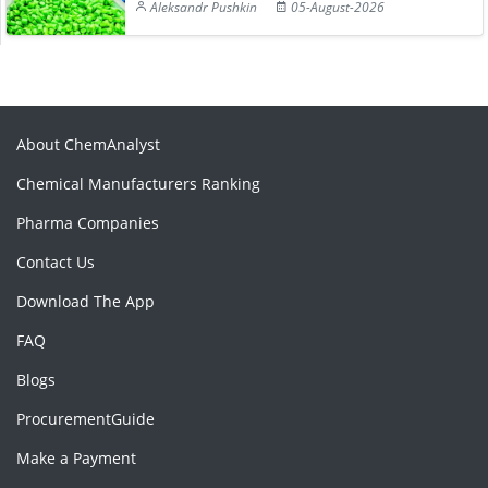
Aleksandr Pushkin
05-August-2026
About ChemAnalyst
Chemical Manufacturers Ranking
Pharma Companies
Contact Us
Download The App
FAQ
Blogs
ProcurementGuide
Make a Payment