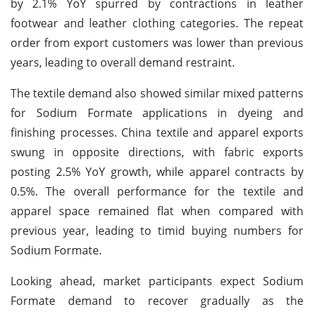
by 2.1% YoY spurred by contractions in leather
footwear and leather clothing categories. The repeat
order from export customers was lower than previous
years, leading to overall demand restraint.
The textile demand also showed similar mixed patterns
for Sodium Formate applications in dyeing and
finishing processes. China textile and apparel exports
swung in opposite directions, with fabric exports
posting 2.5% YoY growth, while apparel contracts by
0.5%. The overall performance for the textile and
apparel space remained flat when compared with
previous year, leading to timid buying numbers for
Sodium Formate.
Looking ahead, market participants expect Sodium
Formate demand to recover gradually as the