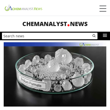
CHEMANALYST
NEWS