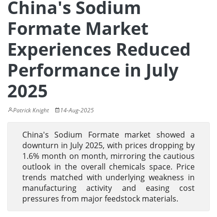
China's Sodium
Formate Market
Experiences Reduced
Performance in July
2025
Patrick Knight
14-Aug-2025
China's Sodium Formate market showed a
downturn in July 2025, with prices dropping by
1.6% month on month, mirroring the cautious
outlook in the overall chemicals space. Price
trends matched with underlying weakness in
manufacturing activity and easing cost
pressures from major feedstock materials.