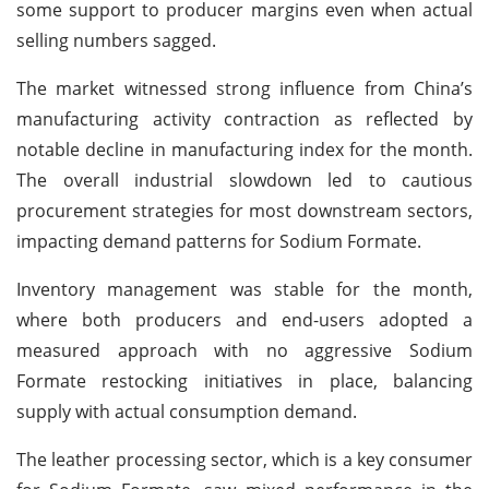
some support to producer margins even when actual
selling numbers sagged.
The market witnessed strong influence from China’s
manufacturing activity contraction as reflected by
notable decline in manufacturing index for the month.
The overall industrial slowdown led to cautious
procurement strategies for most downstream sectors,
impacting demand patterns for Sodium Formate.
Inventory management was stable for the month,
where both producers and end-users adopted a
measured approach with no aggressive Sodium
Formate restocking initiatives in place, balancing
supply with actual consumption demand.
The leather processing sector, which is a key consumer