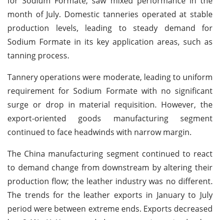
for Sodium Formate, saw mixed performance in the
month of July. Domestic tanneries operated at stable
production levels, leading to steady demand for
Sodium Formate in its key application areas, such as
tanning process.
Tannery operations were moderate, leading to uniform
requirement for Sodium Formate with no significant
surge or drop in material requisition. However, the
export-oriented goods manufacturing segment
continued to face headwinds with narrow margin.
The China manufacturing segment continued to react
to demand change from downstream by altering their
production flow; the leather industry was no different.
The trends for the leather exports in January to July
period were between extreme ends. Exports decreased