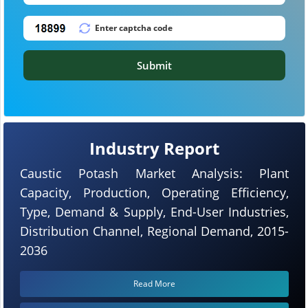
Submit
Industry Report
Caustic Potash Market Analysis: Plant
Capacity, Production, Operating Efficiency,
Type, Demand & Supply, End-User Industries,
Distribution Channel, Regional Demand, 2015-
2036
Read More