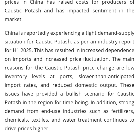
prices in China has raised costs for producers of
Caustic Potash and has impacted sentiment in the
market.
China is reportedly experiencing a tight demand-supply
situation for Caustic Potash, as per an industry report
for H1 2025. This has resulted in increased dependence
on imports and increased price fluctuation. The main
reasons for the Caustic Potash price change are low
inventory levels at ports, slower-than-anticipated
import rates, and reduced domestic output. These
issues have provided a bullish scenario for Caustic
Potash in the region for time being. In addition, strong
demand from end-use industries such as fertilizers,
chemicals, textiles, and water treatment continues to
drive prices higher.