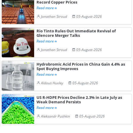
Record Copper Prices
Read more
Jonathan Stroud
05-August-2026
Rio Tinto Rules Out Immediate Revival of
Glencore Merger Talks
Read more
Jonathan Stroud
05-August-2026
Hydrobromic Acid Prices in China Gain 4.4% as
Spot Buying Improves
Read more
Aldous Huxley
05-August-2026
US R-HDPE Prices Decline 2.3% in Late July as
Weak Demand Persists
Read more
Aleksandr Pushkin
05-August-2026