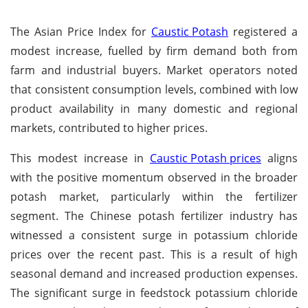
The Asian Price Index for
Caustic Potash
registered a
modest increase, fuelled by firm demand both from
farm and industrial buyers. Market operators noted
that consistent consumption levels, combined with low
product availability in many domestic and regional
markets, contributed to higher prices.
This modest increase in
Caustic Potash prices
aligns
with the positive momentum observed in the broader
potash market, particularly within the fertilizer
segment. The Chinese potash fertilizer industry has
witnessed a consistent surge in potassium chloride
prices over the recent past. This is a result of high
seasonal demand and increased production expenses.
The significant surge in feedstock potassium chloride