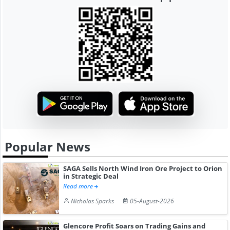
Popular News
SAGA Sells North Wind Iron Ore Project to Orion
in Strategic Deal
Read more
Nicholas Sparks
05-August-2026
Glencore Profit Soars on Trading Gains and