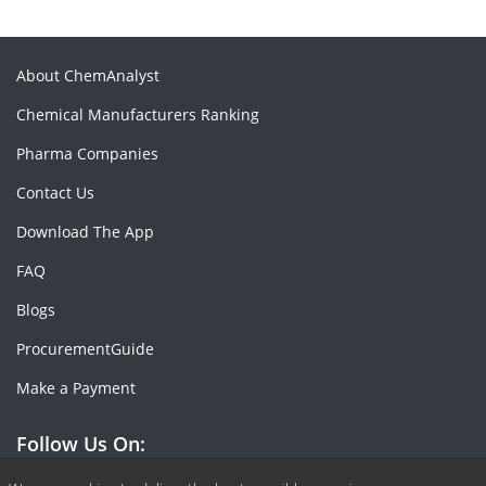
About ChemAnalyst
Chemical Manufacturers Ranking
Pharma Companies
Contact Us
Download The App
FAQ
Blogs
ProcurementGuide
Make a Payment
Follow Us On: