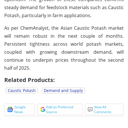
steady demand for feedstock materials such as Caustic
Potash, particularly in farm applications.
As per ChemAnalyst, the Asian Caustic Potash market
will remain robust in the next couple of months.
Persistent tightness across world potash markets,
coupled with growing downstream demand, will
continue to underpin prices throughout the second
half of 2025.
Related Products:
Caustic Potash
Demand and Supply
Google
Add as Preferred
View All
News
Source
Comments