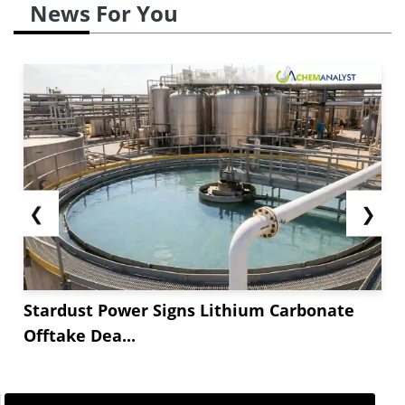
News For You
❮
❯
Stardust Power Signs Lithium Carbonate
Offtake Dea...