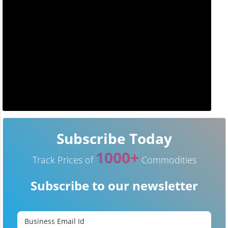
Subscribe Today
1000+
Track Prices of
Commodities
Subscribe to our newsletter