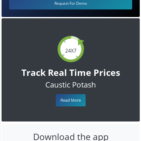
Request For Demo
24X7
Track Real Time Prices
Caustic Potash
Read More
Download the app