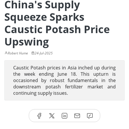
China's Supply
Squeeze Sparks
Caustic Potash Price
Upswing
Robert Hume
24-Jul-2025
Caustic Potash prices in Asia inched up during
the week ending June 18. This upturn is
occasioned by robust fundamentals in the
downstream potash fertilizer market and
continuing supply issues.