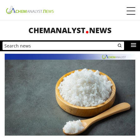
CHEMANALYST
NEWS