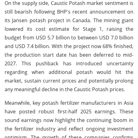
On the supply side, Caustic Potash market sentiment is
still bearish following BHP's recent announcement on
its Jansen potash project in Canada. The mining giant
lowered its cost estimate for Stage 1, raising the
budget from USD 5.7 billion to between USD 7.0 billion
and USD 7.4 billion. With the project now 68% finished,
the production start date has been deferred to mid-
2027. This pushback has introduced uncertainty
regarding when additional potash would hit the
market, sustain current prices and potentially prolong
any meaningful decline in the Caustic Potash prices.
Meanwhile, key potash fertilizer manufacturers in Asia
have posted robust first-half 2025 earnings. These
sound earnings now highlight the continuing boom in
the fertilizer industry and reflect ongoing investment
optimism. The growth of these companies confirms