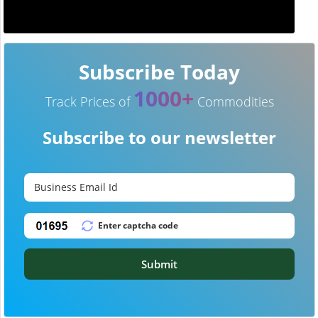
Subscribe Today
1000+
Track Prices of
Commodities
Subscribe to our newsletter
Submit