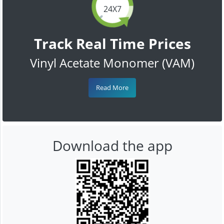
24X7
Track Real Time Prices
Vinyl Acetate Monomer (VAM)
Read More
Download the app