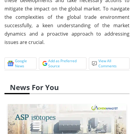
these developments and take necessary actions to
mitigate the impact on the global market. To navigate
the complexities of the global trade environment
successfully, a keen understanding of the market
dynamics and a proactive approach to addressing
issues are crucial.
Google
Add as Preferred
View All
News
Source
Comments
News For You