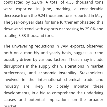
contracted by 52.6%. A total of 4.38 thousand tons
were exported in June, marking a considerable
decrease from the 9.24 thousand tons reported in May.
The year-on-year data for June further emphasized this
downward trend, with exports decreasing by 25.6% and
totaling 5.88 thousand tons.
The unwavering reductions in VAM exports, observed
both on a monthly and yearly basis, suggest a trend
possibly driven by various factors. These may include
disruptions in the supply chain, alterations in market
preferences, and economic instability. Stakeholders
involved in the international chemical trade and
industry are likely to closely monitor these
developments, in a bid to comprehend the underlying
causes and potential implications on the broader
market.