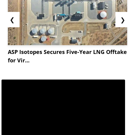
❮
❯
ASP Isotopes Secures Five-Year LNG Offtake
for Vir...