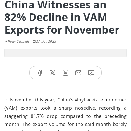
China Witnesses an
82% Decline in VAM
Exports for November
Peter Schmidt
27-Dec-2023
In November this year, China's vinyl acetate monomer
(VAM) exports took a sharp nosedive, recording a
staggering 81.7% drop compared to the preceding
month. The export volume for the said month barely