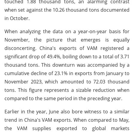
touched 1.88 thousand tons, an alarming contrast
when set against the 10.26 thousand tons documented
in October.
When analyzing the data on a year-on-year basis for
November, the picture that emerges is equally
disconcerting. China's exports of VAM registered a
significant drop of 49.4%, boiling down to a total of 3.71
thousand tons. This downturn was accompanied by a
cumulative decline of 23.1% in exports from January to
November 2023, which amounted to 72.03 thousand
tons. This figure represents a sizable reduction when
compared to the same period in the preceding year.
Earlier in the year, June also bore witness to a similar
trend in China's VAM exports. When compared to May,
the VAM supplies exported to global markets