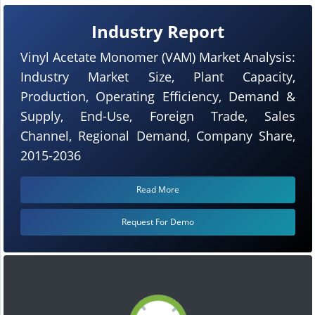
Industry Report
Vinyl Acetate Monomer (VAM) Market Analysis:
Industry Market Size, Plant Capacity,
Production, Operating Efficiency, Demand &
Supply, End-Use, Foreign Trade, Sales
Channel, Regional Demand, Company Share,
2015-2036
Read More
Request For Demo