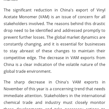
The significant reduction in China's export of Vinyl
Acetate Monomer (VAM) is an issue of concern for all
stakeholders involved. The reasons behind this drastic
drop need to be identified and addressed promptly to
prevent further losses. The global market dynamics are
constantly changing, and it is essential for businesses
to stay abreast of these changes to maintain their
competitive edge. The decrease in VAM exports from
China is a clear indication of the volatile nature of the
global trade environment.
The sharp decrease in China's VAM exports in
November of this year is a concerning trend that needs
immediate attention. Stakeholders in the international
chemical trade and industry must closely monitor