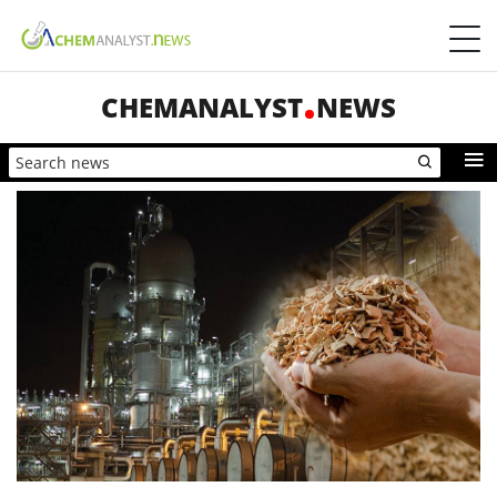
CHEMANALYST
NEWS