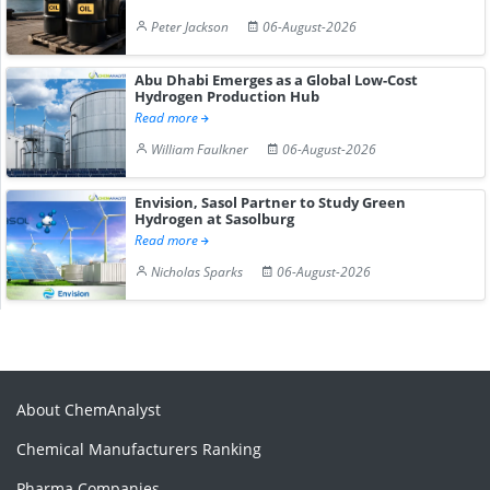
Peter Jackson
06-August-2026
Abu Dhabi Emerges as a Global Low-Cost
Hydrogen Production Hub
Read more
William Faulkner
06-August-2026
Envision, Sasol Partner to Study Green
Hydrogen at Sasolburg
Read more
Nicholas Sparks
06-August-2026
About ChemAnalyst
Chemical Manufacturers Ranking
Pharma Companies