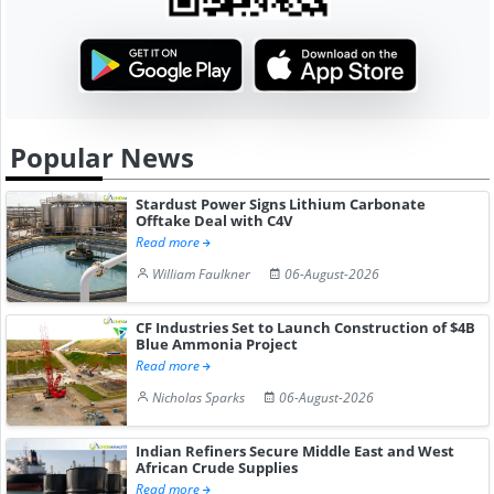
Popular News
Stardust Power Signs Lithium Carbonate
Offtake Deal with C4V
Read more
William Faulkner
06-August-2026
CF Industries Set to Launch Construction of $4B
Blue Ammonia Project
Read more
Nicholas Sparks
06-August-2026
Indian Refiners Secure Middle East and West
African Crude Supplies
Read more