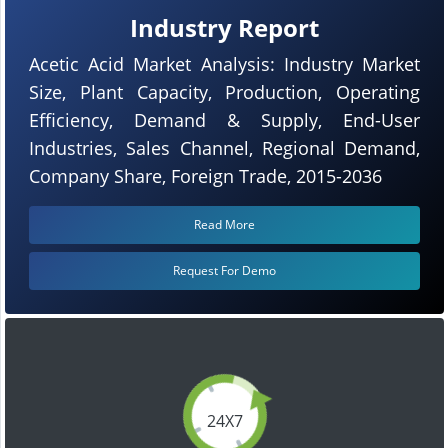
Industry Report
Acetic Acid Market Analysis: Industry Market
Size, Plant Capacity, Production, Operating
Efficiency, Demand & Supply, End-User
Industries, Sales Channel, Regional Demand,
Company Share, Foreign Trade, 2015-2036
Read More
Request For Demo
24X7