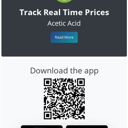
Track Real Time Prices
Acetic Acid
Read More
Download the app