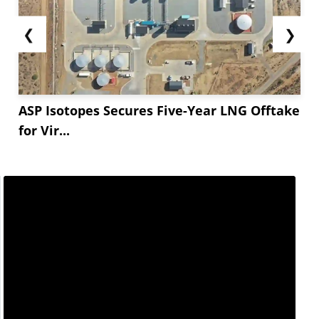
❮
❯
ASP Isotopes Secures Five-Year LNG Offtake
for Vir...