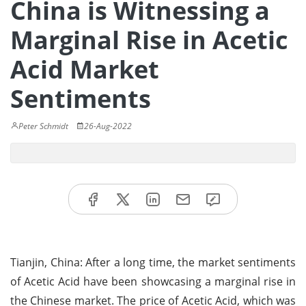
China is Witnessing a
Marginal Rise in Acetic
Acid Market
Sentiments
Peter Schmidt
26-Aug-2022
Tianjin, China: After a long time, the market sentiments
of Acetic Acid have been showcasing a marginal rise in
the Chinese market. The price of Acetic Acid, which was