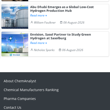
Abu Dhabi Emerges as a Global Low-Cost
Hydrogen Production Hub
Read more
William Faulkner
06-August-2026
Envision, Sasol Partner to Study Green
Hydrogen at Sasolburg
Read more
Nicholas Sparks
06-August-2026
About ChemAnalyst
Chemical Manufacturers Ranking
Pharma Companies
Contact Us