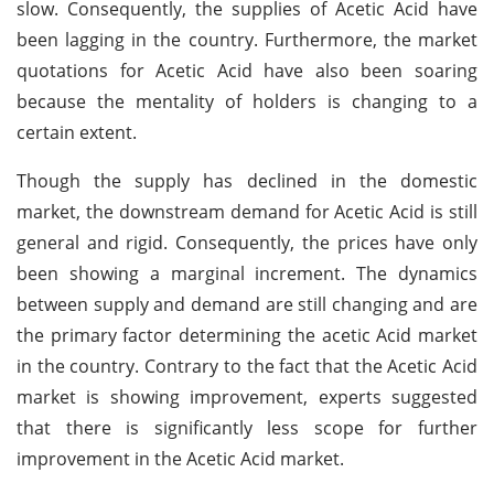
slow. Consequently, the supplies of Acetic Acid have
been lagging in the country. Furthermore, the market
quotations for Acetic Acid have also been soaring
because the mentality of holders is changing to a
certain extent.
Though the supply has declined in the domestic
market, the downstream demand for Acetic Acid is still
general and rigid. Consequently, the prices have only
been showing a marginal increment. The dynamics
between supply and demand are still changing and are
the primary factor determining the acetic Acid market
in the country. Contrary to the fact that the Acetic Acid
market is showing improvement, experts suggested
that there is significantly less scope for further
improvement in the Acetic Acid market.