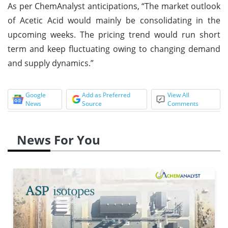
As per ChemAnalyst anticipations, “The market outlook
of Acetic Acid would mainly be consolidating in the
upcoming weeks. The pricing trend would run short
term and keep fluctuating owing to changing demand
and supply dynamics.”
Google
Add as Preferred
View All
News
Source
Comments
News For You