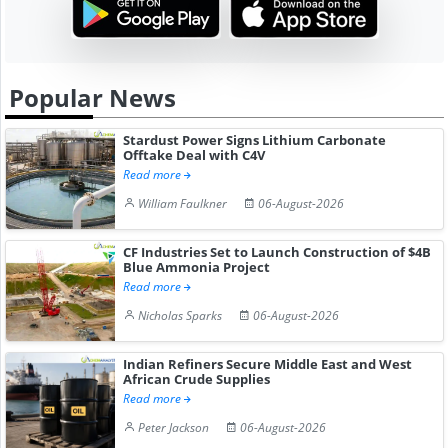
Popular News
Stardust Power Signs Lithium Carbonate
Offtake Deal with C4V
Read more
William Faulkner
06-August-2026
CF Industries Set to Launch Construction of $4B
Blue Ammonia Project
Read more
Nicholas Sparks
06-August-2026
Indian Refiners Secure Middle East and West
African Crude Supplies
Read more
Peter Jackson
06-August-2026