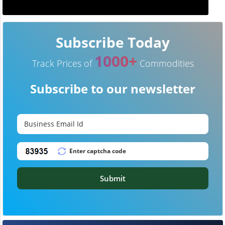
Subscribe Today
1000+
Track Prices of
Commodities
Subscribe to our newsletter
Submit