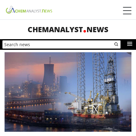
CHEMANALYST
NEWS