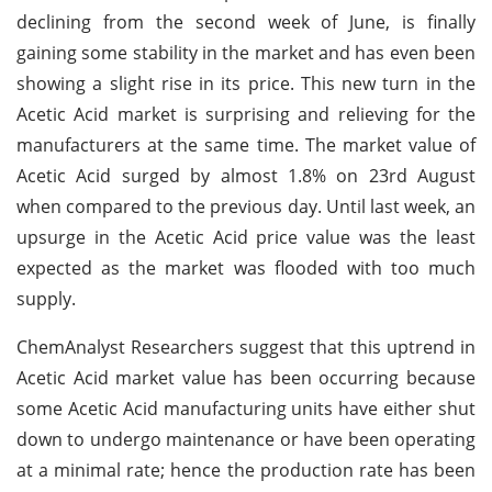
declining from the second week of June, is finally
gaining some stability in the market and has even been
showing a slight rise in its price. This new turn in the
Acetic Acid market is surprising and relieving for the
manufacturers at the same time. The market value of
Acetic Acid surged by almost 1.8% on 23rd August
when compared to the previous day. Until last week, an
upsurge in the Acetic Acid price value was the least
expected as the market was flooded with too much
supply.
ChemAnalyst Researchers suggest that this uptrend in
Acetic Acid market value has been occurring because
some Acetic Acid manufacturing units have either shut
down to undergo maintenance or have been operating
at a minimal rate; hence the production rate has been