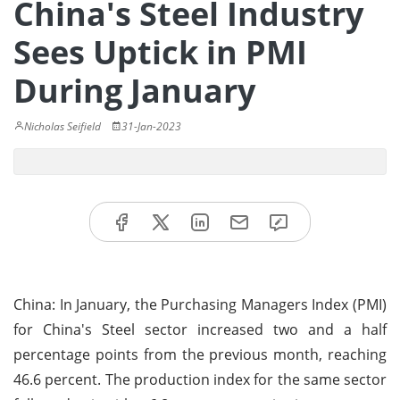
China's Steel Industry
Sees Uptick in PMI
During January
Nicholas Seifield
31-Jan-2023
China: In January, the Purchasing Managers Index (PMI)
for China's Steel sector increased two and a half
percentage points from the previous month, reaching
46.6 percent. The production index for the same sector