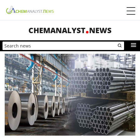
CHEMANALYST
NEWS