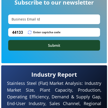
Subscribe to our newsletter
Submit
Industry Report
Stainless Steel (Flat) Market Analysis: Industry
Market Size, Plant Capacity, Production,
Operating Efficiency, Demand & Supply Gap,
End-User Industry, Sales Channel, Regional