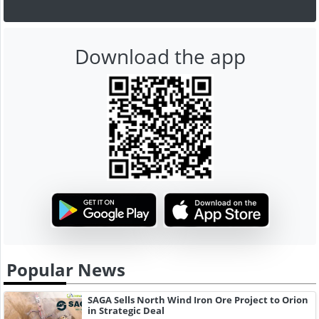
Download the app
Popular News
SAGA Sells North Wind Iron Ore Project to Orion
in Strategic Deal