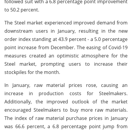
followed suit with a 6.8 percentage point improvement
to 50.2 percent.
The Steel market experienced improved demand from
downstream users in January, resulting in the new
order index standing at 43.9 percent - a 5.0 percentage
point increase from December. The easing of Covid-19
measures created an optimistic atmosphere for the
Steel market, prompting users to increase their
stockpiles for the month.
In January, raw material prices rose, causing an
increase in production costs for Steelmakers.
Additionally, the improved outlook of the market
encouraged Steelmakers to buy more raw materials.
The index of raw material purchase prices in January
was 66.6 percent, a 6.8 percentage point jump from