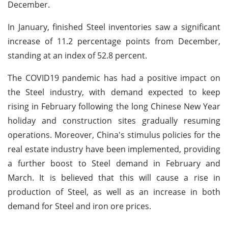
December.
In January, finished Steel inventories saw a significant
increase of 11.2 percentage points from December,
standing at an index of 52.8 percent.
The COVID19 pandemic has had a positive impact on
the Steel industry, with demand expected to keep
rising in February following the long Chinese New Year
holiday and construction sites gradually resuming
operations. Moreover, China's stimulus policies for the
real estate industry have been implemented, providing
a further boost to Steel demand in February and
March. It is believed that this will cause a rise in
production of Steel, as well as an increase in both
demand for Steel and iron ore prices.