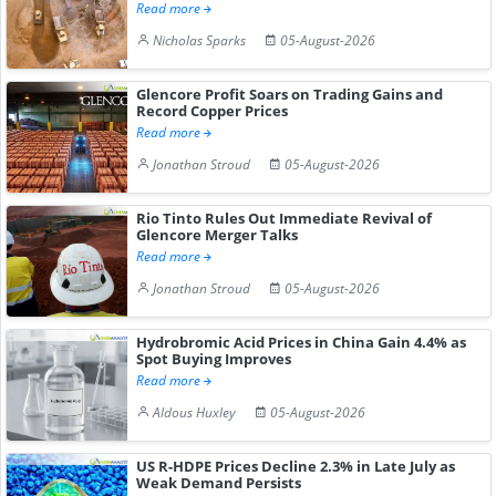
Read more
Nicholas Sparks
05-August-2026
Glencore Profit Soars on Trading Gains and
Record Copper Prices
Read more
Jonathan Stroud
05-August-2026
Rio Tinto Rules Out Immediate Revival of
Glencore Merger Talks
Read more
Jonathan Stroud
05-August-2026
Hydrobromic Acid Prices in China Gain 4.4% as
Spot Buying Improves
Read more
Aldous Huxley
05-August-2026
US R-HDPE Prices Decline 2.3% in Late July as
Weak Demand Persists