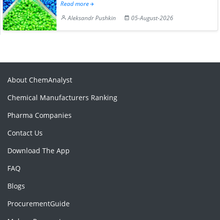
Read more
Aleksandr Pushkin
05-August-2026
About ChemAnalyst
Chemical Manufacturers Ranking
Pharma Companies
Contact Us
Download The App
FAQ
Blogs
ProcurementGuide