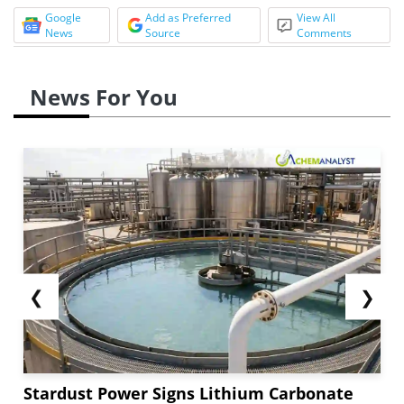
Google
Add as Preferred
View All
News
Source
Comments
News For You
❮
❯
Stardust Power Signs Lithium Carbonate