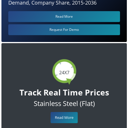
Demand, Company Share, 2015-2036
Read More
Request For Demo
24X7
Track Real Time Prices
Stainless Steel (Flat)
Read More