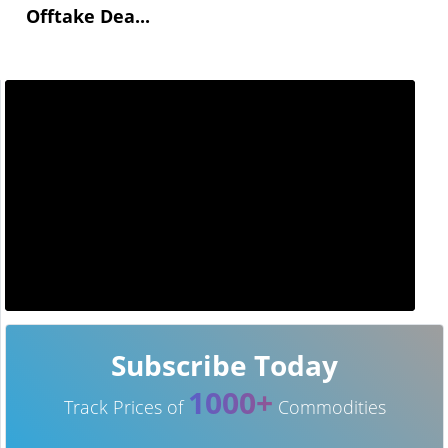
Offtake Dea...
Subscribe Today
1000+
Track Prices of
Commodities