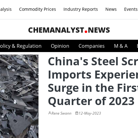
alysis
Commodity Prices
Industry Reports
News
Events
CHEMANALYST
NEWS
olicy & Regulation
Opinion
Companies
M & A
China's Steel Sc
Imports Experie
Surge in the Firs
Quarter of 2023
Rene Swann
12-May-2023