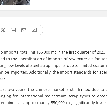
p imports, totalling 166,000 mt in the first quarter of 2023
ed to the liberalisation of imports of raw materials for se
cing low levels of Steel scrap imports due to limited cust
an be imported. Additionally, the import standards for spec
ear.
last two years, the Chinese market is still limited due to 
enging for international mainstream scrap types to ente
emained at approximately 550,000 mt, significantly lower