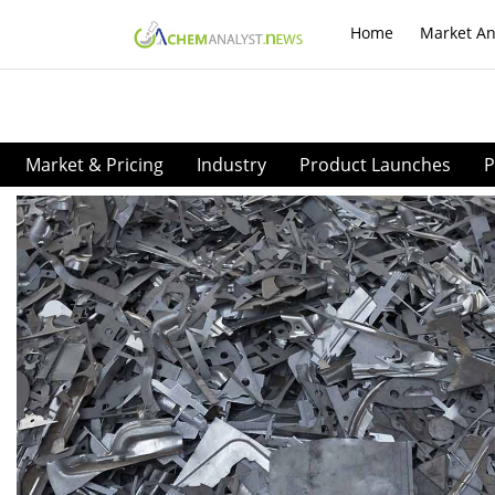
Home
Market An
Market & Pricing
Industry
Product Launches
P