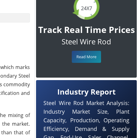
24X7
Track Real Time Prices
Steel Wire Rod
Read More
, which marks
condary Steel
oms commodity
Industry Report
ification and
Steel Wire Rod Market Analysis:
Industry Market Size, Plant
the mixing of
Capacity, Production, Operating
r the market.
Efficiency, Demand & Supply
 than that of
Gap, End-Use, Sales Channel,