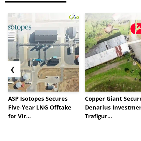
❮
ASP Isotopes Secures
Copper Giant Secur
Five-Year LNG Offtake
Denarius Investmen
for Vir...
Trafigur...