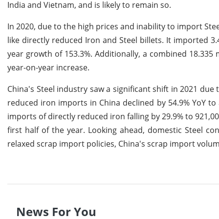
India and Vietnam, and is likely to remain so.
In 2020, due to the high prices and inability to import St
like directly reduced Iron and Steel billets. It imported 
year growth of 153.3%. Additionally, a combined 18.335 m
year-on-year increase.
China's Steel industry saw a significant shift in 2021 due 
reduced iron imports in China declined by 54.9% YoY to 
imports of directly reduced iron falling by 29.9% to 921,0
first half of the year. Looking ahead, domestic Steel co
relaxed scrap import policies, China's scrap import volu
News For You