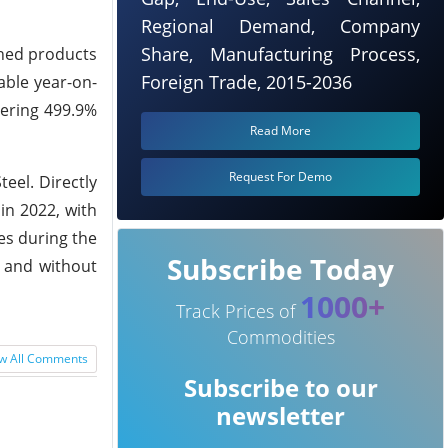
Regional Demand, Company
Share, Manufacturing Process,
ished products
Foreign Trade, 2015-2036
kable year-on-
gering 499.9%
Read More
Request For Demo
teel. Directly
in 2022, with
ces during the
Subscribe Today
, and without
1000+
Track Prices of
Commodities
w All Comments
Subscribe to our
newsletter