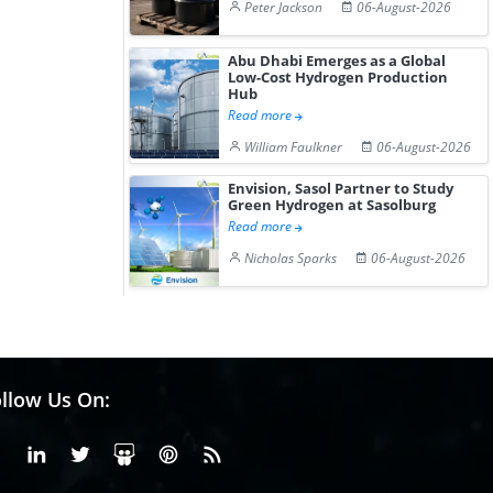
Peter Jackson
06-August-2026
Abu Dhabi Emerges as a Global
Low-Cost Hydrogen Production
Hub
Read more
William Faulkner
06-August-2026
Envision, Sasol Partner to Study
Green Hydrogen at Sasolburg
Read more
Nicholas Sparks
06-August-2026
llow Us On:
Facebook
Linkedin
X or Twiter
SlideShare
Pinterest
RSS Fedd