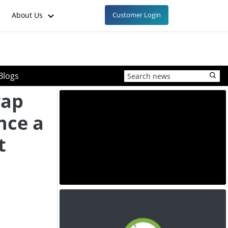
About Us
Customer Login
Blogs
rap
nce a
t