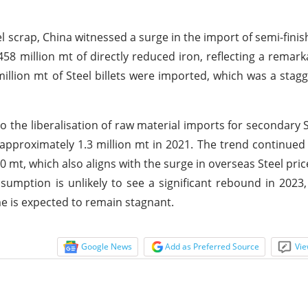
eel scrap, China witnessed a surge in the import of semi-fin
3.458 million mt of directly reduced iron, reflecting a remar
illion mt of Steel billets were imported, which was a stag
to the liberalisation of raw material imports for secondary S
approximately 1.3 million mt in 2021. The trend continued 
00 mt, which also aligns with the surge in overseas Steel pri
nsumption is unlikely to see a significant rebound in 2023
me is expected to remain stagnant.
Google News
Add as Preferred Source
Vie