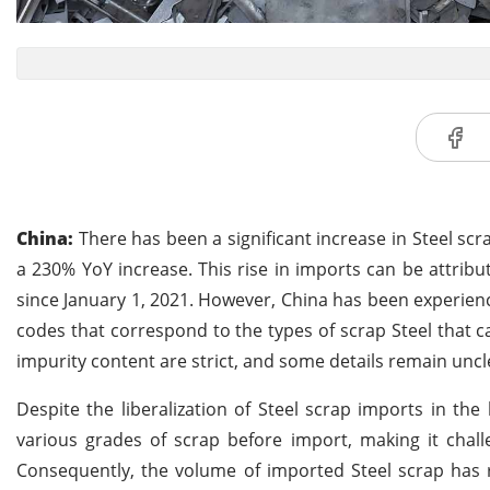
China:
There has been a significant increase in Steel scra
a 230% YoY increase. This rise in imports can be attribut
since January 1, 2021. However, China has been experien
codes that correspond to the types of scrap Steel that c
impurity content are strict, and some details remain uncl
Despite the liberalization of Steel scrap imports in the 
various grades of scrap before import, making it chall
Consequently, the volume of imported Steel scrap has r