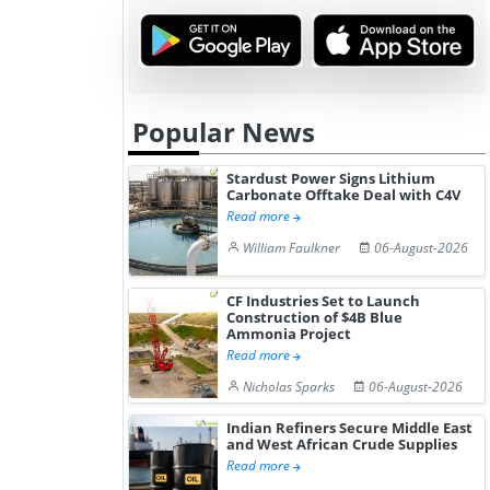
Popular News
Stardust Power Signs Lithium
Carbonate Offtake Deal with C4V
Read more
William Faulkner
06-August-2026
CF Industries Set to Launch
Construction of $4B Blue
Ammonia Project
Read more
Nicholas Sparks
06-August-2026
Indian Refiners Secure Middle East
and West African Crude Supplies
Read more