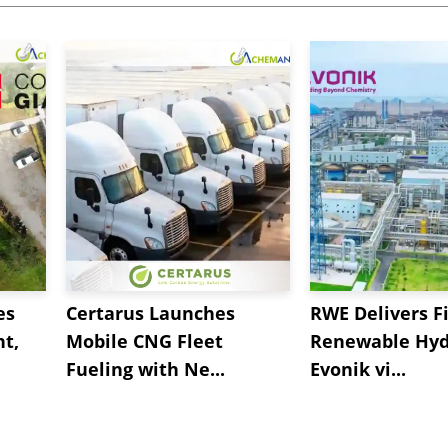
es
Certarus Launches
RWE Delivers Fi
t,
Mobile CNG Fleet
Renewable Hyd
Fueling with Ne...
Evonik vi...