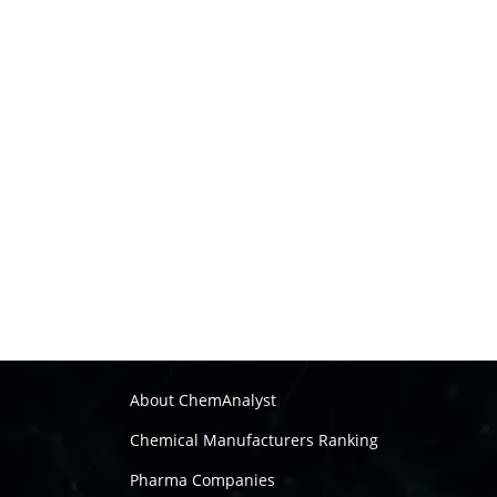
About ChemAnalyst
Chemical Manufacturers Ranking
Pharma Companies