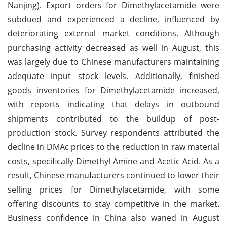
Nanjing). Export orders for Dimethylacetamide were
subdued and experienced a decline, influenced by
deteriorating external market conditions. Although
purchasing activity decreased as well in August, this
was largely due to Chinese manufacturers maintaining
adequate input stock levels. Additionally, finished
goods inventories for Dimethylacetamide increased,
with reports indicating that delays in outbound
shipments contributed to the buildup of post-
production stock. Survey respondents attributed the
decline in DMAc prices to the reduction in raw material
costs, specifically Dimethyl Amine and Acetic Acid. As a
result, Chinese manufacturers continued to lower their
selling prices for Dimethylacetamide, with some
offering discounts to stay competitive in the market.
Business confidence in China also waned in August