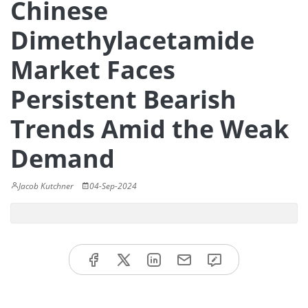
Chinese
Dimethylacetamide
Market Faces
Persistent Bearish
Trends Amid the Weak
Demand
Jacob Kutchner
04-Sep-2024