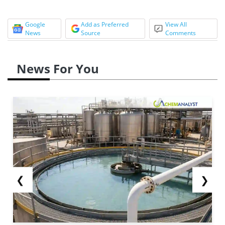
Google
Add as Preferred
View All
News
Source
Comments
News For You
❮
❯