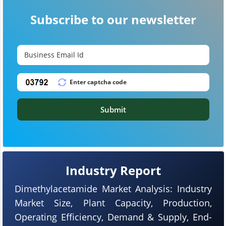
Subscribe to our newsletter
Submit
Industry Report
Dimethylacetamide Market Analysis: Industry
Market Size, Plant Capacity, Production,
Operating Efficiency, Demand & Supply, End-