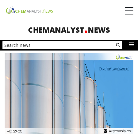
CHEMANALYST
NEWS