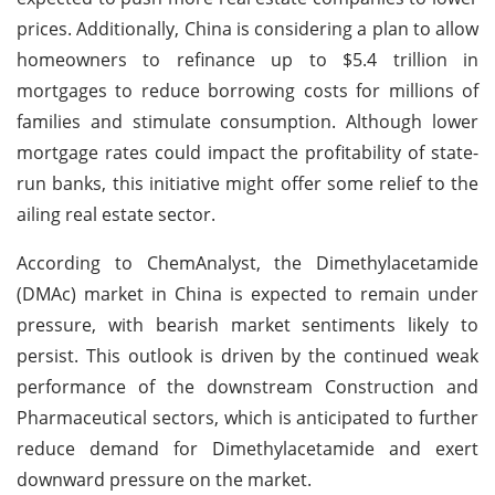
prices. Additionally, China is considering a plan to allow
homeowners to refinance up to $5.4 trillion in
mortgages to reduce borrowing costs for millions of
families and stimulate consumption. Although lower
mortgage rates could impact the profitability of state-
run banks, this initiative might offer some relief to the
ailing real estate sector.
According to ChemAnalyst, the Dimethylacetamide
(DMAc) market in China is expected to remain under
pressure, with bearish market sentiments likely to
persist. This outlook is driven by the continued weak
performance of the downstream Construction and
Pharmaceutical sectors, which is anticipated to further
reduce demand for Dimethylacetamide and exert
downward pressure on the market.