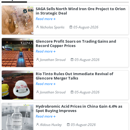
SAGA Sells North Wind Iron Ore Project to Orion
in Strategic Deal
Read more
Nicholas Sparks
05-August-2026
Glencore Profit Soars on Trading Gains and
Record Copper Prices
Read more
Jonathan Stroud
05-August-2026
Rio Tinto Rules Out Immediate Revival of
Glencore Merger Talks
Read more
Jonathan Stroud
05-August-2026
Hydrobromic Acid Prices in China Gain 4.4% as
Spot Buying Improves
Read more
Aldous Huxley
05-August-2026