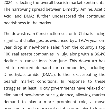
2024, reflecting the overall bearish market sentiments.
The narrowing spread between Dimethyl Amine, Acetic
Acid, and DMAc further underscored the continued
bearishness in the market.
The downstream Construction sector in China is facing
significant challenges, as evidenced by a 19.7% year-on-
year drop in new-home sales from the country's top
100 real estate companies in July, along with a 36.4%
decline in transactions from June. This downturn has
led to reduced demand for commodities, including
Dimethylacetamide (DMAc), further exacerbating the
bearish market conditions. In response to these
struggles, at least 10 city governments have relaxed or
eliminated new-home price guidance, allowing market
demand to play a more prominent role, a move
expected to push more real estate companies to lower