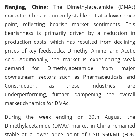
Nanjing, China:
The Dimethylacetamide (DMAc)
market in China is currently stable but at a lower price
point, reflecting bearish market sentiments. This
bearishness is primarily driven by a reduction in
production costs, which has resulted from declining
prices of key feedstocks, Dimethyl Amine, and Acetic
Acid. Additionally, the market is experiencing weak
demand for Dimethylacetamide from major
downstream sectors such as Pharmaceuticals and
Construction, as these industries are
underperforming, further dampening the overall
market dynamics for DMAc.
During the week ending on 30th August, the
Dimethylacetamide (DMAc) market in China remained
stable at a lower price point of USD 960/MT (FOB-