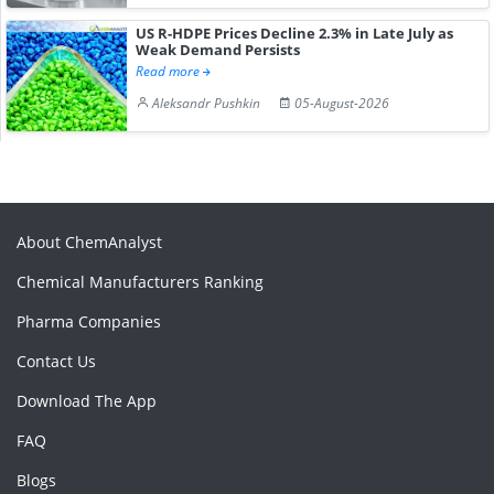
US R-HDPE Prices Decline 2.3% in Late July as
Weak Demand Persists
Read more
Aleksandr Pushkin
05-August-2026
About ChemAnalyst
Chemical Manufacturers Ranking
Pharma Companies
Contact Us
Download The App
FAQ
Blogs