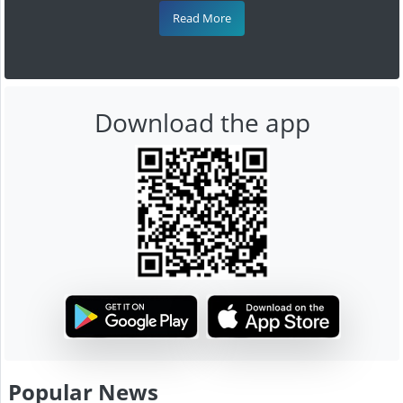
Read More
Download the app
Popular News