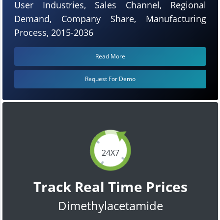
User Industries, Sales Channel, Regional
Demand, Company Share, Manufacturing
Process, 2015-2036
Read More
Request For Demo
24X7
Track Real Time Prices
Dimethylacetamide