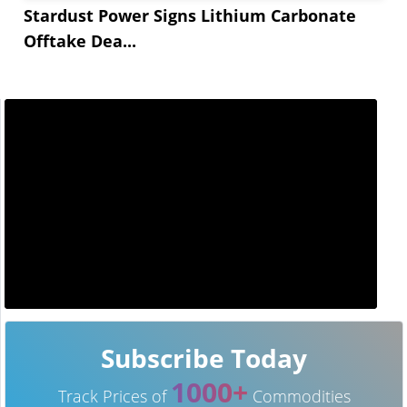
Stardust Power Signs Lithium Carbonate
Offtake Dea...
Subscribe Today
1000+
Track Prices of
Commodities