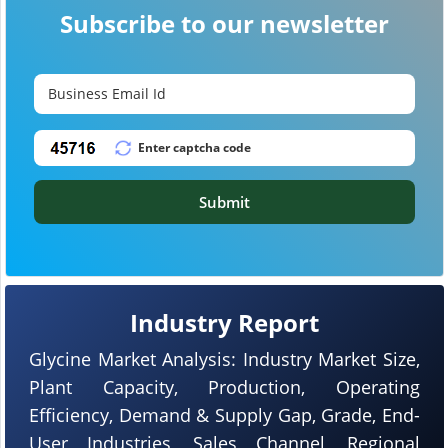
Subscribe to our newsletter
Submit
Industry Report
Glycine Market Analysis: Industry Market Size,
Plant Capacity, Production, Operating
Efficiency, Demand & Supply Gap, Grade, End-
User Industries, Sales Channel, Regional