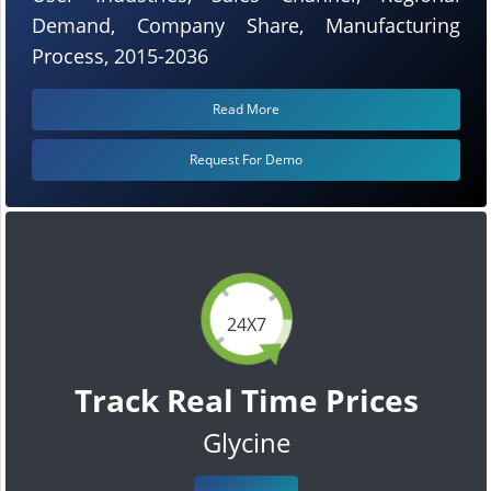
Demand, Company Share, Manufacturing
Process, 2015-2036
Read More
Request For Demo
24X7
Track Real Time Prices
Glycine