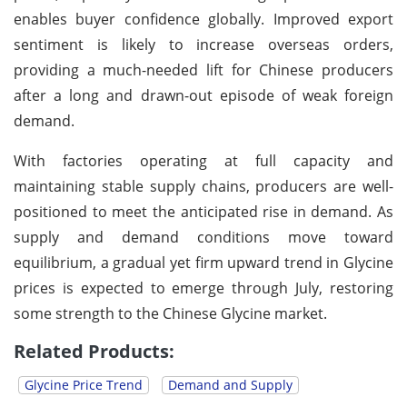
enables buyer confidence globally. Improved export
sentiment is likely to increase overseas orders,
providing a much-needed lift for Chinese producers
after a long and drawn-out episode of weak foreign
demand.
With factories operating at full capacity and
maintaining stable supply chains, producers are well-
positioned to meet the anticipated rise in demand. As
supply and demand conditions move toward
equilibrium, a gradual yet firm upward trend in Glycine
prices is expected to emerge through July, restoring
some strength to the Chinese Glycine market.
Related Products:
Glycine Price Trend
Demand and Supply