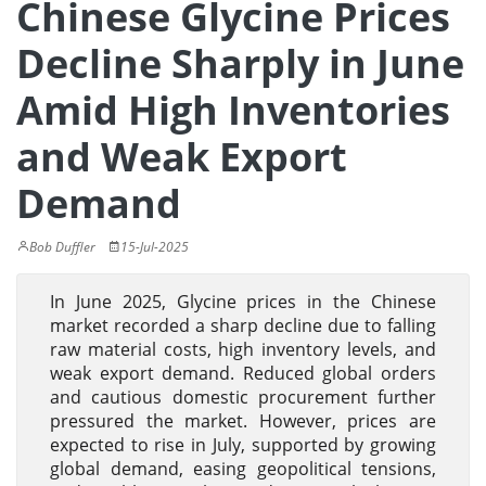
Chinese Glycine Prices
Decline Sharply in June
Amid High Inventories
and Weak Export
Demand
Bob Duffler
15-Jul-2025
In June 2025, Glycine prices in the Chinese
market recorded a sharp decline due to falling
raw material costs, high inventory levels, and
weak export demand. Reduced global orders
and cautious domestic procurement further
pressured the market. However, prices are
expected to rise in July, supported by growing
global demand, easing geopolitical tensions,