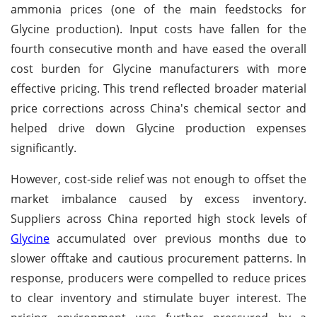
ammonia prices (one of the main feedstocks for
Glycine production). Input costs have fallen for the
fourth consecutive month and have eased the overall
cost burden for Glycine manufacturers with more
effective pricing. This trend reflected broader material
price corrections across China's chemical sector and
helped drive down Glycine production expenses
significantly.
However, cost-side relief was not enough to offset the
market imbalance caused by excess inventory.
Suppliers across China reported high stock levels of
Glycine
accumulated over previous months due to
slower offtake and cautious procurement patterns. In
response, producers were compelled to reduce prices
to clear inventory and stimulate buyer interest. The