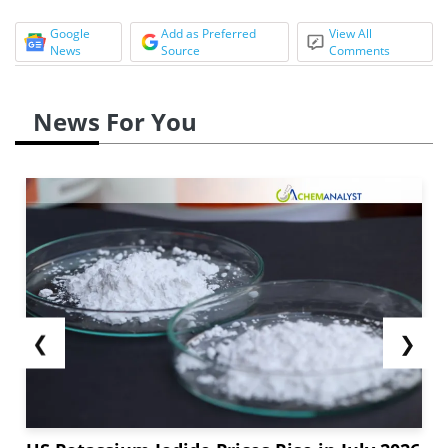
Google
Add as Preferred
View All
News
Source
Comments
News For You
❮
❯