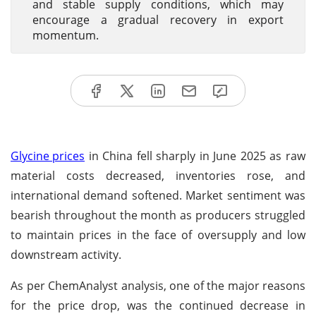
and stable supply conditions, which may
encourage a gradual recovery in export
momentum.
Glycine prices
in China fell sharply in June 2025 as raw
material costs decreased, inventories rose, and
international demand softened. Market sentiment was
bearish throughout the month as producers struggled
to maintain prices in the face of oversupply and low
downstream activity.
As per ChemAnalyst analysis, one of the major reasons
for the price drop, was the continued decrease in