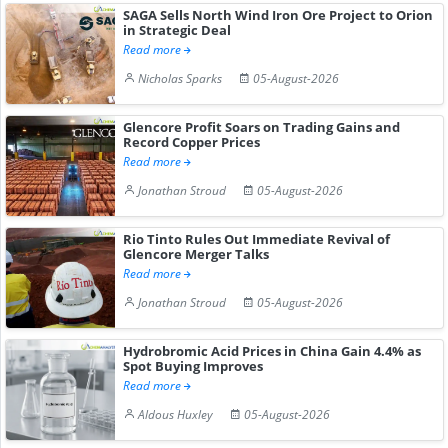
SAGA Sells North Wind Iron Ore Project to Orion
in Strategic Deal
Read more
Nicholas Sparks
05-August-2026
Glencore Profit Soars on Trading Gains and
Record Copper Prices
Read more
Jonathan Stroud
05-August-2026
Rio Tinto Rules Out Immediate Revival of
Glencore Merger Talks
Read more
Jonathan Stroud
05-August-2026
Hydrobromic Acid Prices in China Gain 4.4% as
Spot Buying Improves
Read more
Aldous Huxley
05-August-2026