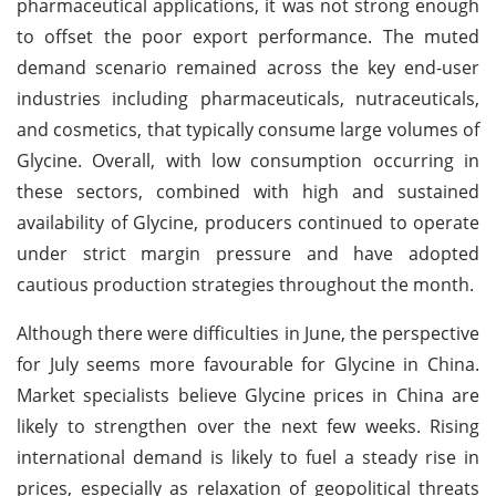
pharmaceutical applications, it was not strong enough
to offset the poor export performance. The muted
demand scenario remained across the key end-user
industries including pharmaceuticals, nutraceuticals,
and cosmetics, that typically consume large volumes of
Glycine. Overall, with low consumption occurring in
these sectors, combined with high and sustained
availability of Glycine, producers continued to operate
under strict margin pressure and have adopted
cautious production strategies throughout the month.
Although there were difficulties in June, the perspective
for July seems more favourable for Glycine in China.
Market specialists believe Glycine prices in China are
likely to strengthen over the next few weeks. Rising
international demand is likely to fuel a steady rise in
prices, especially as relaxation of geopolitical threats