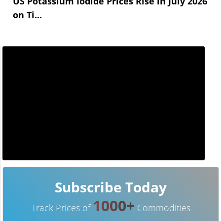
US Potassium Iodide Prices Rise in July 2026
on Ti...
Subscribe Today
1000+
Track Prices of
Commodities