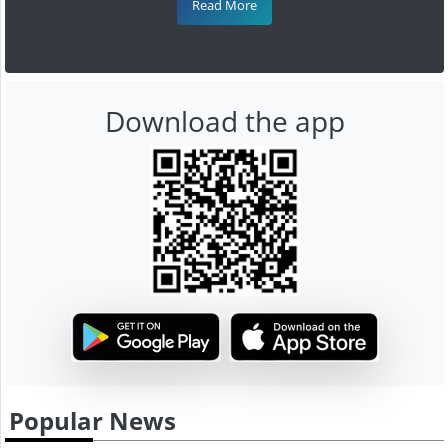
Read More
Download the app
Popular News