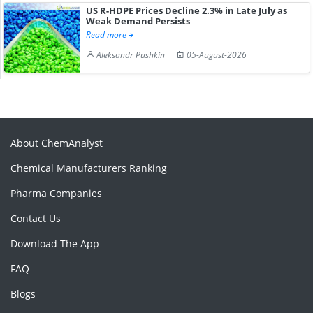
US R-HDPE Prices Decline 2.3% in Late July as
Weak Demand Persists
Read more
Aleksandr Pushkin
05-August-2026
About ChemAnalyst
Chemical Manufacturers Ranking
Pharma Companies
Contact Us
Download The App
FAQ
Blogs