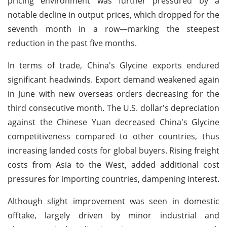
pricing environment was further pressured by a
notable decline in output prices, which dropped for the
seventh month in a row—marking the steepest
reduction in the past five months.
In terms of trade, China's Glycine exports endured
significant headwinds. Export demand weakened again
in June with new overseas orders decreasing for the
third consecutive month. The U.S. dollar's depreciation
against the Chinese Yuan decreased China's Glycine
competitiveness compared to other countries, thus
increasing landed costs for global buyers. Rising freight
costs from Asia to the West, added additional cost
pressures for importing countries, dampening interest.
Although slight improvement was seen in domestic
offtake, largely driven by minor industrial and