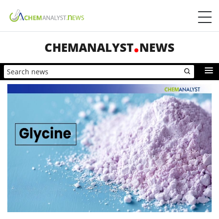
CHEMANALYST
NEWS