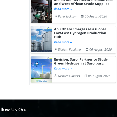
and West African Crude Supplies
Read more
Peter Jackson
06-August-2026
Abu Dhabi Emerges as a Global
Low-Cost Hydrogen Production
Hub
Read more
William Faulkner
06-August-2026
Envision, Sasol Partner to Study
Green Hydrogen at Sasolburg
Read more
Nicholas Sparks
06-August-2026
llow Us On: