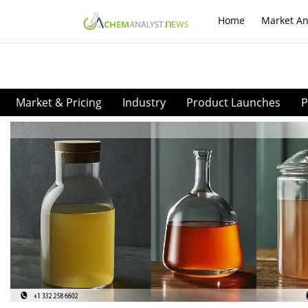
Home
Market An
Market & Pricing
Industry
Product Launches
P