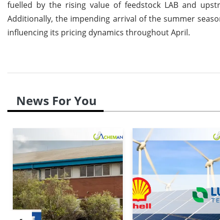
fuelled by the rising value of feedstock LAB and ups
Additionally, the impending arrival of the summer seaso
influencing its pricing dynamics throughout April.
News For You