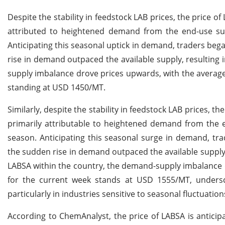
Despite the stability in feedstock LAB prices, the price 
attributed to heightened demand from the end-use surf
Anticipating this seasonal uptick in demand, traders beg
rise in demand outpaced the available supply, resulting 
supply imbalance drove prices upwards, with the average 
standing at USD 1450/MT.
Similarly, despite the stability in feedstock LAB prices, t
primarily attributable to heightened demand from the e
season. Anticipating this seasonal surge in demand, tra
the sudden rise in demand outpaced the available supply, 
LABSA within the country, the demand-supply imbalance d
for the current week stands at USD 1555/MT, undersc
particularly in industries sensitive to seasonal fluctuation
According to ChemAnalyst, the price of LABSA is anticip