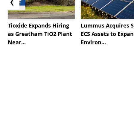
❮
Tioxide Expands Hiring
Lummus Acquires S
as Greatham TiO2 Plant
ECS Assets to Expa
Near...
Environ...