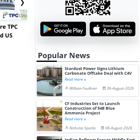
❯
re TPC
Stardust Power Signs
Hormuz Dis
nd US
Lithium Carbonate
Gulf LNG E
Offtake Dea...
Fac...
Popular News
Stardust Power Signs Lithium
Carbonate Offtake Deal with C4V
Read more
William Faulkner
06-August-2026
CF Industries Set to Launch
Construction of $4B Blue
Ammonia Project
Read more
Nicholas Sparks
06-August-2026
Indian Refiners Secure Middle East