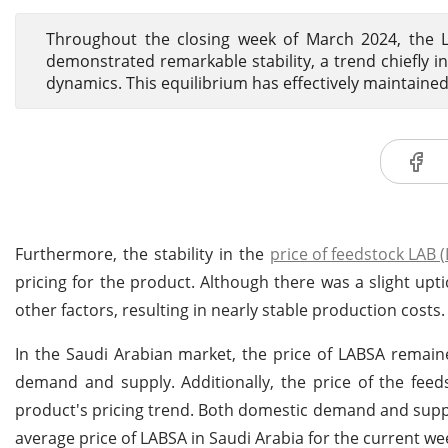
Throughout the closing week of March 2024, the L
demonstrated remarkable stability, a trend chiefly
dynamics. This equilibrium has effectively maintained 
Furthermore, the stability in the
price of feedstock LAB (
pricing for the product. Although there was a slight upti
other factors, resulting in nearly stable production costs.
In the Saudi Arabian market, the price of LABSA remain
demand and supply. Additionally, the price of the feed
product's pricing trend. Both domestic demand and suppl
average price of LABSA in Saudi Arabia for the current w