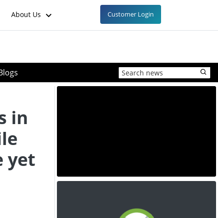
About Us
Customer Login
Blogs
 in
le
e yet