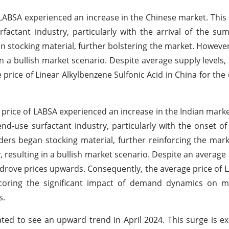
of LABSA experienced an increase in the Chinese market. This
actant industry, particularly with the arrival of the s
an stocking material, further bolstering the market. Howeve
in a bullish market scenario. Despite average supply levels
price of Linear Alkylbenzene Sulfonic Acid in China for the
he price of LABSA experienced an increase in the Indian market
nd-use surfactant industry, particularly with the onset 
ders began stocking material, further reinforcing the mar
resulting in a bullish market scenario. Despite an average 
rove prices upwards. Consequently, the average price of L
oring the significant impact of demand dynamics on ma
s.
ated to see an upward trend in April 2024. This surge is e