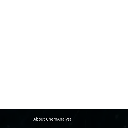
About ChemAnalyst