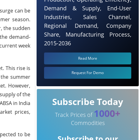
Demand & Supply, End-User
 surge can be
Industries, Sales Channel,
ummer season.
Regional Demand, Company
r, the sudden
Share, Manufacturing Process,
, the demand-
2015-2036
 current week
Read More
. This rise is
Request For Demo
of the summer
ket. However,
supply of the
Subscribe Today
ABSA in India
1000+
rket prices,
Track Prices of
Commodities
xpected to be
Subscribe to our