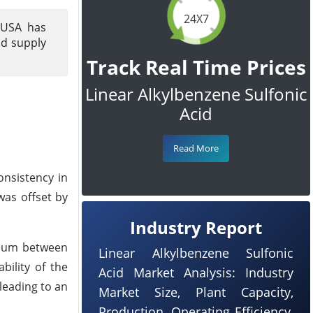
24X7
 USA has
nd supply
Track Real Time Prices
Linear Alkylbenzene Sulfonic
Acid
Read More
onsistency in
was offset by
Industry Report
brium between
Linear Alkylbenzene Sulfonic
bility of the
Acid Market Analysis: Industry
leading to an
Market Size, Plant Capacity,
Production, Operating Efficiency,