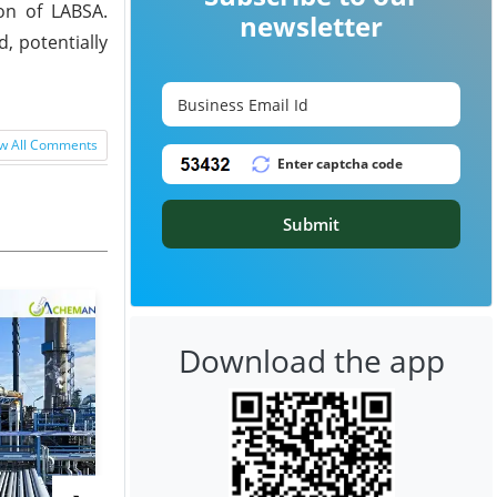
on of LABSA.
newsletter
, potentially
w All Comments
Submit
Download the app