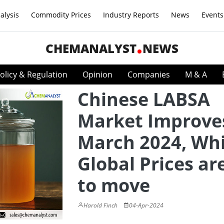
alysis
Commodity Prices
Industry Reports
News
Events
CHEMANALYST
NEWS
olicy & Regulation
Opinion
Companies
M & A
Chinese LABSA
Market Improves
March 2024, Whi
Global Prices ar
to move
Harold Finch
04-Apr-2024