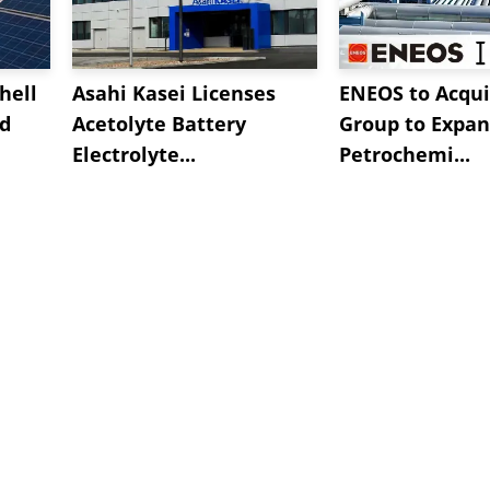
hell
Asahi Kasei Licenses
ENEOS to Acqui
nd
Acetolyte Battery
Group to Expa
Electrolyte...
Petrochemi...