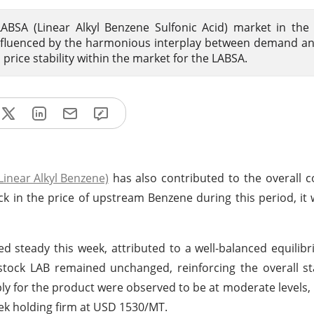
ABSA (Linear Alkyl Benzene Sulfonic Acid) market in the
 influenced by the harmonious interplay between demand a
price stability within the market for the LABSA.
Linear Alkyl Benzene)
has also contributed to the overall c
ck in the price of upstream Benzene during this period, it 
ed steady this week, attributed to a well-balanced equili
stock LAB remained unchanged, reinforcing the overall sta
y for the product were observed to be at moderate levels, 
eek holding firm at USD 1530/MT.