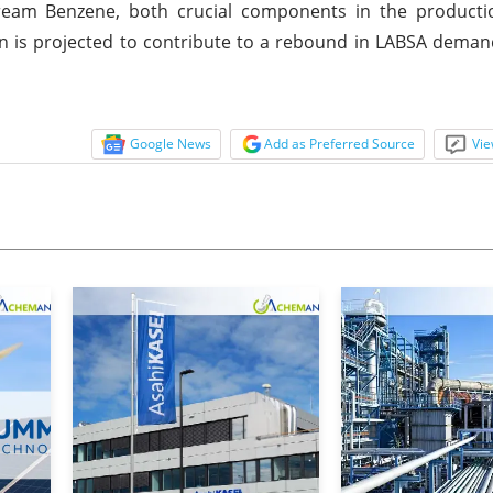
tream Benzene, both crucial components in the producti
n is projected to contribute to a rebound in LABSA demand
Google News
Add as Preferred Source
Vie