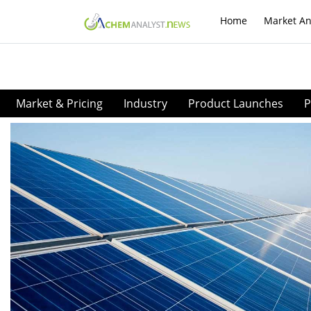
Home
Market An
Market & Pricing
Industry
Product Launches
P