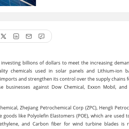
 investing billions of dollars to meet the increasing dema
lity chemicals used in solar panels and Lithium-ion ba
 imports and strengthen its control over the supply chains 
nese businesses against Dow Chemical, Exxon Mobil, and
emical, Zhejiang Petrochemical Corp (ZPC), Hengli Petro
e goods like Polyolefin Elastomers (POE), which are used t
yethylene, and Carbon fiber for wind turbine blades is 