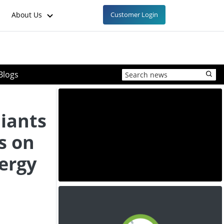
About Us
Customer Login
Blogs
iants
s on
ergy