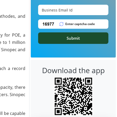
cathodes, and
ty for POE, a
Submit
 to 1 million
f Sinopec and
Download the app
each a record
pacity, there
cers. Sinopec
ll be capable