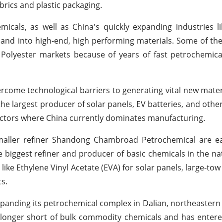
brics and plastic packaging.
als, as well as China's quickly expanding industries li
pand into high-end, high performing materials. Some of the 
 Polyester markets because of years of fast petrochemic
overcome technological barriers to generating vital new mater
the largest producer of solar panels, EV batteries, and other
sectors where China currently dominates manufacturing.
maller refiner Shandong Chambroad Petrochemical are ea
he biggest refiner and producer of basic chemicals in the na
like Ethylene Vinyl Acetate (EVA) for solar panels, large-to
ts.
panding its petrochemical complex in Dalian, northeastern 
 no longer short of bulk commodity chemicals and has enter