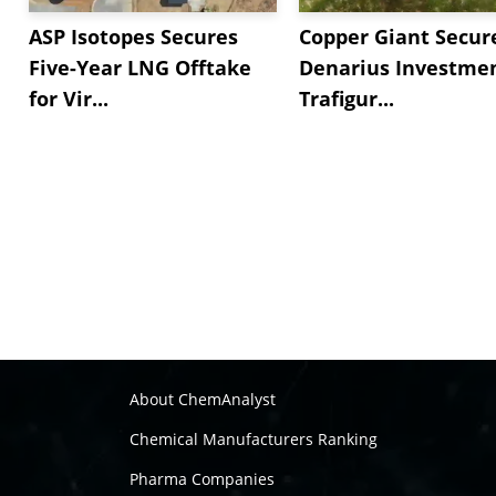
ASP Isotopes Secures
Copper Giant Secur
Five-Year LNG Offtake
Denarius Investmen
for Vir...
Trafigur...
About ChemAnalyst
Chemical Manufacturers Ranking
Pharma Companies