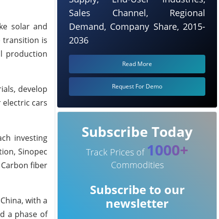
Sales Channel, Regional
Demand, Company Share, 2015-
ke solar and
2036
transition is
al production
Read More
Request For Demo
ials, develop
 electric cars
Subscribe Today
ch investing
1000+
tion, Sinopec
Track Prices of
Commodities
w Carbon fiber
Subscribe to our
China, with a
newsletter
ed a phase of