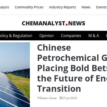
alysis
Commodity Prices
Industry Reports
News
Events
CHEMANALYST
NEWS
olicy & Regulation
Opinion
Companies
M & A
Chinese
Petrochemical G
Placing Bold Bet
the Future of En
Transition
Robert Hume
27-Jul-2023