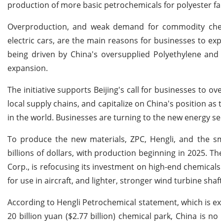
production of more basic petrochemicals for polyester fa
Overproduction, and weak demand for commodity chemic
electric cars, are the main reasons for businesses to ex
being driven by China's oversupplied Polyethylene and
expansion.
The initiative supports Beijing's call for businesses to 
local supply chains, and capitalize on China's position as 
in the world. Businesses are turning to the new energy 
To produce the new materials, ZPC, Hengli, and the s
billions of dollars, with production beginning in 2025. T
Corp., is refocusing its investment on high-end chemicals 
for use in aircraft, and lighter, stronger wind turbine shaf
According to Hengli Petrochemical statement, which is ex
20 billion yuan ($2.77 billion) chemical park, China is