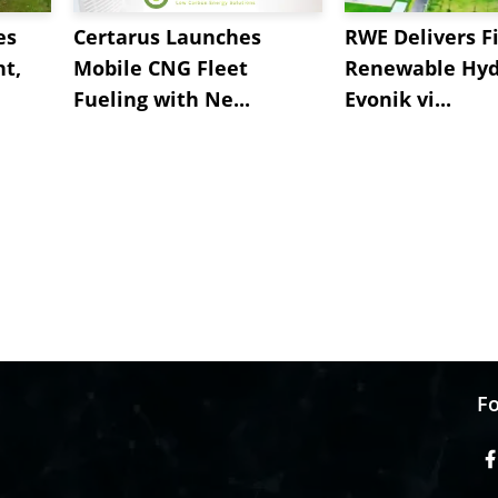
es
Certarus Launches
RWE Delivers Fi
t,
Mobile CNG Fleet
Renewable Hyd
Fueling with Ne...
Evonik vi...
Fo