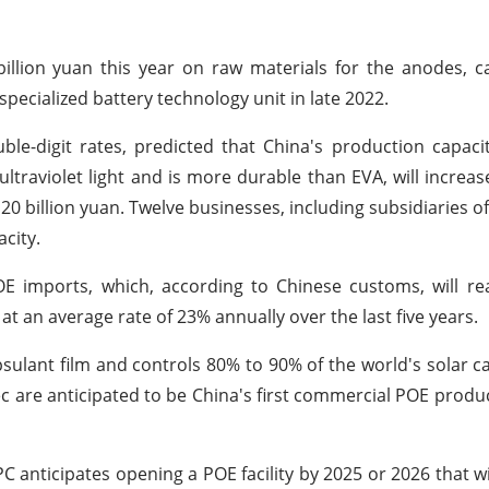
illion yuan this year on raw materials for the anodes, 
 specialized battery technology unit in late 2022.
le-digit rates, predicted that China's production capaci
ultraviolet light and is more durable than EVA, will increase
 20 billion yuan. Twelve businesses, including subsidiaries o
city.
OE imports, which, according to Chinese customs, will r
at an average rate of 23% annually over the last five years.
ulant film and controls 80% to 90% of the world's solar ca
c are anticipated to be China's first commercial POE produ
anticipates opening a POE facility by 2025 or 2026 that wi