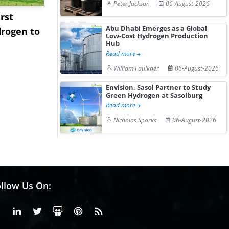
Peter Jackson
06-August-2026
rst
NGN Secures Funding to
bp Takes Fu
Abu Dhabi Emerges as a Global
rogen to
Advance Knapton
Trinidad’s
Low-Cost Hydrogen Production
Hub
Hydrogen St...
Pr...
Read more
William Faulkner
06-August-2026
Envision, Sasol Partner to Study
Green Hydrogen at Sasolburg
Read more
Nicholas Sparks
06-August-2026
llow Us On:
Facebook
Linkedin
X or Twiter
SlideShare
Pinterest
RSS Fedd