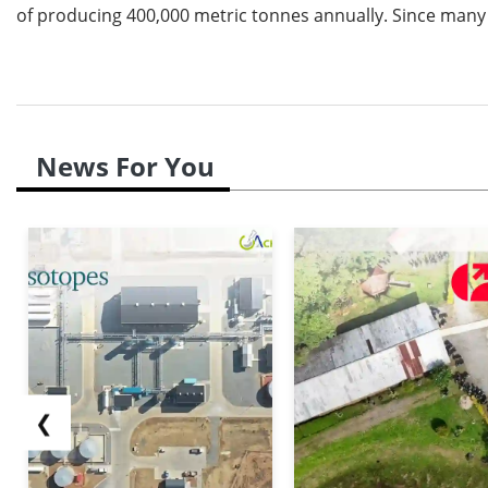
of producing 400,000 metric tonnes annually. Since many a
News For You
❮