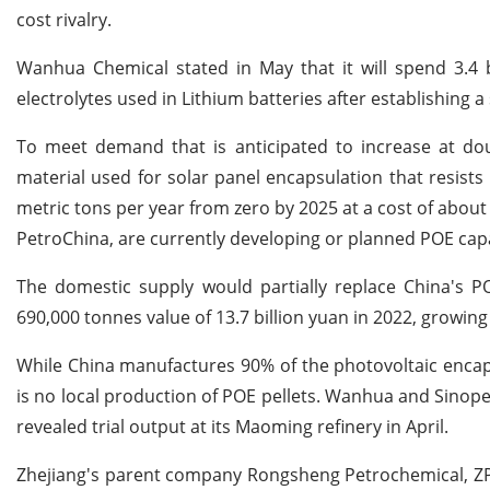
cost rivalry.
Wanhua Chemical stated in May that it will spend 3.4 b
electrolytes used in Lithium batteries after establishing a
To meet demand that is anticipated to increase at doub
material used for solar panel encapsulation that resists 
metric tons per year from zero by 2025 at a cost of about
PetroChina, are currently developing or planned POE capa
The domestic supply would partially replace China's P
690,000 tonnes value of 13.7 billion yuan in 2022, growing 
While China manufactures 90% of the photovoltaic encaps
is no local production of POE pellets. Wanhua and Sinope
revealed trial output at its Maoming refinery in April.
Zhejiang's parent company Rongsheng Petrochemical, ZPC 