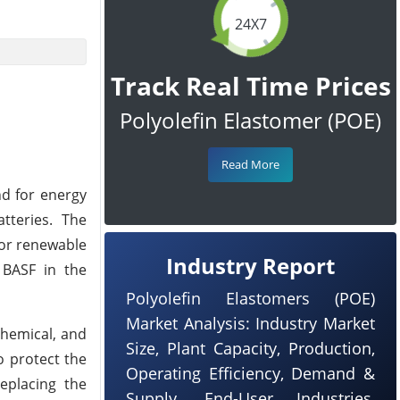
24X7
Track Real Time Prices
Polyolefin Elastomer (POE)
Read More
nd for energy
tteries. The
for renewable
Industry Report
 BASF in the
Polyolefin Elastomers (POE)
Market Analysis: Industry Market
chemical, and
Size, Plant Capacity, Production,
o protect the
Operating Efficiency, Demand &
replacing the
Supply, End-User Industries,