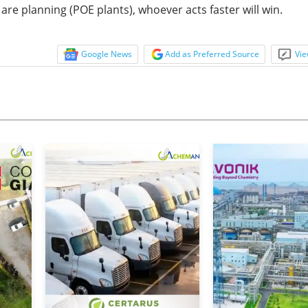
re planning (POE plants), whoever acts faster will win.
Google News
Add as Preferred Source
Vie