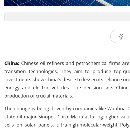
China:
Chinese oil refiners and petrochemical firms are
transition technologies. They aim to produce top-qua
investments show China's desire to lessen its reliance on
energy and electric vehicles. The decision sets Chi
production of crucial materials.
The change is being driven by companies like Wanhua Ch
state oil major Sinopec Corp. Manufacturing higher valu
cells on solar panels, ultra-high-molecular-weight Pol