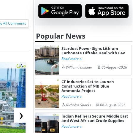
w All Comments
Popular News
Stardust Power Signs Lithium
Carbonate Offtake Deal with C4V
Read more
William Faulkner
06-August-2026
CF Industries Set to Launch
Construction of $4B Blue
Ammonia Project
Read more
Nicholas Sparks
06-August-2026
❯
Indian Refiners Secure Middle East
and West African Crude Supplies
Read more