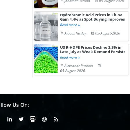
Jonathan Stroud
05-August-2026
Hydrobromic Acid Prices in China
Gain 4.4% as Spot Buying Improves
Read more
Aldous Huxley
05-August-2026
US R-HDPE Prices Decline 2.3% in
Late July as Weak Demand Persists
Read more
Aleksandr Pushkin
05-August-2026
llow Us On:
Facebook
Linkedin
X or Twiter
SlideShare
Pinterest
RSS Fedd