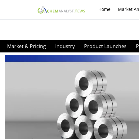
Home
Market An
Market & Pricing
Industry
Product Launches
P