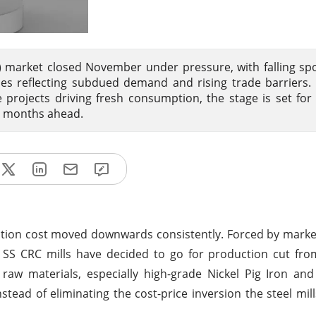
l) market closed November under pressure, with falling spo
es reflecting subdued demand and rising trade barriers. 
projects driving fresh consumption, the stage is set for
he months ahead.
ction cost moved downwards consistently. Forced by mark
SS CRC mills have decided to go for production cut fro
raw materials, especially high-grade Nickel Pig Iron an
nstead of eliminating the cost-price inversion the steel mil