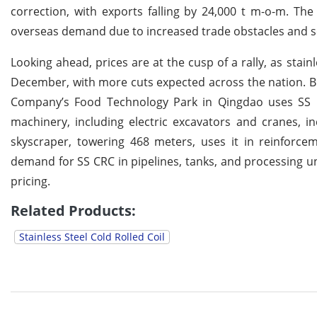
correction, with exports falling by 24,000 t m-o-m. The
overseas demand due to increased trade obstacles and so
Looking ahead, prices are at the cusp of a rally, as stai
December, with more cuts expected across the nation. B
Company’s Food Technology Park in Qingdao uses SS CRC
machinery, including electric excavators and cranes,
skyscraper, towering 468 meters, uses it in reinforc
demand for SS CRC in pipelines, tanks, and processing un
pricing.
Related Products:
Stainless Steel Cold Rolled Coil