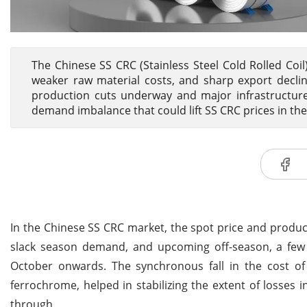
The Chinese SS CRC (Stainless Steel Cold Rolled Coi
weaker raw material costs, and sharp export declin
production cuts underway and major infrastructure 
demand imbalance that could lift SS CRC prices in t
In the Chinese SS CRC market, the spot price and produ
slack season demand, and upcoming off-season, a few 
October onwards. The synchronous fall in the cost of 
ferrochrome, helped in stabilizing the extent of losses i
through.