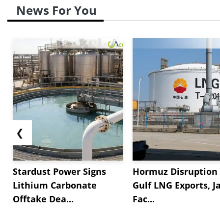
News For You
❮
Stardust Power Signs
Hormuz Disruption 
Lithium Carbonate
Gulf LNG Exports, J
Offtake Dea...
Fac...