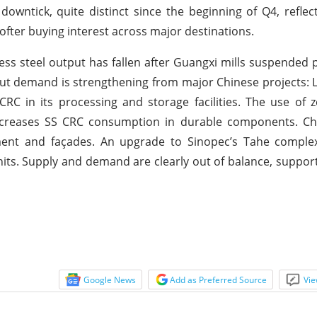
 downtick, quite distinct since the beginning of Q4, refle
fter buying interest across major destinations.
nless steel output has fallen after Guangxi mills suspended 
ut demand is strengthening from major Chinese projects: 
 in its processing and storage facilities. The use of z
 increases SS CRC consumption in durable components. C
ement and façades. An upgrade to Sinopec’s Tahe complex
its. Supply and demand are clearly out of balance, support
Google News
Add as Preferred Source
Vie