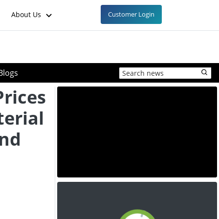
About Us
Customer Login
Blogs
Prices
erial
and