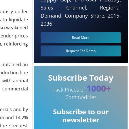
Sales Channel, Regional
uously under
Demand, Company Share, 2015-
 to liquidate
2036
also weakened
tender prices
Read More
 reinforcing
Request For Demo
s obtained an
oduction line
Subscribe Today
l with annual
1000+
l commercial
Track Prices of
Commodities
erials and by
Subscribe to our
o-m and 14.2%
newsletter
 the steepest