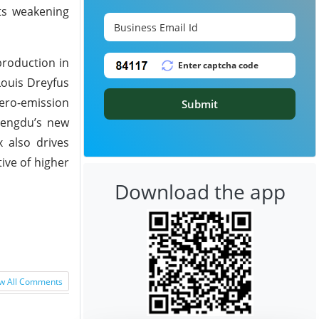
cts weakening
production in
Louis Dreyfus
ero-emission
Submit
hengdu’s new
 also drives
ive of higher
Download the app
w All Comments