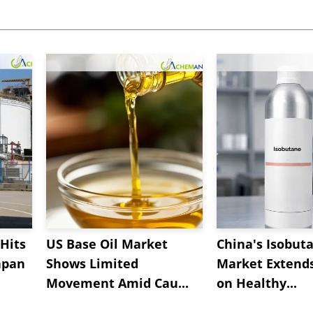
Hits
US Base Oil Market
China's Isobut
apan
Shows Limited
Market Extend
Movement Amid Cau...
on Healthy...