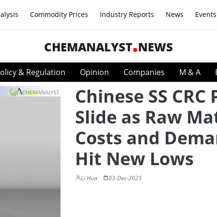
alysis
Commodity Prices
Industry Reports
News
Events
CHEMANALYST
NEWS
olicy & Regulation
Opinion
Companies
M & A
Chinese SS CRC 
Slide as Raw Mat
Costs and Dem
Hit New Lows
Li Hua
03-Dec-2025