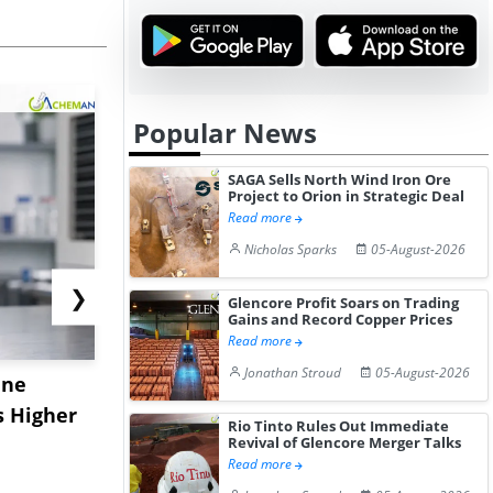
Popular News
SAGA Sells North Wind Iron Ore
Project to Orion in Strategic Deal
Read more
Nicholas Sparks
05-August-2026
❯
Glencore Profit Soars on Trading
Gains and Record Copper Prices
Read more
Jonathan Stroud
05-August-2026
ane
China's
USA Ibupro
s Higher
Diphenhydramine
Edge Highe
Rio Tinto Rules Out Immediate
Revival of Glencore Merger Talks
Hydrochloride Prices
Desp...
Read more
Gain ...