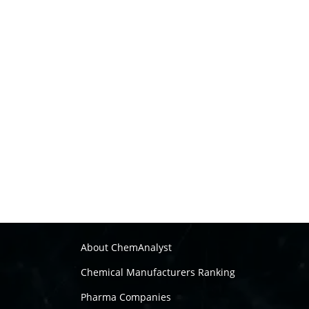
About ChemAnalyst
Chemical Manufacturers Ranking
Pharma Companies