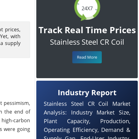
24X7
Track Real Time Prices
t prices,
Yet, with
Stainless Steel CR Coil
 a supply
Read More
Industry Report
et pessimism,
Stainless Steel CR Coil Market
m the end of
Analysis: Industry Market Size,
d high-carbon
Plant Capacity, Production,
ls were going
Operating Efficiency, Demand &
Supply Gap, End-User Industry,