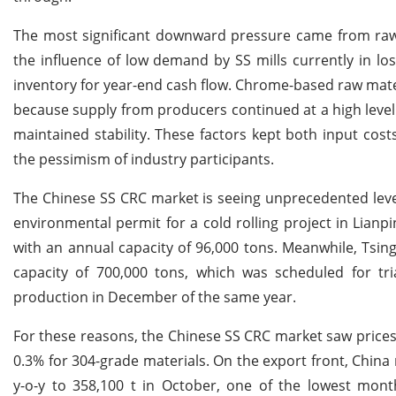
The most significant downward pressure came from raw 
the influence of low demand by SS mills currently in los
inventory for year-end cash flow. Chrome-based raw mat
because supply from producers continued at a high level 
maintained stability. These factors kept both input cost
the pessimism of industry participants.
The Chinese SS CRC market is seeing unprecedented leve
environmental permit for a cold rolling project in Lianp
with an annual capacity of 96,000 tons. Meanwhile, Tsing
capacity of 700,000 tons, which was scheduled for tr
production in December of the same year.
For these reasons, the Chinese SS CRC market saw prices
0.3% for 304-grade materials. On the export front, China 
y-o-y to 358,100 t in October, one of the lowest month