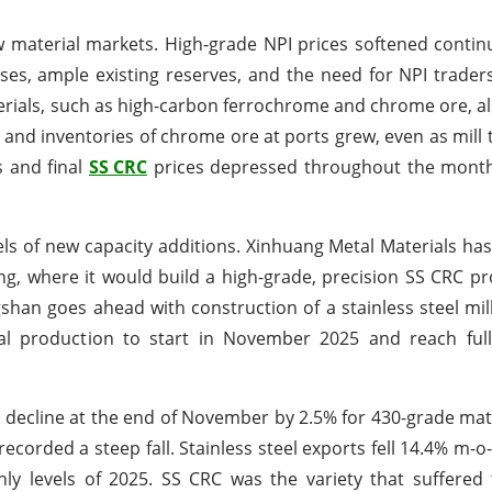
material markets. High-grade NPI prices softened contin
ses, ample existing reserves, and the need for NPI traders
erials, such as high-carbon ferrochrome and chrome ore, 
and inventories of chrome ore at ports grew, even as mill 
s and final
SS CRC
prices depressed throughout the month,
ls of new capacity additions. Xinhuang Metal Materials ha
ing, where it would build a high-grade, precision SS CRC pr
shan goes ahead with construction of a stainless steel mil
ial production to start in November 2025 and reach ful
 decline at the end of November by 2.5% for 430-grade mat
recorded a steep fall. Stainless steel exports fell 14.4% m-
ly levels of 2025. SS CRC was the variety that suffered