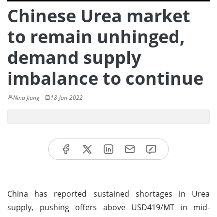
Chinese Urea market
to remain unhinged,
demand supply
imbalance to continue
Nina Jiang
18-Jan-2022
China has reported sustained shortages in Urea
supply, pushing offers above USD419/MT in mid-