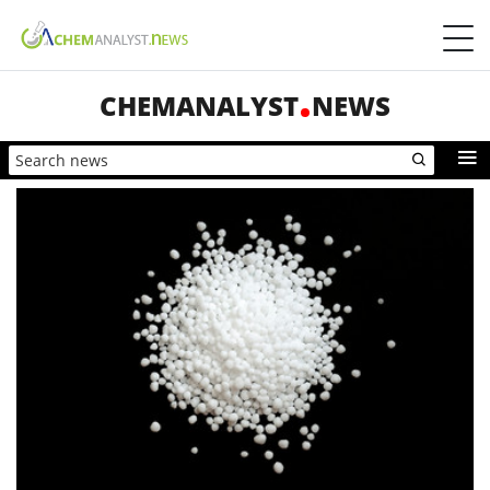
CHEMANALYST
NEWS