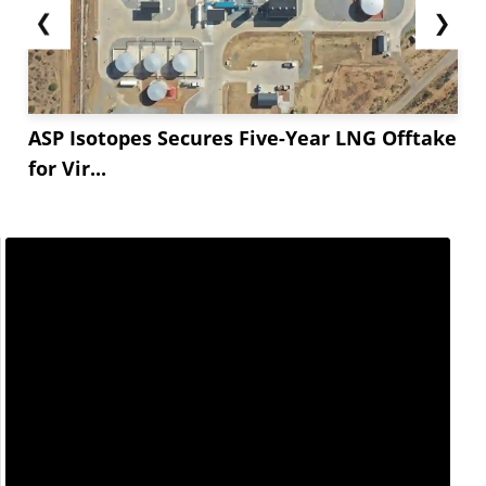
❮
❯
ASP Isotopes Secures Five-Year LNG Offtake
for Vir...