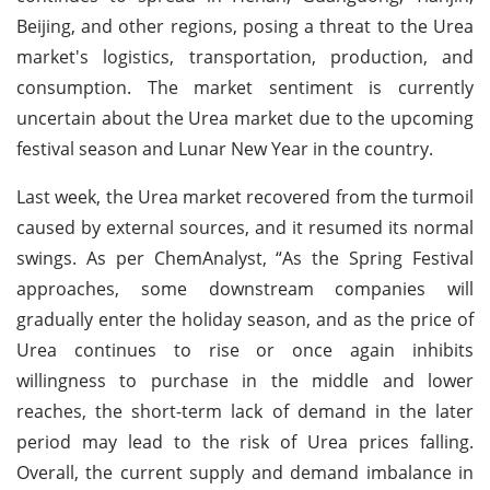
Beijing, and other regions, posing a threat to the Urea
market's logistics, transportation, production, and
consumption. The market sentiment is currently
uncertain about the Urea market due to the upcoming
festival season and Lunar New Year in the country.
Last week, the Urea market recovered from the turmoil
caused by external sources, and it resumed its normal
swings. As per ChemAnalyst, “As the Spring Festival
approaches, some downstream companies will
gradually enter the holiday season, and as the price of
Urea continues to rise or once again inhibits
willingness to purchase in the middle and lower
reaches, the short-term lack of demand in the later
period may lead to the risk of Urea prices falling.
Overall, the current supply and demand imbalance in