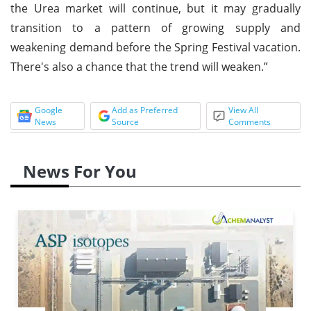
the Urea market will continue, but it may gradually
transition to a pattern of growing supply and
weakening demand before the Spring Festival vacation.
There's also a chance that the trend will weaken.”
Google
Add as Preferred
View All
News
Source
Comments
News For You