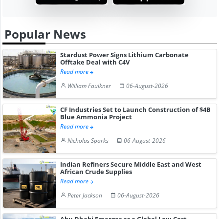
Popular News
Stardust Power Signs Lithium Carbonate
Offtake Deal with C4V
Read more
William Faulkner
06-August-2026
CF Industries Set to Launch Construction of $4B
Blue Ammonia Project
Read more
Nicholas Sparks
06-August-2026
Indian Refiners Secure Middle East and West
African Crude Supplies
Read more
Peter Jackson
06-August-2026