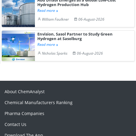
Abu Dhabi Emerges as a Global Low-Cost
Hydrogen Production Hub
Read more
William Faulkner
06-August-2026
Envision, Sasol Partner to Study Green
Hydrogen at Sasolburg
Read more
Nicholas Sparks
06-August-2026
About ChemAnalyst
Chemical Manufacturers Ranking
Pharma Companies
Contact Us
Download The App