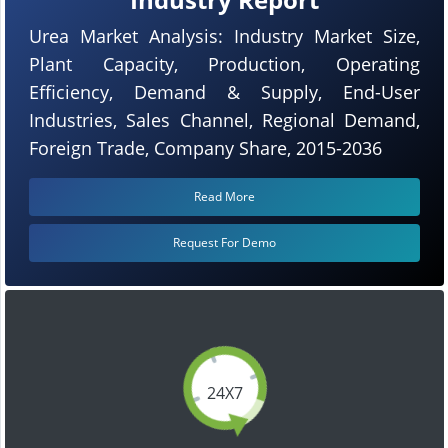
Urea Market Analysis: Industry Market Size,
Plant Capacity, Production, Operating
Efficiency, Demand & Supply, End-User
Industries, Sales Channel, Regional Demand,
Foreign Trade, Company Share, 2015-2036
Read More
Request For Demo
24X7