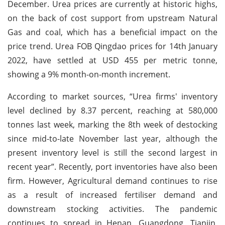
December. Urea prices are currently at historic highs,
on the back of cost support from upstream Natural
Gas and coal, which has a beneficial impact on the
price trend. Urea FOB Qingdao prices for 14th January
2022, have settled at USD 455 per metric tonne,
showing a 9% month-on-month increment.
According to market sources, “Urea firms' inventory
level declined by 8.37 percent, reaching at 580,000
tonnes last week, marking the 8th week of destocking
since mid-to-late November last year, although the
present inventory level is still the second largest in
recent year”. Recently, port inventories have also been
firm. However, Agricultural demand continues to rise
as a result of increased fertiliser demand and
downstream stocking activities. The pandemic
continues to spread in Henan, Guangdong, Tianjin,