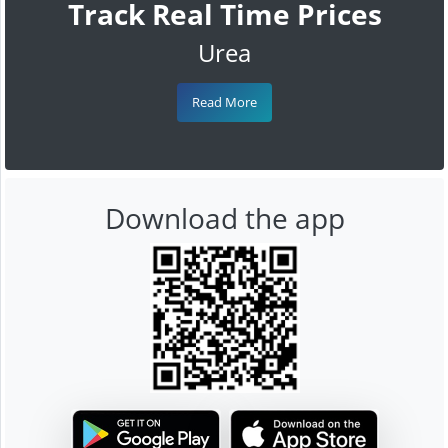
Track Real Time Prices
Urea
Read More
Download the app