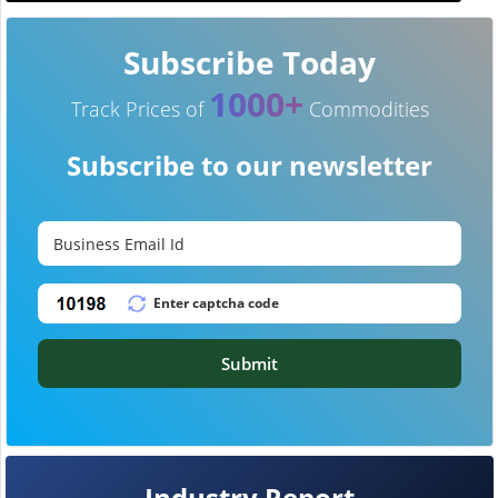
Subscribe Today
1000+
Track Prices of
Commodities
Subscribe to our newsletter
Submit
Industry Report