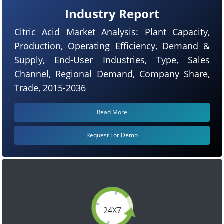
Industry Report
Citric Acid Market Analysis: Plant Capacity,
Production, Operating Efficiency, Demand &
Supply, End-User Industries, Type, Sales
Channel, Regional Demand, Company Share,
Trade, 2015-2036
Read More
Request For Demo
24X7