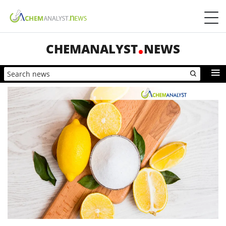
CHEMANALYST
NEWS