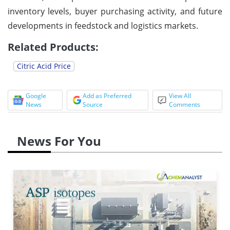
inventory levels, buyer purchasing activity, and future
developments in feedstock and logistics markets.
Related Products:
Citric Acid Price
Google
Add as Preferred
View All
News
Source
Comments
News For You