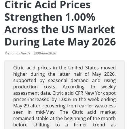
Citric Acid Prices
Strengthen 1.00%
Across the US Market
During Late May 2026
Thomas Hardy
08-Jun-2026
Citric acid prices in the United States moved
higher during the latter half of May 2026,
supported by seasonal demand and rising
production costs. According to weekly
assessment data, Citric acid CFR New York spot
prices increased by 1.00% in the week ending
May 29 after recovering from earlier weakness
seen in mid-May. The Citric acid market
remained stable at the beginning of the month
before shifting to a firmer trend as