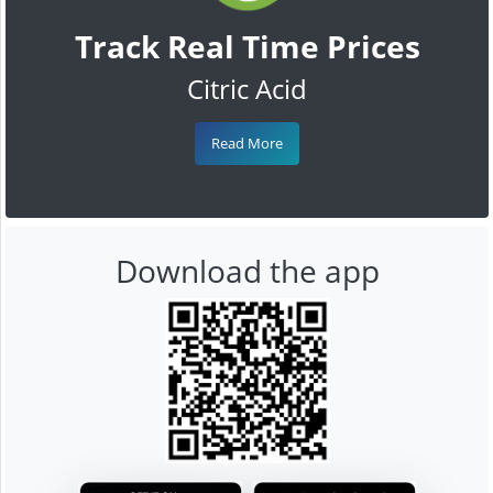
Track Real Time Prices
Citric Acid
Read More
Download the app