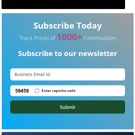
Subscribe Today
1000+
Track Prices of
Commodities
Subscribe to our newsletter
Submit