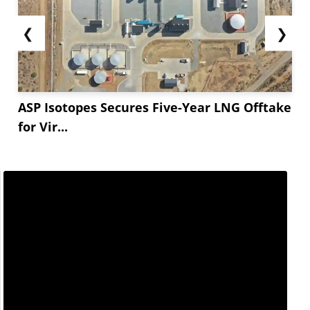
❮
❯
ASP Isotopes Secures Five-Year LNG Offtake
for Vir...