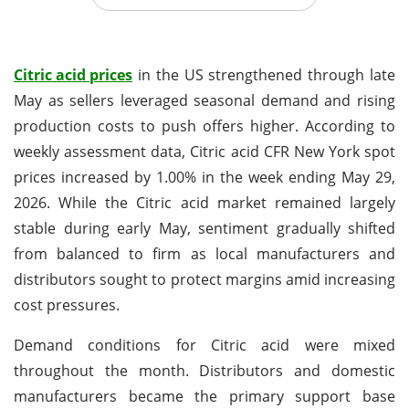
Citric acid prices
in the US strengthened through late
May as sellers leveraged seasonal demand and rising
production costs to push offers higher. According to
weekly assessment data, Citric acid CFR New York spot
prices increased by 1.00% in the week ending May 29,
2026. While the Citric acid market remained largely
stable during early May, sentiment gradually shifted
from balanced to firm as local manufacturers and
distributors sought to protect margins amid increasing
cost pressures.
Demand conditions for Citric acid were mixed
throughout the month. Distributors and domestic
manufacturers became the primary support base