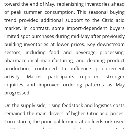
toward the end of May, replenishing inventories ahead
of peak summer consumption. This seasonal buying
trend provided additional support to the Citric acid
market. In contrast, some import-dependent buyers
limited spot purchases during mid-May after previously
building inventories at lower prices. Key downstream
sectors, including food and beverage processing,
pharmaceutical manufacturing, and cleaning product
production, continued to influence procurement
activity. Market participants reported stronger
inquiries and improved ordering patterns as May
progressed.
On the supply side, rising feedstock and logistics costs
remained the main drivers of higher Citric acid prices.
Corn starch, the principal fermentation feedstock used