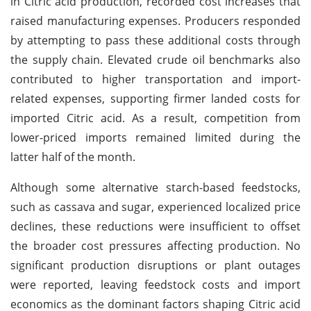
in Citric acid production, recorded cost increases that
raised manufacturing expenses. Producers responded
by attempting to pass these additional costs through
the supply chain. Elevated crude oil benchmarks also
contributed to higher transportation and import-
related expenses, supporting firmer landed costs for
imported Citric acid. As a result, competition from
lower-priced imports remained limited during the
latter half of the month.
Although some alternative starch-based feedstocks,
such as cassava and sugar, experienced localized price
declines, these reductions were insufficient to offset
the broader cost pressures affecting production. No
significant production disruptions or plant outages
were reported, leaving feedstock costs and import
economics as the dominant factors shaping Citric acid