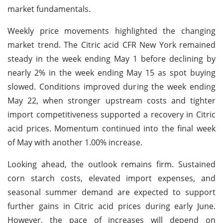
market fundamentals.
Weekly price movements highlighted the changing
market trend. The Citric acid CFR New York remained
steady in the week ending May 1 before declining by
nearly 2% in the week ending May 15 as spot buying
slowed. Conditions improved during the week ending
May 22, when stronger upstream costs and tighter
import competitiveness supported a recovery in Citric
acid prices. Momentum continued into the final week
of May with another 1.00% increase.
Looking ahead, the outlook remains firm. Sustained
corn starch costs, elevated import expenses, and
seasonal summer demand are expected to support
further gains in Citric acid prices during early June.
However, the pace of increases will depend on