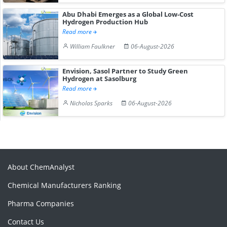
Abu Dhabi Emerges as a Global Low-Cost
Hydrogen Production Hub
Read more
William Faulkner
06-August-2026
Envision, Sasol Partner to Study Green
Hydrogen at Sasolburg
Read more
Nicholas Sparks
06-August-2026
About ChemAnalyst
Chemical Manufacturers Ranking
Pharma Companies
Contact Us