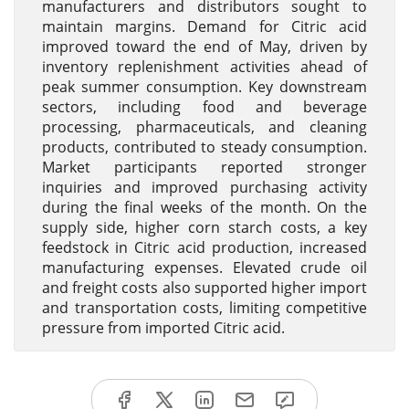
manufacturers and distributors sought to
maintain margins. Demand for Citric acid
improved toward the end of May, driven by
inventory replenishment activities ahead of
peak summer consumption. Key downstream
sectors, including food and beverage
processing, pharmaceuticals, and cleaning
products, contributed to steady consumption.
Market participants reported stronger
inquiries and improved purchasing activity
during the final weeks of the month. On the
supply side, higher corn starch costs, a key
feedstock in Citric acid production, increased
manufacturing expenses. Elevated crude oil
and freight costs also supported higher import
and transportation costs, limiting competitive
pressure from imported Citric acid.