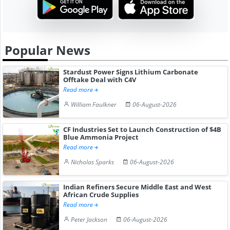
Popular News
Stardust Power Signs Lithium Carbonate
Offtake Deal with C4V
Read more
William Faulkner
06-August-2026
CF Industries Set to Launch Construction of $4B
Blue Ammonia Project
Read more
Nicholas Sparks
06-August-2026
Indian Refiners Secure Middle East and West
African Crude Supplies
Read more
Peter Jackson
06-August-2026