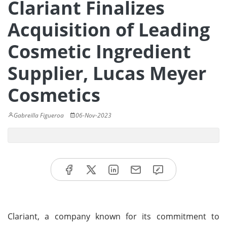
Clariant Finalizes
Acquisition of Leading
Cosmetic Ingredient
Supplier, Lucas Meyer
Cosmetics
Gabreilla Figueroa
06-Nov-2023
Clariant, a company known for its commitment to