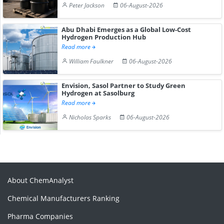
Peter Jackson
06-August-2026
Abu Dhabi Emerges as a Global Low-Cost
Hydrogen Production Hub
Read more
William Faulkner
06-August-2026
Envision, Sasol Partner to Study Green
Hydrogen at Sasolburg
Read more
Nicholas Sparks
06-August-2026
About ChemAnalyst
Chemical Manufacturers Ranking
Pharma Companies