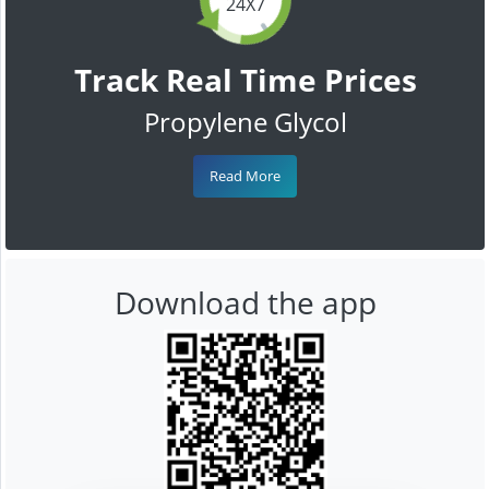
24X7
Track Real Time Prices
Propylene Glycol
Read More
Download the app