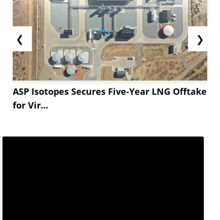
❮
❯
ASP Isotopes Secures Five-Year LNG Offtake
for Vir...