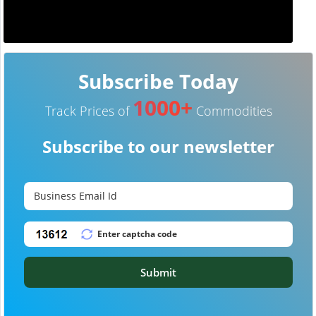
Subscribe Today
1000+
Track Prices of
Commodities
Subscribe to our newsletter
Submit