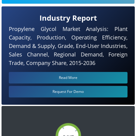
Industry Report
Propylene Glycol Market Analysis: Plant
Capacity, Production, Operating Efficiency,
Demand & Supply, Grade, End-User Industries,
Sales Channel, Regional Demand, Foreign
Trade, Company Share, 2015-2036
Read More
Request For Demo