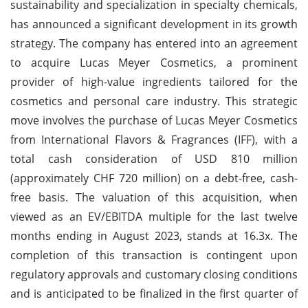
sustainability and specialization in specialty chemicals,
has announced a significant development in its growth
strategy. The company has entered into an agreement
to acquire Lucas Meyer Cosmetics, a prominent
provider of high-value ingredients tailored for the
cosmetics and personal care industry. This strategic
move involves the purchase of Lucas Meyer Cosmetics
from International Flavors & Fragrances (IFF), with a
total cash consideration of USD 810 million
(approximately CHF 720 million) on a debt-free, cash-
free basis. The valuation of this acquisition, when
viewed as an EV/EBITDA multiple for the last twelve
months ending in August 2023, stands at 16.3x. The
completion of this transaction is contingent upon
regulatory approvals and customary closing conditions
and is anticipated to be finalized in the first quarter of