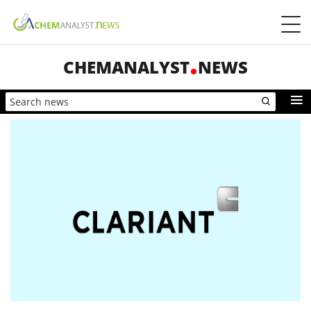
CHEMANALYST
NEWS