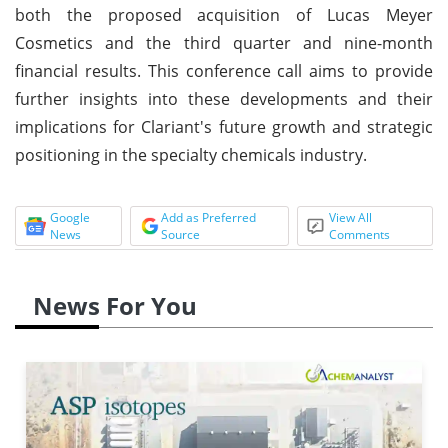
both the proposed acquisition of Lucas Meyer
Cosmetics and the third quarter and nine-month
financial results. This conference call aims to provide
further insights into these developments and their
implications for Clariant's future growth and strategic
positioning in the specialty chemicals industry.
Google
Add as Preferred
View All
News
Source
Comments
News For You