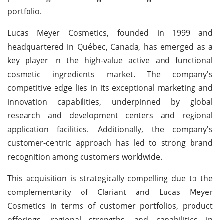
portfolio.
Lucas Meyer Cosmetics, founded in 1999 and
headquartered in Québec, Canada, has emerged as a
key player in the high-value active and functional
cosmetic ingredients market. The company's
competitive edge lies in its exceptional marketing and
innovation capabilities, underpinned by global
research and development centers and regional
application facilities. Additionally, the company's
customer-centric approach has led to strong brand
recognition among customers worldwide.
This acquisition is strategically compelling due to the
complementarity of Clariant and Lucas Meyer
Cosmetics in terms of customer portfolios, product
offerings, regional strengths, and capabilities in