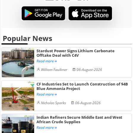
Popular News
Stardust Power Signs Lithium Carbonate
Offtake Deal with C4V
Read more
William Faulkner
06-August-2026
CF Industries Set to Launch Construction of $4B
Blue Ammonia Project
Read more
Nicholas Sparks
06-August-2026
Indian Refiners Secure Middle East and West
African Crude Supplies
Read more