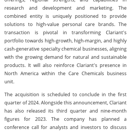
research and development and marketing. The
combined entity is uniquely positioned to provide
solutions to high-value personal care brands. The
transaction is pivotal in transforming Clariant's
portfolio towards high-growth, high-margin, and highly
cash-generative specialty chemical businesses, aligning
with the growing demand for natural and sustainable
products. It will also reinforce Clariant's presence in
North America within the Care Chemicals business
unit.
The acquisition is scheduled to conclude in the first
quarter of 2024. Alongside this announcement, Clariant
has also released its third quarter and nine-month
figures for 2023. The company has planned a
conference call for analysts and investors to discuss