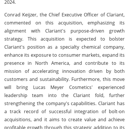
2024.
Conrad Keijzer, the Chief Executive Officer of Clariant,
commented on this acquisition, emphasizing its
alignment with Clariant's purpose-driven growth
strategy. This acquisition is expected to bolster
Clariant's position as a specialty chemical company,
enhance its exposure to consumer markets, expand its
presence in North America, and contribute to its
mission of accelerating innovation driven by both
customers and sustainability. Furthermore, this move
will bring Lucas Meyer Cosmetics' experienced
leadership team into the Clariant fold, further
strengthening the company's capabilities. Clariant has
a track record of successful integration of bolt-on
acquisitions, and it aims to create value and achieve
profitable growth through this strategic addition to its