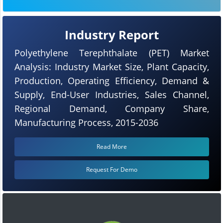
Industry Report
Polyethylene Terephthalate (PET) Market
Analysis: Industry Market Size, Plant Capacity,
Production, Operating Efficiency, Demand &
Supply, End-User Industries, Sales Channel,
Regional Demand, Company Share,
Manufacturing Process, 2015-2036
Read More
Request For Demo