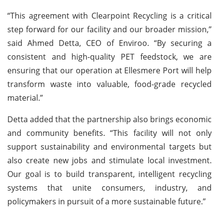
“This agreement with Clearpoint Recycling is a critical
step forward for our facility and our broader mission,”
said Ahmed Detta, CEO of Enviroo. “By securing a
consistent and high-quality PET feedstock, we are
ensuring that our operation at Ellesmere Port will help
transform waste into valuable, food-grade recycled
material.”
Detta added that the partnership also brings economic
and community benefits. “This facility will not only
support sustainability and environmental targets but
also create new jobs and stimulate local investment.
Our goal is to build transparent, intelligent recycling
systems that unite consumers, industry, and
policymakers in pursuit of a more sustainable future.”