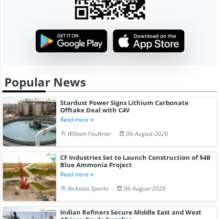
Popular News
Stardust Power Signs Lithium Carbonate
Offtake Deal with C4V
Read more
William Faulkner
06-August-2026
CF Industries Set to Launch Construction of $4B
Blue Ammonia Project
Read more
Nicholas Sparks
06-August-2026
Indian Refiners Secure Middle East and West