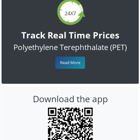
24X7
Track Real Time Prices
Polyethylene Terephthalate (PET)
Read More
Download the app