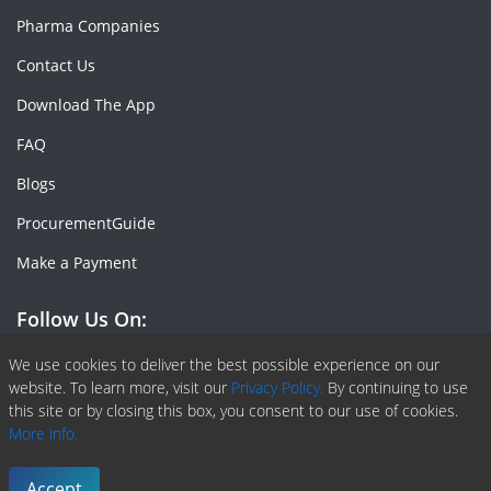
Pharma Companies
Contact Us
Download The App
FAQ
Blogs
ProcurementGuide
Make a Payment
Follow Us On:
Facebook
Linkedin
X or Twiter
SlideShare
Pinterest
RSS Fedd
We use cookies to deliver the best possible experience on our
website. To learn more, visit our
Privacy Policy.
By continuing to use
this site or by closing this box, you consent to our use of cookies.
More info.
Copyright © 2020 -
2026
| ChemAnalyst | All right reserved |
Terms & Conditions
|
Privacy Policy
Accept