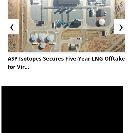
❮
❯
ASP Isotopes Secures Five-Year LNG Offtake
for Vir...