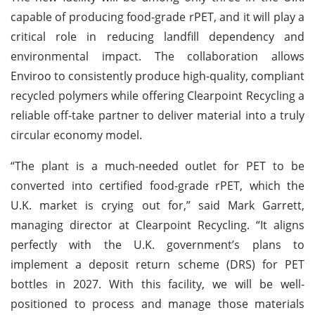
capable of producing food-grade rPET, and it will play a
critical role in reducing landfill dependency and
environmental impact. The collaboration allows
Enviroo to consistently produce high-quality, compliant
recycled polymers while offering Clearpoint Recycling a
reliable off-take partner to deliver material into a truly
circular economy model.
“The plant is a much-needed outlet for PET to be
converted into certified food-grade rPET, which the
U.K. market is crying out for,” said Mark Garrett,
managing director at Clearpoint Recycling. “It aligns
perfectly with the U.K. government’s plans to
implement a deposit return scheme (DRS) for PET
bottles in 2027. With this facility, we will be well-
positioned to process and manage those materials