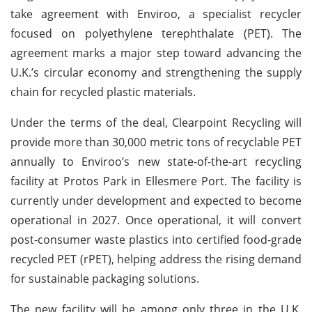
take agreement with Enviroo, a specialist recycler
focused on polyethylene terephthalate (PET). The
agreement marks a major step toward advancing the
U.K.’s circular economy and strengthening the supply
chain for recycled plastic materials.
Under the terms of the deal, Clearpoint Recycling will
provide more than 30,000 metric tons of recyclable PET
annually to Enviroo’s new state-of-the-art recycling
facility at Protos Park in Ellesmere Port. The facility is
currently under development and expected to become
operational in 2027. Once operational, it will convert
post-consumer waste plastics into certified food-grade
recycled PET (rPET), helping address the rising demand
for sustainable packaging solutions.
The new facility will be among only three in the U.K.