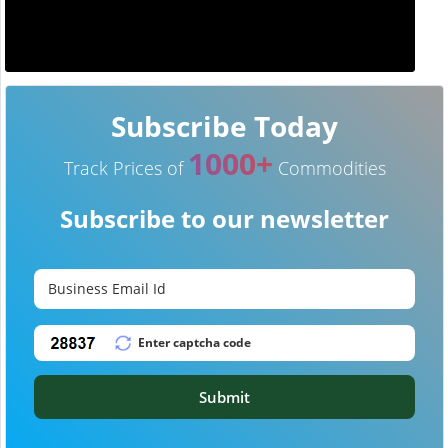
Subscribe Today
1000+
Track Prices of
Commodities
Subscribe to our newsletter
Submit