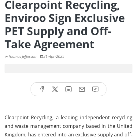
Clearpoint Recycling,
Enviroo Sign Exclusive
PET Supply and Off-
Take Agreement
Thomas Jefferson
21-Apr-2025
Clearpoint Recycling, a leading independent recycling
and waste management company based in the United
Kingdom, has entered into an exclusive supply and off-