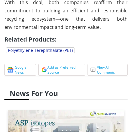
With this deal, both companies reaffirm their
commitment to building an efficient and responsible
recycling ecosystem—one that delivers both
environmental impact and long-term value.
Related Products:
Polyethylene Terephthalate (PET)
Google
Add as Preferred
View All
News
Source
Comments
News For You