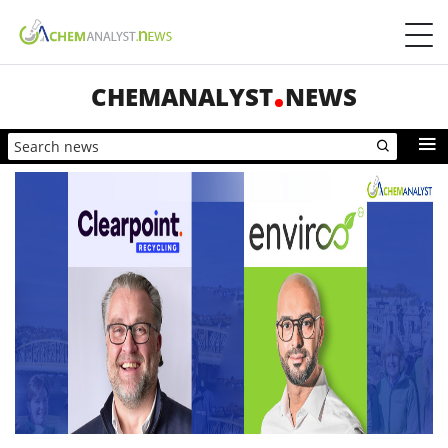
CHEMANALYST
NEWS