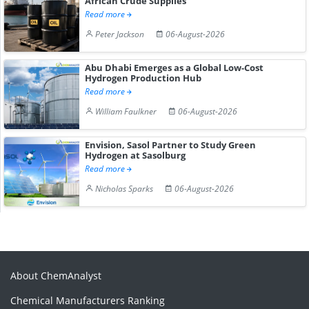
African Crude Supplies
Read more
Peter Jackson
06-August-2026
Abu Dhabi Emerges as a Global Low-Cost
Hydrogen Production Hub
Read more
William Faulkner
06-August-2026
Envision, Sasol Partner to Study Green
Hydrogen at Sasolburg
Read more
Nicholas Sparks
06-August-2026
About ChemAnalyst
Chemical Manufacturers Ranking