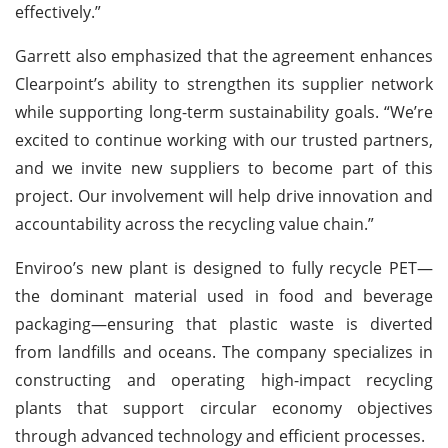
effectively.”
Garrett also emphasized that the agreement enhances
Clearpoint’s ability to strengthen its supplier network
while supporting long-term sustainability goals. “We’re
excited to continue working with our trusted partners,
and we invite new suppliers to become part of this
project. Our involvement will help drive innovation and
accountability across the recycling value chain.”
Enviroo’s new plant is designed to fully recycle PET—
the dominant material used in food and beverage
packaging—ensuring that plastic waste is diverted
from landfills and oceans. The company specializes in
constructing and operating high-impact recycling
plants that support circular economy objectives
through advanced technology and efficient processes.