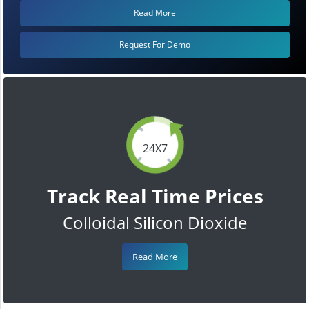
Read More
Request For Demo
24X7
Track Real Time Prices
Colloidal Silicon Dioxide
Read More