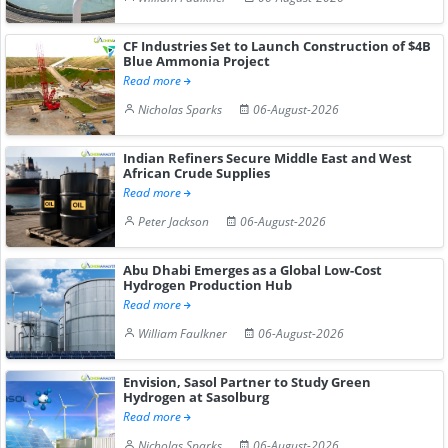
CF Industries Set to Launch Construction of $4B
Blue Ammonia Project
Read more
Nicholas Sparks
06-August-2026
Indian Refiners Secure Middle East and West
African Crude Supplies
Read more
Peter Jackson
06-August-2026
Abu Dhabi Emerges as a Global Low-Cost
Hydrogen Production Hub
Read more
William Faulkner
06-August-2026
Envision, Sasol Partner to Study Green
Hydrogen at Sasolburg
Read more
Nicholas Sparks
06-August-2026