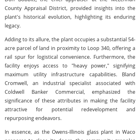
County Appraisal District, provided insights into the
plant's historical evolution, highlighting its enduring
legacy.
Adding to its allure, the plant occupies a substantial 54-
acre parcel of land in proximity to Loop 340, offering a
rail spur for logistical convenience. Furthermore, the
facility enjoys access to "heavy power," signifying
maximum utility infrastructure capabilities. Bland
Cromwell, an industrial specialist associated with
Coldwell Banker Commercial, emphasized the
significance of these attributes in making the facility
attractive for potential redevelopment and
repurposing endeavors.
In essence, as the Owens-Illinois glass plant in Waco