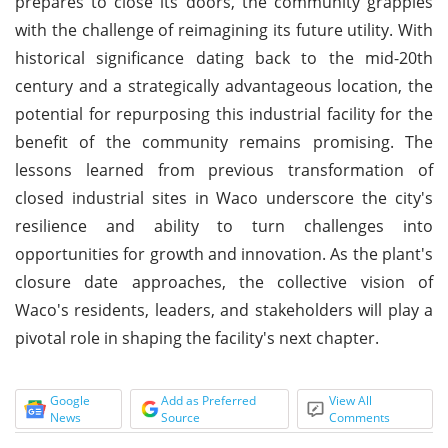
prepares to close its doors, the community grapples
with the challenge of reimagining its future utility. With
historical significance dating back to the mid-20th
century and a strategically advantageous location, the
potential for repurposing this industrial facility for the
benefit of the community remains promising. The
lessons learned from previous transformation of
closed industrial sites in Waco underscore the city's
resilience and ability to turn challenges into
opportunities for growth and innovation. As the plant's
closure date approaches, the collective vision of
Waco's residents, leaders, and stakeholders will play a
pivotal role in shaping the facility's next chapter.
Google
Add as Preferred
View All
News
Source
Comments