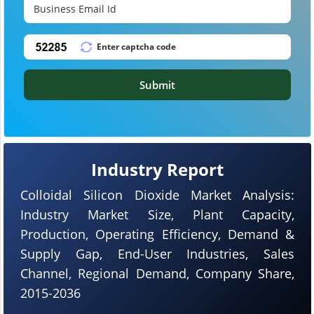
Submit
Industry Report
Colloidal Silicon Dioxide Market Analysis:
Industry Market Size, Plant Capacity,
Production, Operating Efficiency, Demand &
Supply Gap, End-User Industries, Sales
Channel, Regional Demand, Company Share,
2015-2036