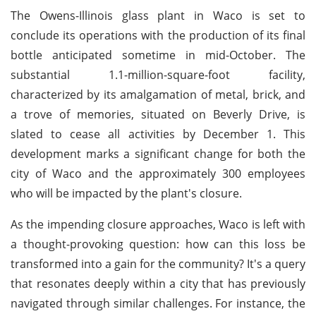
The Owens-Illinois glass plant in Waco is set to
conclude its operations with the production of its final
bottle anticipated sometime in mid-October. The
substantial 1.1-million-square-foot facility,
characterized by its amalgamation of metal, brick, and
a trove of memories, situated on Beverly Drive, is
slated to cease all activities by December 1. This
development marks a significant change for both the
city of Waco and the approximately 300 employees
who will be impacted by the plant's closure.
As the impending closure approaches, Waco is left with
a thought-provoking question: how can this loss be
transformed into a gain for the community? It's a query
that resonates deeply within a city that has previously
navigated through similar challenges. For instance, the