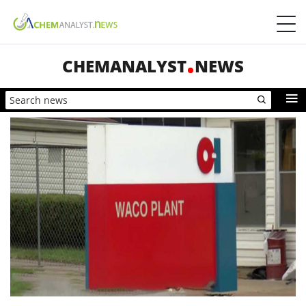
CHEMANALYST
NEWS