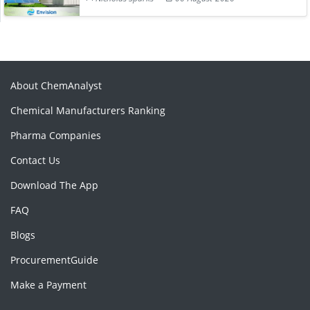
About ChemAnalyst
Chemical Manufacturers Ranking
Pharma Companies
Contact Us
Download The App
FAQ
Blogs
ProcurementGuide
Make a Payment