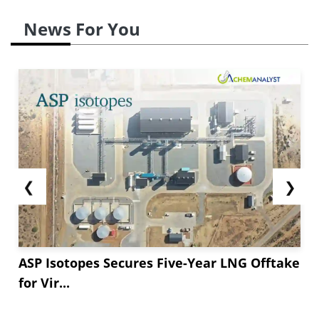
News For You
❮
❯
ASP Isotopes Secures Five-Year LNG Offtake
for Vir...