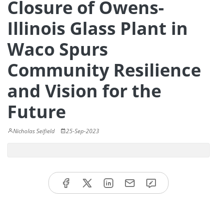
Closure of Owens-
Illinois Glass Plant in
Waco Spurs
Community Resilience
and Vision for the
Future
Nicholas Seifield
25-Sep-2023