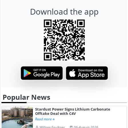
Download the app
Popular News
Stardust Power Signs Lithium Carbonate
Offtake Deal with C4V
Read more
William Faulkner
06-August-2026