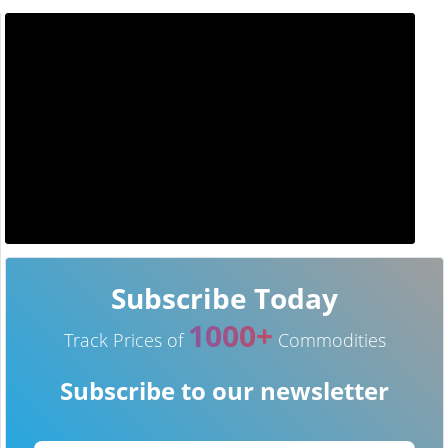
Subscribe Today
1000+
Track Prices of
Commodities
Subscribe to our newsletter