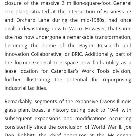
closure of the massive 2 million-square-foot General
Tire plant, situated at the intersection of Business 77
and Orchard Lane during the mid-1980s, had once
dealt a devastating blow to Waco. However, that same
site has now undergone a remarkable transformation,
becoming the home of the Baylor Research and
Innovation Collaborative, or BRIC. Additionally, part of
the former General Tire space now finds utility as a
lease location for Caterpillar's Work Tools division,
further illustrating the potential for repurposing
industrial facilities.
Remarkably, segments of the expansive Owens-Illinois
glass plant boast a history dating back to 1944, with
subsequent expansions and modifications occurring
consistently since the conclusion of World War II. Joe
Don Bobbitt, the chief appraiser at the McLennan