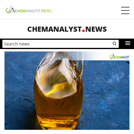
CHEMANALYST
NEWS