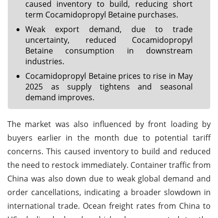
caused inventory to build, reducing short
term Cocamidopropyl Betaine purchases.
Weak export demand, due to trade
uncertainty, reduced Cocamidopropyl
Betaine consumption in downstream
industries.
Cocamidopropyl Betaine prices to rise in May
2025 as supply tightens and seasonal
demand improves.
The market was also influenced by front loading by
buyers earlier in the month due to potential tariff
concerns. This caused inventory to build and reduced
the need to restock immediately. Container traffic from
China was also down due to weak global demand and
order cancellations, indicating a broader slowdown in
international trade. Ocean freight rates from China to