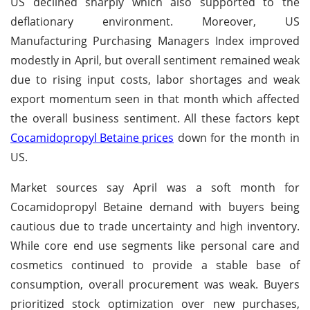
US declined sharply which also supported to the
deflationary environment. Moreover, US
Manufacturing Purchasing Managers Index improved
modestly in April, but overall sentiment remained weak
due to rising input costs, labor shortages and weak
export momentum seen in that month which affected
the overall business sentiment. All these factors kept
Cocamidopropyl Betaine prices
down for the month in
US.
Market sources say April was a soft month for
Cocamidopropyl Betaine demand with buyers being
cautious due to trade uncertainty and high inventory.
While core end use segments like personal care and
cosmetics continued to provide a stable base of
consumption, overall procurement was weak. Buyers
prioritized stock optimization over new purchases,