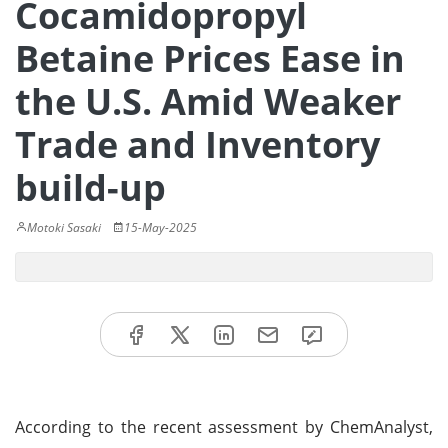
Cocamidopropyl
Betaine Prices Ease in
the U.S. Amid Weaker
Trade and Inventory
build-up
Motoki Sasaki
15-May-2025
According to the recent assessment by ChemAnalyst,