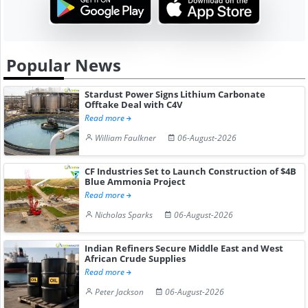
Popular News
Stardust Power Signs Lithium Carbonate
Offtake Deal with C4V
Read more
William Faulkner
06-August-2026
CF Industries Set to Launch Construction of $4B
Blue Ammonia Project
Read more
Nicholas Sparks
06-August-2026
Indian Refiners Secure Middle East and West
African Crude Supplies
Read more
Peter Jackson
06-August-2026