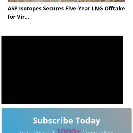
ASP Isotopes Secures Five-Year LNG Offtake
for Vir...
Subscribe Today
1000+
Track Prices of
Commodities