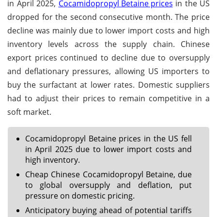
in April 2025,
Cocamidopropyl Betaine prices
in the US
dropped for the second consecutive month. The price
decline was mainly due to lower import costs and high
inventory levels across the supply chain. Chinese
export prices continued to decline due to oversupply
and deflationary pressures, allowing US importers to
buy the surfactant at lower rates. Domestic suppliers
had to adjust their prices to remain competitive in a
soft market.
Cocamidopropyl Betaine prices in the US fell
in April 2025 due to lower import costs and
high inventory.
Cheap Chinese Cocamidopropyl Betaine, due
to global oversupply and deflation, put
pressure on domestic pricing.
Anticipatory buying ahead of potential tariffs