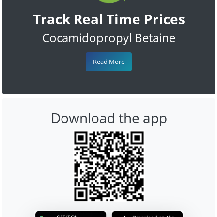
Track Real Time Prices
Cocamidopropyl Betaine
Read More
Download the app