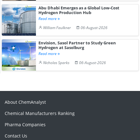
Abu Dhabi Emerges as a Global Low-Cost
Hydrogen Production Hub
Read more
William Faulkner
06-August-2026
Envision, Sasol Partner to Study Green
Hydrogen at Sasolburg
Read more
Nicholas Sparks
06-August-2026
About ChemAnalyst
Chemical Manufacturers Ranking
Pharma Companies
Contact Us