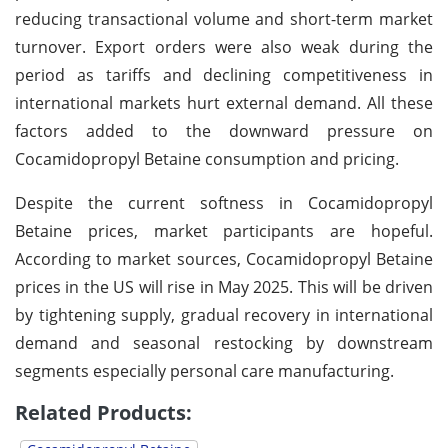
reducing transactional volume and short-term market
turnover. Export orders were also weak during the
period as tariffs and declining competitiveness in
international markets hurt external demand. All these
factors added to the downward pressure on
Cocamidopropyl Betaine consumption and pricing.
Despite the current softness in Cocamidopropyl
Betaine prices, market participants are hopeful.
According to market sources, Cocamidopropyl Betaine
prices in the US will rise in May 2025. This will be driven
by tightening supply, gradual recovery in international
demand and seasonal restocking by downstream
segments especially personal care manufacturing.
Related Products: