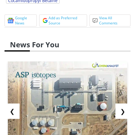
Cocamidopropyl Betaine
Google
Add as Preferred
View All
News
Source
Comments
News For You
❮
❯