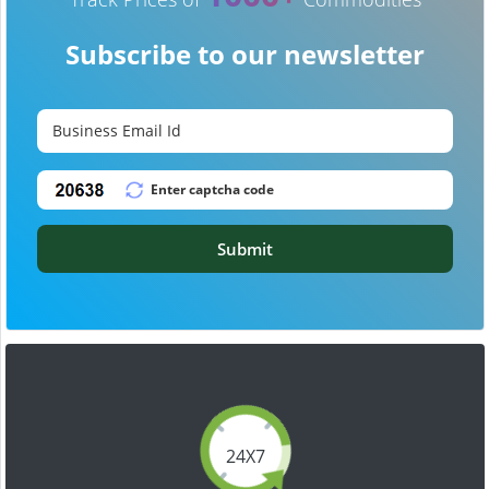
Subscribe to our newsletter
Submit
24X7