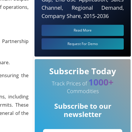
f operations,
Channel, Regional Demand,
Company Share, 2015-2036
Read More
 Partnership
Request For Demo
hare.
Subscribe Today
ensuring the
1000+
Track Prices of
Commodities
s, including
Subscribe to our
rmits. These
newsletter
eneral of the