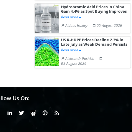
Hydrobromic Acid Prices in China
Gain 4.4% as Spot Buying Improves
Read more
Aldous Huxley
05-August-2026
US R-HDPE Prices Decline 2.3% in
Late July as Weak Demand Persists
Read more
Aleksandr Pushkin
05-August-2026
llow Us On:
Facebook
Linkedin
X or Twiter
SlideShare
Pinterest
RSS Fedd