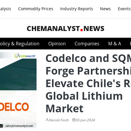
alysis
Commodity Prices
Industry Reports
News
Events
CHEMANALYST
NEWS
olicy & Regulation
Opinion
Companies
M & A
Codelco and SQ
Forge Partnersh
Elevate Chile's R
Global Lithium
Market
Harold Finch
03-Jun-2024