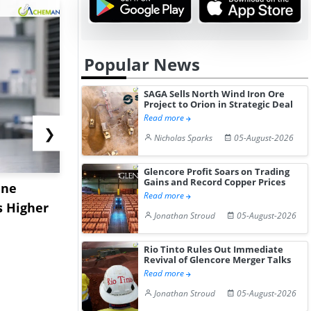
Popular News
SAGA Sells North Wind Iron Ore
Project to Orion in Strategic Deal
Read more
❯
Nicholas Sparks
05-August-2026
Glencore Profit Soars on Trading
Gains and Record Copper Prices
ane
China's
USA Ibupro
Read more
s Higher
Diphenhydramine
Edge Highe
Jonathan Stroud
05-August-2026
Hydrochloride Prices
Desp...
Gain ...
Rio Tinto Rules Out Immediate
Revival of Glencore Merger Talks
Read more
Jonathan Stroud
05-August-2026