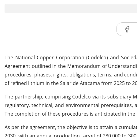
The National Copper Corporation (Codelco) and Socieda
Agreement outlined in the Memorandum of Understanding
procedures, phases, rights, obligations, terms, and condi
of refined lithium in the Salar de Atacama from 2025 to 2
The partnership, comprising Codelco via its subsidiary M
regulatory, technical, and environmental prerequisites,
The completion of these procedures is anticipated in the 
As per the agreement, the objective is to attain a cumula
2030, with an annual production target of 280,000 to 300