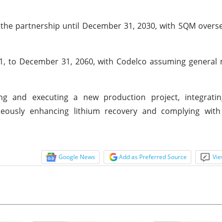
 the partnership until December 31, 2030, with SQM overs
31, to December 31, 2060, with Codelco assuming genera
ing and executing a new production project, integratin
neously enhancing lithium recovery and complying with
Google News
Add as Preferred Source
Vie