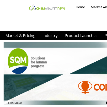
Home
Market An
Market & Pricing
Industry
Product Launches
P