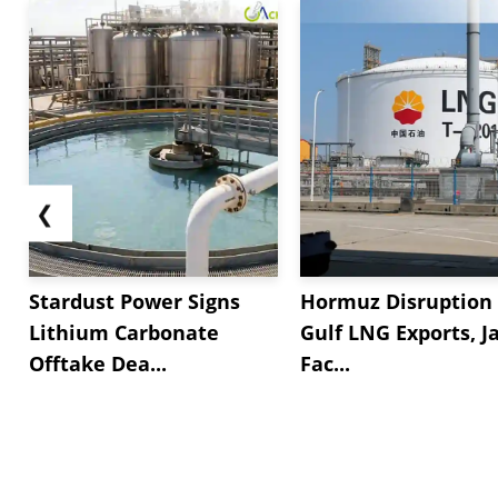
❮
Stardust Power Signs
Hormuz Disruption 
Lithium Carbonate
Gulf LNG Exports, J
Offtake Dea...
Fac...