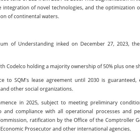
e integration of novel technologies, and the optimization o
ion of continental waters.
ndum of Understanding inked on December 27, 2023, the
with Codelco holding a majority ownership of 50% plus one s
e to SQM's lease agreement until 2030 is guaranteed, 
 and other social organizations.
mence in 2025, subject to meeting preliminary condition
o and compliance with all operational processes and pe
ommission, ratification by the Office of the Comptroller G
l Economic Prosecutor and other international agencies.