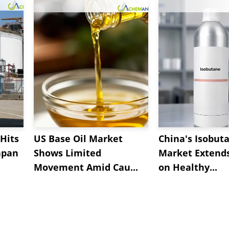
Hits
US Base Oil Market
China's Isobut
apan
Shows Limited
Market Extend
Movement Amid Cau...
on Healthy...