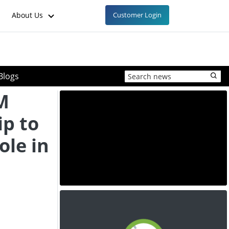
About Us
Customer Login
Blogs
M
ip to
ole in