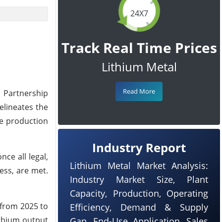
24X7
Track Real Time Prices
Lithium Metal
Read More
 Partnership
lineates the
he production
Industry Report
ce all legal,
Lithium Metal Market Analysis:
ess, are met.
Industry Market Size, Plant
Capacity, Production, Operating
 from 2025 to
Efficiency, Demand & Supply
ithium output
Gap, End-Use Application, Sales