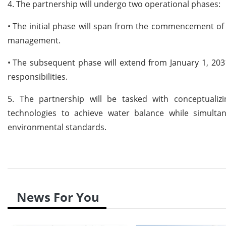
4. The partnership will undergo two operational phases:
•
The initial phase will span from the commencement of
management.
•
The subsequent phase will extend from January 1, 20
responsibilities.
5. The partnership will be tasked with conceptualiz
technologies to achieve water balance while simulta
environmental standards.
News For You