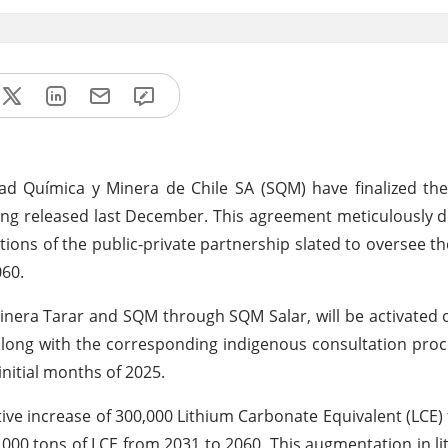
d Química y Minera de Chile SA (SQM) have finalized the
 released last December. This agreement meticulously de
tions of the public-private partnership slated to oversee t
060.
inera Tarar and SQM through SQM Salar, will be activated on
 along with the corresponding indigenous consultation proc
initial months of 2025.
tive increase of 300,000 Lithium Carbonate Equivalent (LCE)
,000 tons of LCE from 2031 to 2060. This augmentation in l