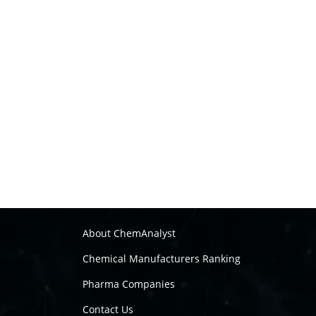
About ChemAnalyst
Chemical Manufacturers Ranking
Pharma Companies
Contact Us