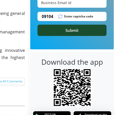
eeing general
Submit
l management
g innovative
 the highest
Download the app
w All Comments