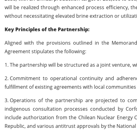
will be realized through enhanced process efficiency, th
without necessitating elevated brine extraction or utilizat
Key Principles of the Partnership:
Aligned with the provisions outlined in the Memora
Agreement stipulates the following:
1.
The partnership will be structured as a joint venture, 
2.
Commitment to operational continuity and adherenc
fulfillment of existing agreements with local communities
3.
Operations of the partnership are projected to com
indigenous consultation processes conducted by Corf
include authorization from the Chilean Nuclear Energy C
Republic, and various antitrust approvals by the Nationa