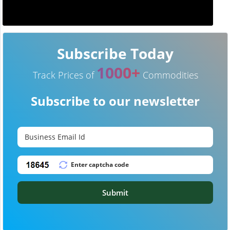
Subscribe Today
1000+
Track Prices of
Commodities
Subscribe to our newsletter
Submit