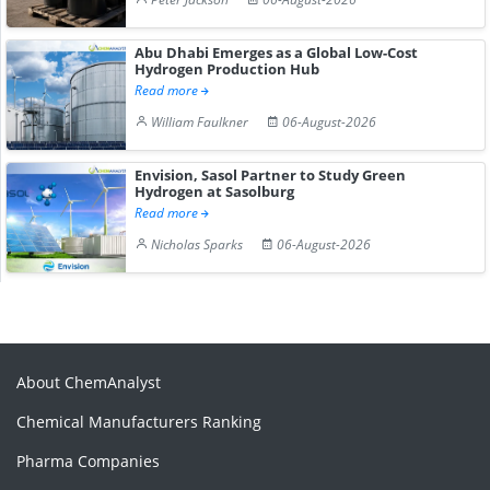
Abu Dhabi Emerges as a Global Low-Cost
Hydrogen Production Hub
Read more
William Faulkner
06-August-2026
Envision, Sasol Partner to Study Green
Hydrogen at Sasolburg
Read more
Nicholas Sparks
06-August-2026
About ChemAnalyst
Chemical Manufacturers Ranking
Pharma Companies