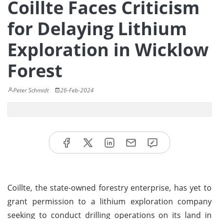
Coillte Faces Criticism
for Delaying Lithium
Exploration in Wicklow
Forest
Peter Schmidt
26-Feb-2024
Coillte, the state-owned forestry enterprise, has yet to
grant permission to a lithium exploration company
seeking to conduct drilling operations on its land in