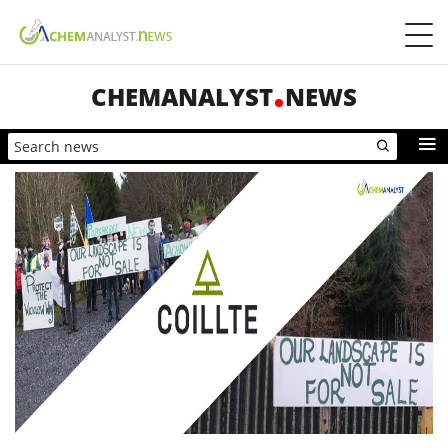
CHEMANALYST
NEWS