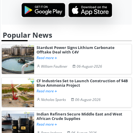
Popular News
Stardust Power Signs Lithium Carbonate
Offtake Deal with C4V
Read more
William Faulkner
06-August-2026
CF Industries Set to Launch Construction of $4B
Blue Ammonia Project
Read more
Nicholas Sparks
06-August-2026
Indian Refiners Secure Middle East and West
African Crude Supplies
Read more
Peter Jackson
06-August-2026