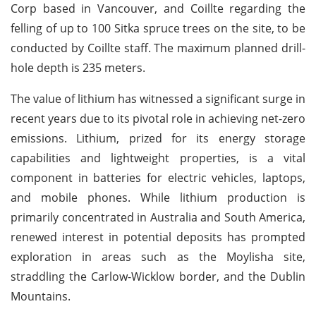
Corp based in Vancouver, and Coillte regarding the
felling of up to 100 Sitka spruce trees on the site, to be
conducted by Coillte staff. The maximum planned drill-
hole depth is 235 meters.
The value of lithium has witnessed a significant surge in
recent years due to its pivotal role in achieving net-zero
emissions. Lithium, prized for its energy storage
capabilities and lightweight properties, is a vital
component in batteries for electric vehicles, laptops,
and mobile phones. While lithium production is
primarily concentrated in Australia and South America,
renewed interest in potential deposits has prompted
exploration in areas such as the Moylisha site,
straddling the Carlow-Wicklow border, and the Dublin
Mountains.