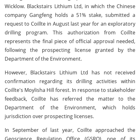
Wicklow. Blackstairs Lithium Ltd, in which the Chinese
company Gangfeng holds a 51% stake, submitted a
request to Coillte in August last year for an exploratory
drilling program. This authorization from Coillte
represents the final piece of official approval needed,
following the prospecting license granted by the
Department of the Environment.
However, Blackstairs Lithium Ltd has not received
confirmation regarding its drilling activities within
Coillte's Moylisha Hill forest. In response to stakeholder
feedback, Coillte has referred the matter to the
Department of the Environment, which holds
jurisdiction over prospecting licenses.
In September of last year, Coillte approached the
Geoscience Regulation Office (GSRO), one of its