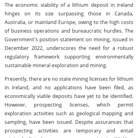
The economic viability of a lithium deposit in Ireland
hinges on its size surpassing those in Canada,
Australia, or mainland Europe, owing to the high costs
of business operations and bureaucratic hurdles. The
Government's position statement on mining, issued in
December 2022, underscores the need for a robust
regulatory framework supporting environmentally
sustainable mineral exploration and mining.
Presently, there are no state mining licenses for lithium
in Ireland, and no applications have been filed, as
economically viable deposits have yet to be identified.
However, prospecting licenses, which permit
exploration activities such as geological mapping and
sampling, have been issued. Despite assurances that
prospecting activities are temporary and entail