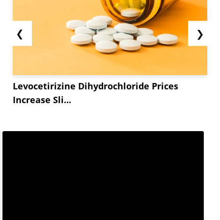
❮
❯
Levocetirizine Dihydrochloride Prices
Increase Sli...