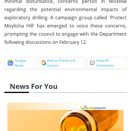
minimal disturbance, concerns persist in Wicklow
regarding the potential environmental impacts of
exploratory drilling. A campaign group called 'Protect
Moylisha Hill' has emerged to voice these concerns,
prompting the council to engage with the Department
following discussions on February 12.
Google
Add as Preferred
View All
News
Source
Comments
News For You