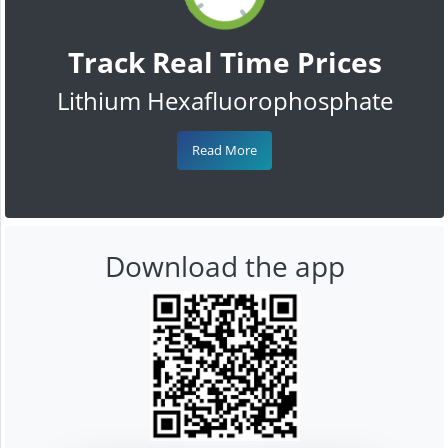
Track Real Time Prices
Lithium Hexafluorophosphate
Read More
Download the app