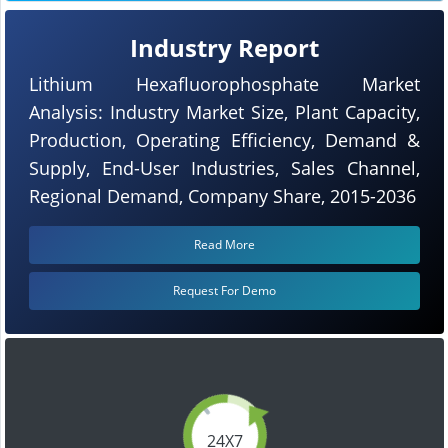
Industry Report
Lithium Hexafluorophosphate Market
Analysis: Industry Market Size, Plant Capacity,
Production, Operating Efficiency, Demand &
Supply, End-User Industries, Sales Channel,
Regional Demand, Company Share, 2015-2036
Read More
Request For Demo
24X7