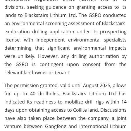
divisions, seeking guidance on granting access to its
lands to Blackstairs Lithium Ltd. The GSRO conducted
an environmental screening assessment of Blackstairs'
exploration drilling application under its prospecting
license, with independent environmental specialists
determining that significant environmental impacts
were unlikely. However, any drilling authorization by
the GSRO is contingent upon consent from the
relevant landowner or tenant.
The permission granted, valid until August 2025, allows
for up to 40 drillholes. Blackstairs Lithium Ltd has
indicated its readiness to mobilize drill rigs within 14
days upon obtaining access to Coillte land. Discussions
have also taken place between the company, a joint
venture between Gangfeng and International Lithium