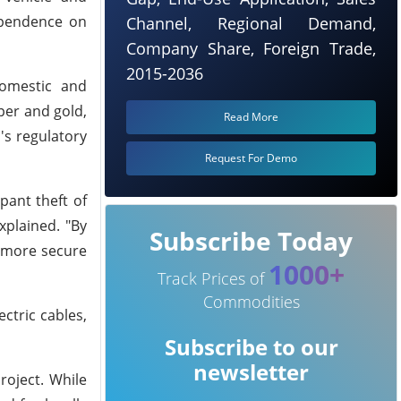
dependence on
Channel, Regional Demand,
Company Share, Foreign Trade,
2015-2036
domestic and
per and gold,
Read More
's regulatory
Request For Demo
pant theft of
xplained. "By
Subscribe Today
a more secure
1000+
Track Prices of
Commodities
ctric cables,
Subscribe to our
newsletter
roject. While