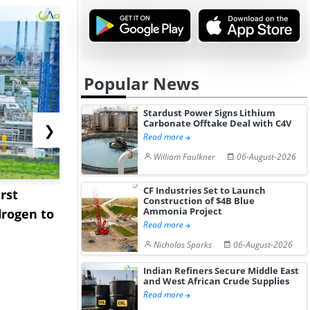
Popular News
Stardust Power Signs Lithium
Carbonate Offtake Deal with C4V
❯
Read more
William Faulkner
06-August-2026
CF Industries Set to Launch
rst
NGN Secures Funding to
bp Takes Fu
Construction of $4B Blue
Ammonia Project
rogen to
Advance Knapton
Trinidad’s
Read more
Hydrogen St...
Pr...
Nicholas Sparks
06-August-2026
Indian Refiners Secure Middle East
and West African Crude Supplies
Read more