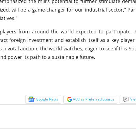
mphasized the mill's potential to further stimulate deman
ized, will be a game-changer for our industrial sector," Par
atives."
players from around the world expected to participate. 
tract foreign investment and establish itself as a key player
 pivotal auction, the world watches, eager to see if this S
and power its path to a sustainable future.
Google News
Add as Preferred Source
Vie