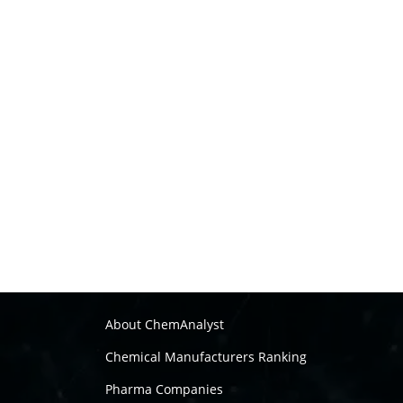
About ChemAnalyst
Chemical Manufacturers Ranking
Pharma Companies