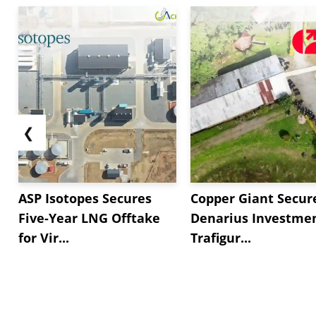
❮
ASP Isotopes Secures
Copper Giant Secur
Five-Year LNG Offtake
Denarius Investmen
for Vir...
Trafigur...