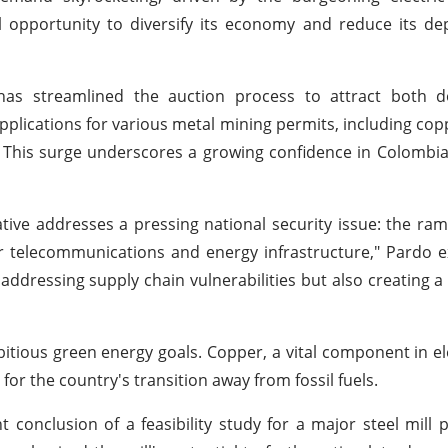
al opportunity to diversify its economy and reduce its 
as streamlined the auction process to attract both 
applications for various metal mining permits, including cop
. This surge underscores a growing confidence in Colombia
tive addresses a pressing national security issue: the ram
our telecommunications and energy infrastructure," Pardo e
addressing supply chain vulnerabilities but also creating 
itious green energy goals. Copper, a vital component in ele
for the country's transition away from fossil fuels.
conclusion of a feasibility study for a major steel mill p