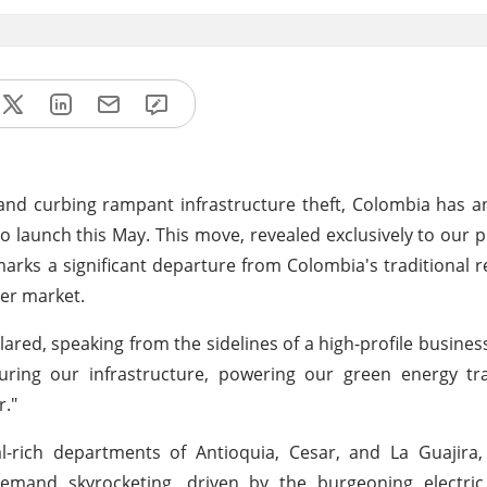
re and curbing rampant infrastructure theft, Colombia has
 launch this May. This move, revealed exclusively to our p
arks a significant departure from Colombia's traditional re
per market.
red, speaking from the sidelines of a high-profile busines
curing our infrastructure, powering our green energy tr
r."
al-rich departments of Antioquia, Cesar, and La Guajira
emand skyrocketing, driven by the burgeoning electric