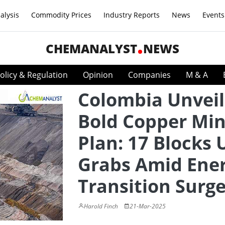
alysis
Commodity Prices
Industry Reports
News
Events
CHEMANALYST
NEWS
olicy & Regulation
Opinion
Companies
M & A
Colombia Unveil
Bold Copper Min
Plan: 17 Blocks 
Grabs Amid Ene
Transition Surg
Harold Finch
21-Mar-2025