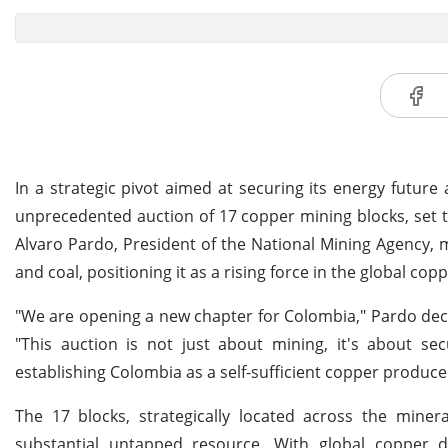
In a strategic pivot aimed at securing its energy futu
unprecedented auction of 17 copper mining blocks, set to
Alvaro Pardo, President of the National Mining Agency, m
and coal, positioning it as a rising force in the global cop
"We are opening a new chapter for Colombia," Pardo decla
"This auction is not just about mining, it's about se
establishing Colombia as a self-sufficient copper produce
The 17 blocks, strategically located across the miner
substantial untapped resource. With global copper d