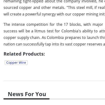
remaining tight-lipped about the company involved, he e
sourced copper and other metals. "This steel mill, if real
will create a powerful synergy with our copper mining initi
The intense competition for the 17 blocks, with major 
success will be a litmus test for Colombia's ability to at
copper supply chain. As Colombia prepares to launch this
nation can successfully tap into its vast copper reserves 
Related Products:
Copper Wire
News For You