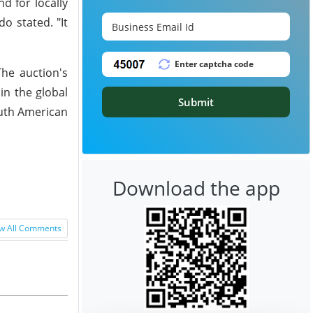
d for locally
do stated. "It
The auction's
 in the global
Submit
outh American
Download the app
w All Comments