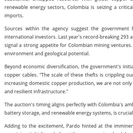
renewable energy sectors, Colombia is seizing a critic
imports.
Sources within the agency suggest the government h
international investors. Last year's record-breaking 293 
signal a strong appetite for Colombian mining ventures
environment and geological potential.
Beyond economic diversification, the government's initia
copper cables. "The scale of these thefts is crippling 
increasing domestic copper production, we are not only 
and resilient infrastructure."
The auction's timing aligns perfectly with Colombia's amb
battery storage, and renewable energy systems, is crucial 
Adding to the excitement, Pardo hinted at the imminent 