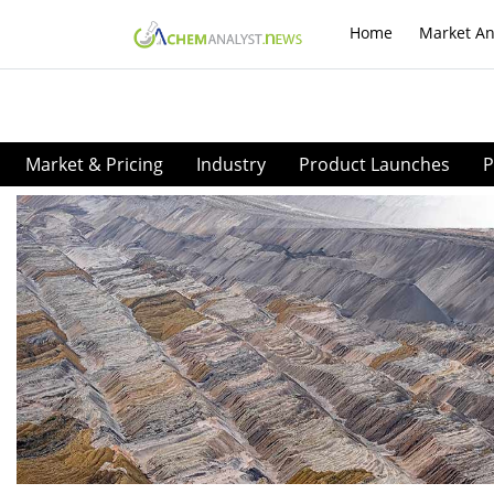
Home
Market An
Market & Pricing
Industry
Product Launches
P