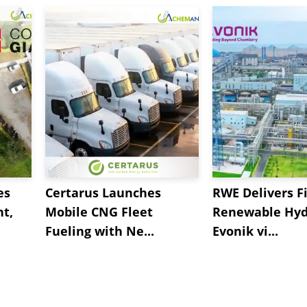
es
Certarus Launches
RWE Delivers Fi
t,
Mobile CNG Fleet
Renewable Hyd
Fueling with Ne...
Evonik vi...