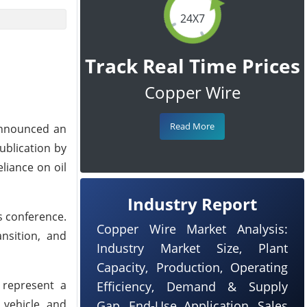
24X7
Track Real Time Prices
Copper Wire
Read More
 announced an
ublication by
liance on oil
Industry Report
s conference.
Copper Wire Market Analysis:
ansition, and
Industry Market Size, Plant
Capacity, Production, Operating
, represent a
Efficiency, Demand & Supply
 vehicle and
Gap, End-Use Application, Sales