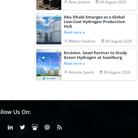
Peter Jackson
06-August-2026
Abu Dhabi Emerges as a Global
Low-Cost Hydrogen Production
Hub
Read more
William Faulkner
06-August-2026
Envision, Sasol Partner to Study
Green Hydrogen at Sasolburg
Read more
Nicholas Sparks
06-August-2026
llow Us On:
Facebook
Linkedin
X or Twiter
SlideShare
Pinterest
RSS Fedd