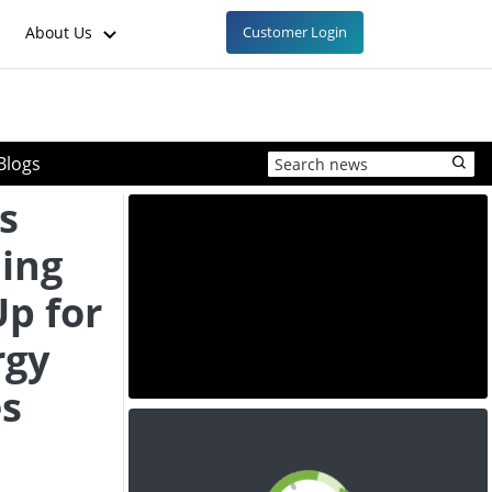
About Us
Customer Login
Blogs
s
ing
Up for
rgy
es