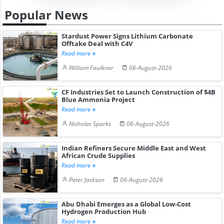
Popular News
Stardust Power Signs Lithium Carbonate
Offtake Deal with C4V
Read more
William Faulkner
06-August-2026
CF Industries Set to Launch Construction of $4B
Blue Ammonia Project
Read more
Nicholas Sparks
06-August-2026
Indian Refiners Secure Middle East and West
African Crude Supplies
Read more
Peter Jackson
06-August-2026
Abu Dhabi Emerges as a Global Low-Cost
Hydrogen Production Hub
Read more