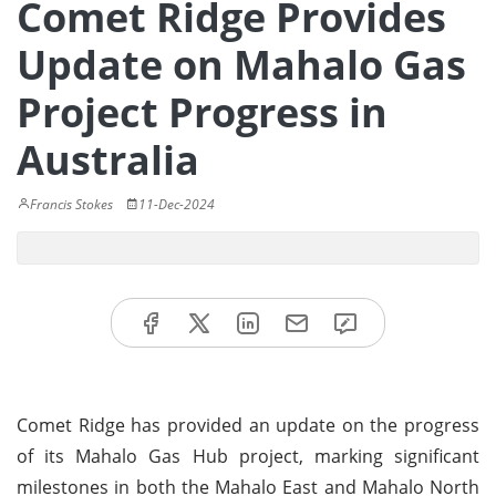
Comet Ridge Provides
Update on Mahalo Gas
Project Progress in
Australia
Francis Stokes
11-Dec-2024
Comet Ridge has provided an update on the progress
of its Mahalo Gas Hub project, marking significant
milestones in both the Mahalo East and Mahalo North