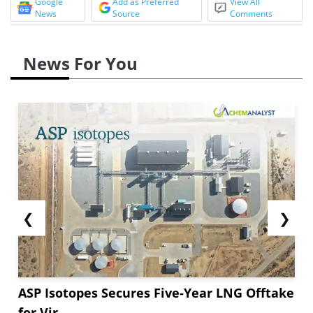
Google
Add as Preferred
View All
News
Source
Comments
News For You
❮
❯
ASP Isotopes Secures Five-Year LNG Offtake
for Vir...