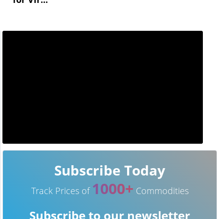
Subscribe Today
1000+
Track Prices of
Commodities
Subscribe to our newsletter