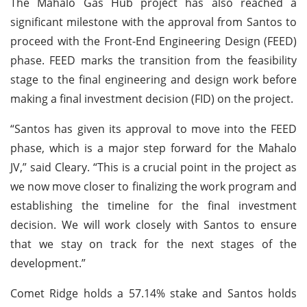
The Mahalo Gas Hub project has also reached a
significant milestone with the approval from Santos to
proceed with the Front-End Engineering Design (FEED)
phase. FEED marks the transition from the feasibility
stage to the final engineering and design work before
making a final investment decision (FID) on the project.
“Santos has given its approval to move into the FEED
phase, which is a major step forward for the Mahalo
JV,” said Cleary. “This is a crucial point in the project as
we now move closer to finalizing the work program and
establishing the timeline for the final investment
decision. We will work closely with Santos to ensure
that we stay on track for the next stages of the
development.”
Comet Ridge holds a 57.14% stake and Santos holds