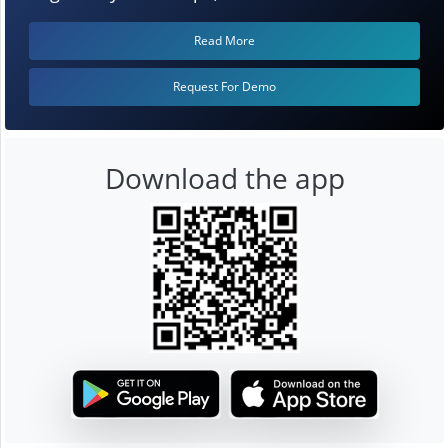
Read More
Request For Demo
Download the app