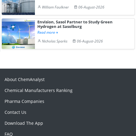
William Faulkner
06-August-2026
Envision, Sasol Partner to Study Green
Hydrogen at Sasolburg
Read more
Nicholas Sparks
06-August-2026
About ChemAnalyst
Chemical Manufacturers Ranking
Pharma Companies
Contact Us
Download The App
FAQ