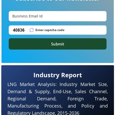
Submit
Industry Report
LNG Market Analysis: Industry Market Size,
Demand & Supply, End-Use, Sales Channel,
Regional Demand, Foreign Trade,
Manufacturing Process, and Policy and
Regulatory Landscape, 2015-2036