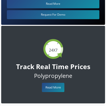
Read More
Request For Demo
24X7
Track Real Time Prices
Polypropylene
Read More