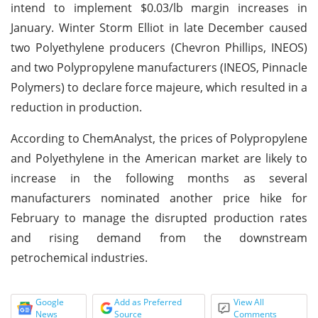
intend to implement $0.03/lb margin increases in
January. Winter Storm Elliot in late December caused
two Polyethylene producers (Chevron Phillips, INEOS)
and two Polypropylene manufacturers (INEOS, Pinnacle
Polymers) to declare force majeure, which resulted in a
reduction in production.
According to ChemAnalyst, the prices of Polypropylene
and Polyethylene in the American market are likely to
increase in the following months as several
manufacturers nominated another price hike for
February to manage the disrupted production rates
and rising demand from the downstream
petrochemical industries.
Google
Add as Preferred
View All
News
Source
Comments