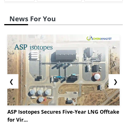
News For You
❮
❯
ASP Isotopes Secures Five-Year LNG Offtake
for Vir...