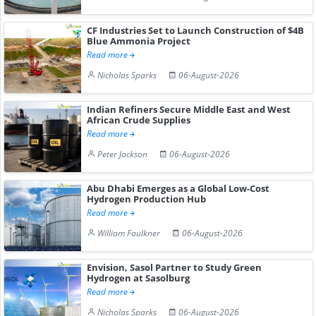
CF Industries Set to Launch Construction of $4B
Blue Ammonia Project
Read more
Nicholas Sparks
06-August-2026
Indian Refiners Secure Middle East and West
African Crude Supplies
Read more
Peter Jackson
06-August-2026
Abu Dhabi Emerges as a Global Low-Cost
Hydrogen Production Hub
Read more
William Faulkner
06-August-2026
Envision, Sasol Partner to Study Green
Hydrogen at Sasolburg
Read more
Nicholas Sparks
06-August-2026