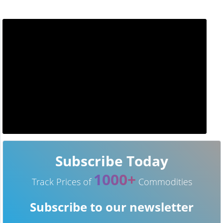
Subscribe Today
1000+
Track Prices of
Commodities
Subscribe to our newsletter