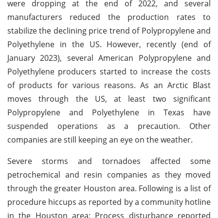
were dropping at the end of 2022, and several
manufacturers reduced the production rates to
stabilize the declining price trend of Polypropylene and
Polyethylene in the US. However, recently (end of
January 2023), several American Polypropylene and
Polyethylene producers started to increase the costs
of products for various reasons. As an Arctic Blast
moves through the US, at least two significant
Polypropylene and Polyethylene in Texas have
suspended operations as a precaution. Other
companies are still keeping an eye on the weather.
Severe storms and tornadoes affected some
petrochemical and resin companies as they moved
through the greater Houston area. Following is a list of
procedure hiccups as reported by a community hotline
in the Houston area: Process disturbance reported