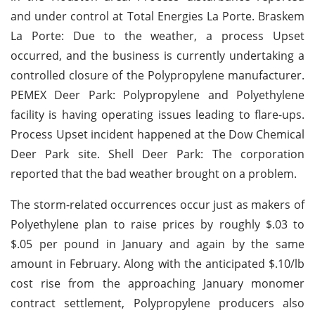
and under control at Total Energies La Porte. Braskem
La Porte: Due to the weather, a process Upset
occurred, and the business is currently undertaking a
controlled closure of the Polypropylene manufacturer.
PEMEX Deer Park: Polypropylene and Polyethylene
facility is having operating issues leading to flare-ups.
Process Upset incident happened at the Dow Chemical
Deer Park site. Shell Deer Park: The corporation
reported that the bad weather brought on a problem.
The storm-related occurrences occur just as makers of
Polyethylene plan to raise prices by roughly $.03 to
$.05 per pound in January and again by the same
amount in February. Along with the anticipated $.10/lb
cost rise from the approaching January monomer
contract settlement, Polypropylene producers also