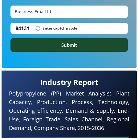
Submit
Industry Report
Polypropylene (PP) Market Analysis: Plant
Capacity, Production, Process, Technology,
Operating Efficiency, Demand & Supply, End-
Use, Foreign Trade, Sales Channel, Regional
Demand, Company Share, 2015-2036