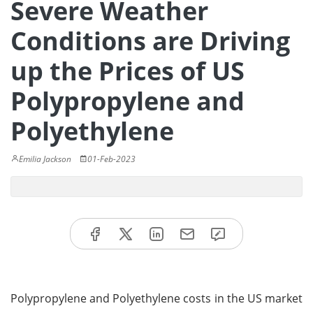
Severe Weather
Conditions are Driving
up the Prices of US
Polypropylene and
Polyethylene
Emilia Jackson
01-Feb-2023
Polypropylene and Polyethylene costs in the US market