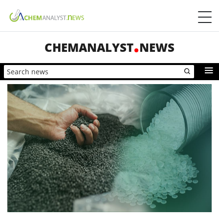
CHEMANALYST
NEWS