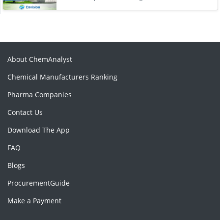
About ChemAnalyst
Chemical Manufacturers Ranking
Pharma Companies
Contact Us
Download The App
FAQ
Blogs
ProcurementGuide
Make a Payment