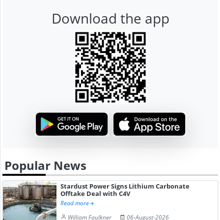
Download the app
Popular News
Stardust Power Signs Lithium Carbonate
Offtake Deal with C4V
Read more
William Faulkner
06-August-2026